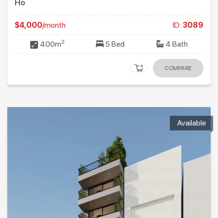
Ho
$4,000
/month
ID:
3089
2
400m
5 Bed
4 Bath
COMPARE
Available