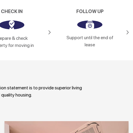
CHECK IN
FOLLOW UP
Support until the end of
epare & check
lease
rty for moving in
sion statement is to provide superior living
 quality housing.