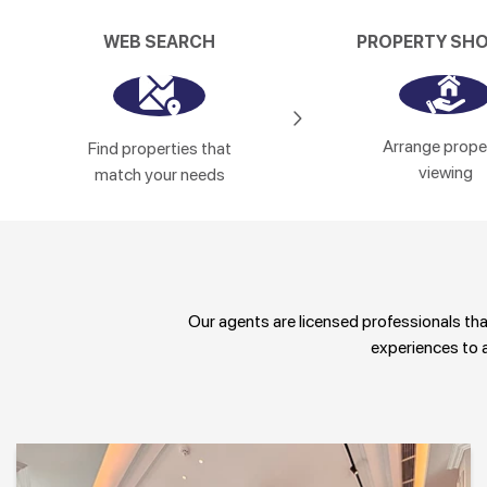
WEB SEARCH
PROPERTY SH
Arrange prope
Find properties that
viewing
match your needs
Our agents are licensed professionals that 
experiences to a