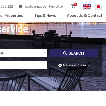
0
308 222
hanoihousingagent@gmail.com
ur Properties
Tips & News
About Us & Contact
service
SEARCH
Advanced Search