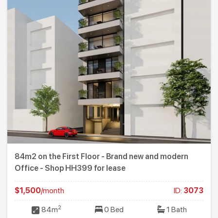
84m2 on the First Floor - Brand new and modern
Office - Shop HH399 for lease
$1,500
/month
ID:
3073
2
84m
0 Bed
1 Bath