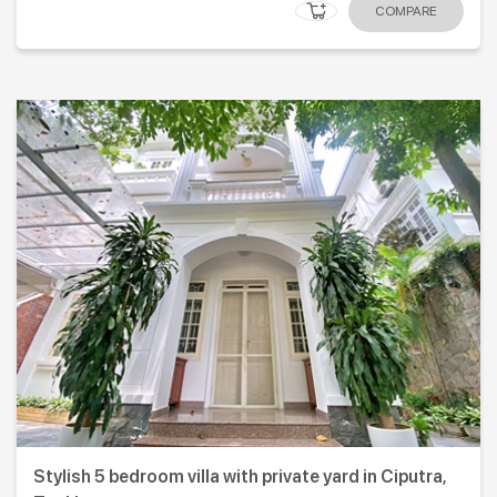
COMPARE
Stylish 5 bedroom villa with private yard in Ciputra,