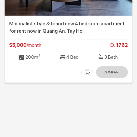
Minimalist style & brand new 4 bedroom apartment
for rent now in Quang An, Tay Ho
$5,000
/month
ID:
1762
2
200m
4 Bed
3 Bath
COMPARE