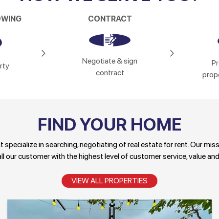
OWING
CONTRACT
Negotiate & sign
Pr
rty
contract
prope
FIND YOUR HOME
specialize in searching, negotiating of real estate for rent. Our mis
ll our customer with the highest level of customer service, value and
VIEW ALL PROPERTIES