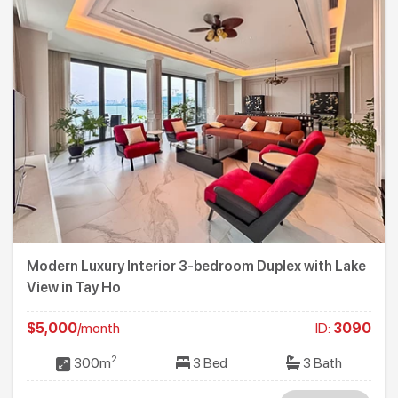
Modern Luxury Interior 3-bedroom Duplex with Lake
View in Tay Ho
$5,000
/month
ID:
3090
2
300m
3 Bed
3 Bath