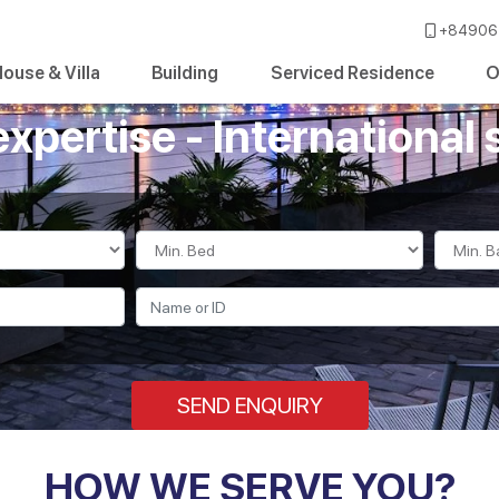
+84906 
ouse & Villa
Building
Serviced Residence
O
expertise - International 
SEND ENQUIRY
HOW WE SERVE YOU?