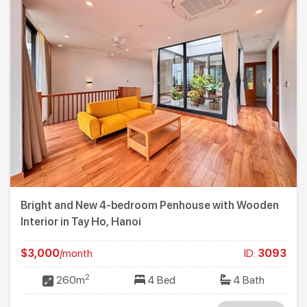
Bright and New 4-bedroom Penhouse with Wooden
Interior in Tay Ho, Hanoi
$3,000
/month
ID:
3093
2
260m
4 Bed
4 Bath