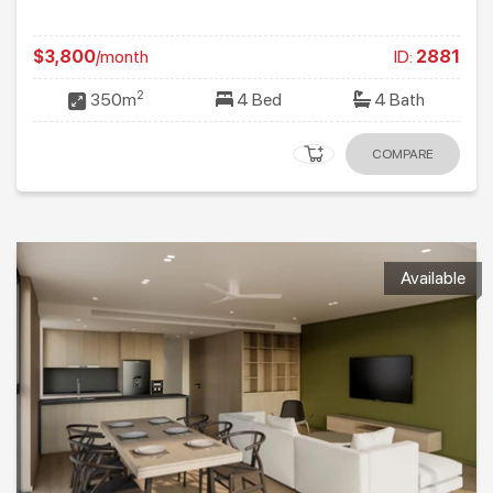
$3,800
/month
ID:
2881
2
350m
4 Bed
4 Bath
COMPARE
Available