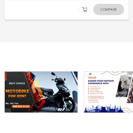
COMPARE