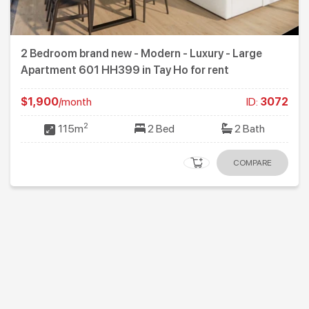
2 Bedroom brand new - Modern - Luxury - Large
Apartment 601 HH399 in Tay Ho for rent
$1,900
/month
ID:
3072
2
115m
2 Bed
2 Bath
COMPARE