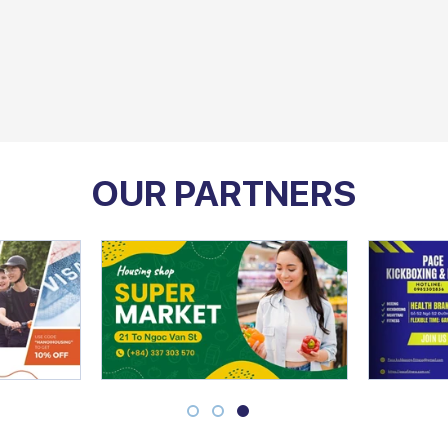
OUR PARTNERS
1
2
3