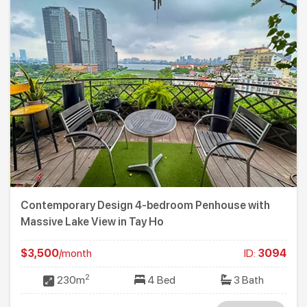
Contemporary Design 4-bedroom Penhouse with
Massive Lake View in Tay Ho
$3,500
/month
ID:
3094
2
230m
4 Bed
3 Bath