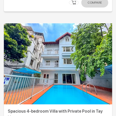
COMPARE
Spacious 4-bedroom Villa with Private Pool in Tay