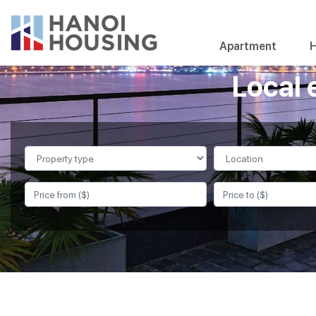
Apartment
H
Local 