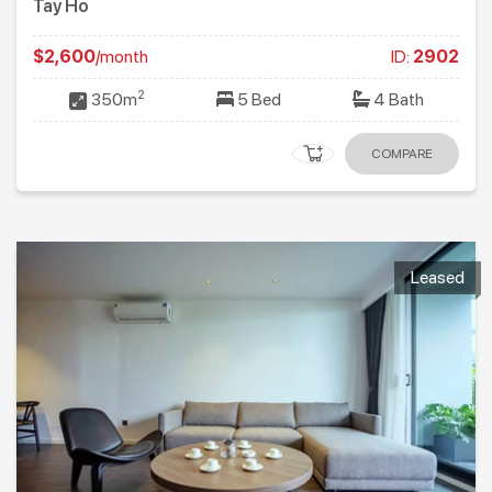
Tay Ho
$2,600
/month
ID:
2902
2
350m
5 Bed
4 Bath
COMPARE
Leased