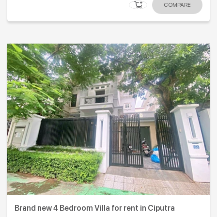
COMPARE
Brand new 4 Bedroom Villa for rent in Ciputra