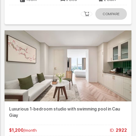
COMPARE
Luxurious 1-bedroom studio with swimming pool in Cau
Giay
$1,200
/month
ID:
2922