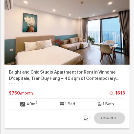
Bright and Chic Studio Apartment for Rent in Vinhome
D'capitale, Tran Duy Hung – 40 sqm of Contemporary
Urban Living
$750
/month
ID:
1613
2
40m
1 Bed
1 Bath
COMPARE