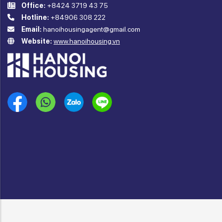
Office:
+8424 3719 43 75
Hotline:
+84906 308 222
Email:
hanoihousingagent@gmail.com
Website:
www.hanoihousing.vn