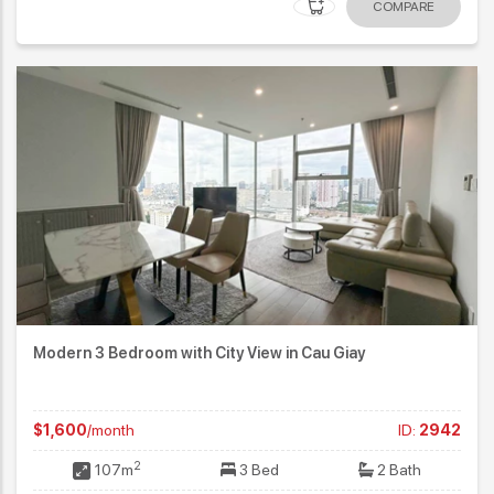
COMPARE
Modern 3 Bedroom with City View in Cau Giay
$1,600
/month
ID:
2942
2
107m
3 Bed
2 Bath