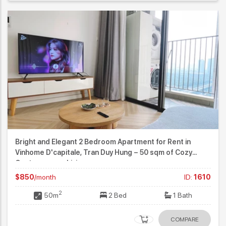
Bright and Elegant 2 Bedroom Apartment for Rent in
Vinhome D'capitale, Tran Duy Hung – 50 sqm of Cozy
Contemporary Living
$850
/month
ID:
1610
2
50m
2 Bed
1 Bath
COMPARE