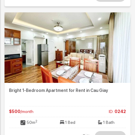
Bright 1-Bedroom Apartment for Rent in Cau Giay
$500
/month
ID:
0242
2
50m
1 Bed
1 Bath