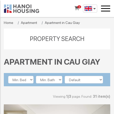
0
Home
Apartment
Apartment in Cau Giay
PROPERTY SEARCH
APARTMENT IN CAU GIAY
Viewing
1/3
page. Found:
31 item(s)