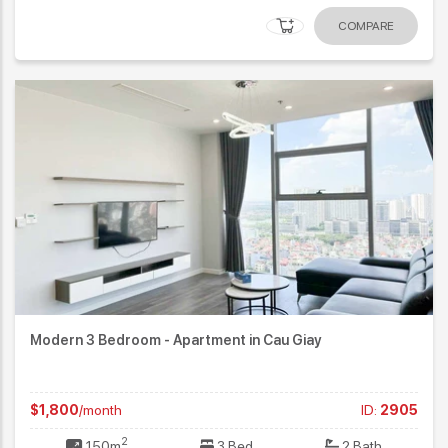
COMPARE
Modern 3 Bedroom - Apartment in Cau Giay
$1,800
/month
ID:
2905
2
150m
3 Bed
2 Bath