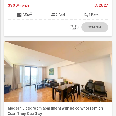
$900
/month
ID:
2827
2
65m
2 Bed
1 Bath
COMPARE
Modern 3 bedroom apartment with balcony for rent on
Xuan Thuy, Cau Giay