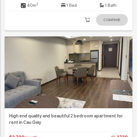
2
40m
1 Bed
1 Bath
COMPARE
High end quality and beautiful 2 bedroom apartment for
rent in Cau Giay