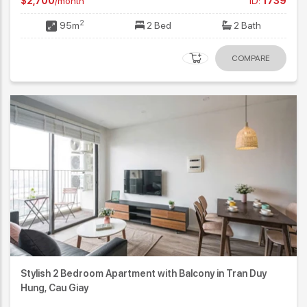
$2,700
/month
ID:
1739
2
95m
2 Bed
2 Bath
COMPARE
Stylish 2 Bedroom Apartment with Balcony in Tran Duy
Hung, Cau Giay