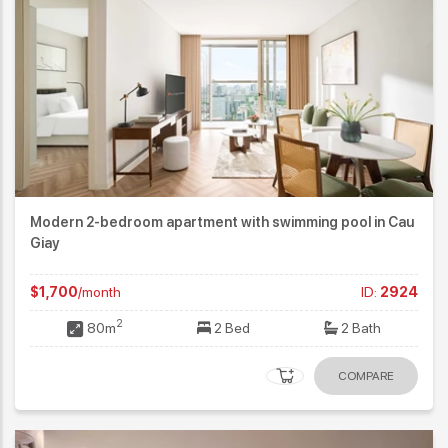
Modern 2-bedroom apartment with swimming pool in Cau
Giay
$1,700
/month
ID:
2924
2
80m
2 Bed
2 Bath
COMPARE