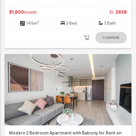
$1,800
/month
ID:
2828
2
145m
3 Bed
3 Bath
COMPARE
Modern 2 Bedroom Apartment with Balcony for Rent on