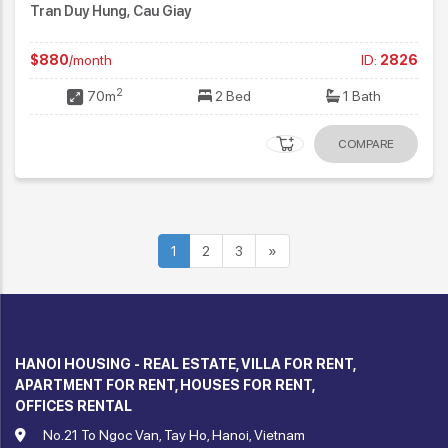
Tran Duy Hung, Cau Giay
$880
/month
ID:
2826
2
70m
2 Bed
1 Bath
COMPARE
1
2
3
»
HANOI HOUSING - REAL ESTATE, VILLA FOR RENT,
APARTMENT FOR RENT, HOUSES FOR RENT,
OFFICES RENTAL
No.21 To Ngoc Van, Tay Ho, Hanoi, Vietnam