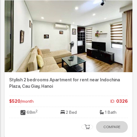
Stylish 2 bedrooms Apartment for rent near Indochina
Plaza, Cau Giay, Hanoi
$520
/month
ID:
0326
2
68m
2 Bed
1 Bath
COMPARE