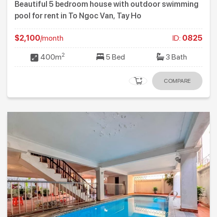
Beautiful 5 bedroom house with outdoor swimming
pool for rent in To Ngoc Van, Tay Ho
$2,100
/month
ID:
0825
2
400m
5 Bed
3 Bath
COMPARE