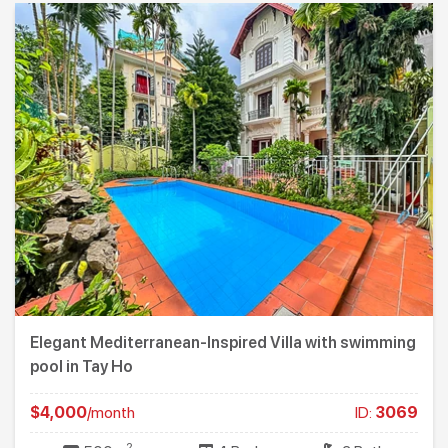
Elegant Mediterranean-Inspired Villa with swimming
pool in Tay Ho
$4,000
/month
ID:
3069
2