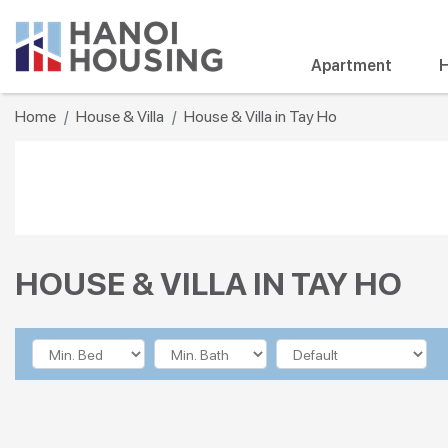
Apartment
H
Home
House & Villa
House & Villa in Tay Ho
HOUSE & VILLA IN TAY HO