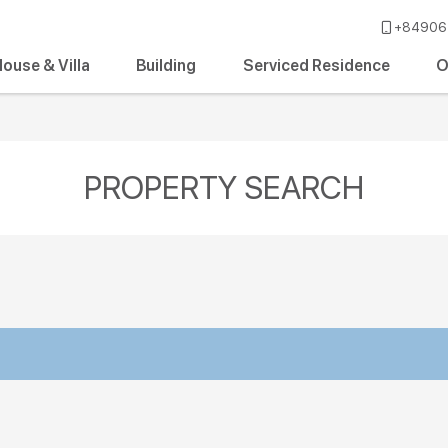
+84906 
ouse & Villa
Building
Serviced Residence
O
PROPERTY SEARCH