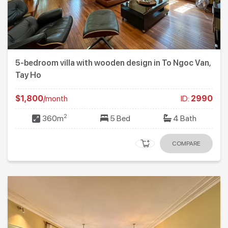
5-bedroom villa with wooden design in To Ngoc Van,
Tay Ho
$1,800
/month
ID:
2990
2
360m
5 Bed
4 Bath
COMPARE