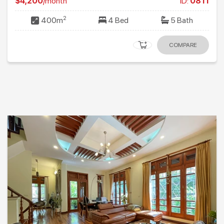
$4,200
/month
ID:
0811
2
400m
4 Bed
5 Bath
COMPARE