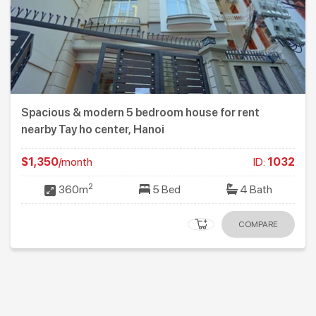
Spacious & modern 5 bedroom house for rent
nearby Tay ho center, Hanoi
$1,350
/month
ID:
1032
2
360m
5 Bed
4 Bath
COMPARE