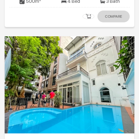
500m
4 Bed
3 Bath
COMPARE