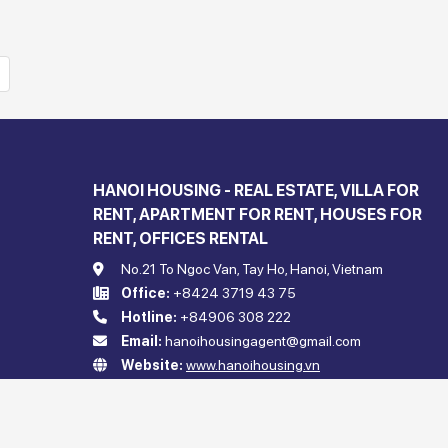
HANOI HOUSING - REAL ESTATE, VILLA FOR
RENT, APARTMENT FOR RENT, HOUSES FOR
RENT, OFFICES RENTAL
No.21 To Ngoc Van, Tay Ho, Hanoi, Vietnam
Office:
+8424 3719 43 75
Hotline:
+84906 308 222
Email:
hanoihousingagent@gmail.com
Website:
www.hanoihousing.vn