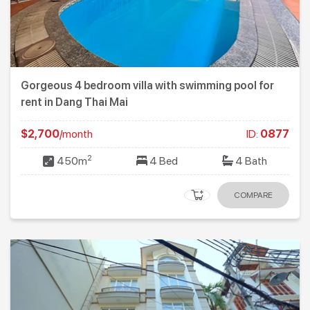
Gorgeous 4 bedroom villa with swimming pool for
rent in Dang Thai Mai
$2,700
/month
ID:
0877
2
450m
4 Bed
4 Bath
COMPARE