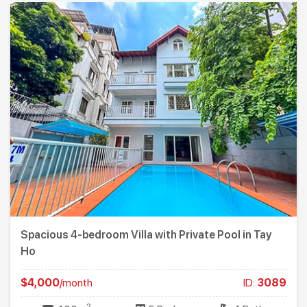
Spacious 4-bedroom Villa with Private Pool in Tay
Ho
$4,000
/month
ID:
3089
2