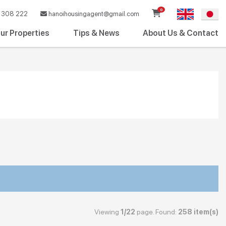
0
308 222
hanoihousingagent@gmail.com
ur Properties
Tips & News
About Us & Contact
Viewing
1/22
page. Found:
258 item(s)