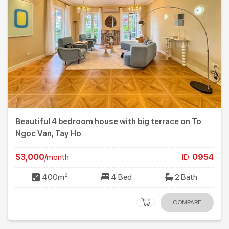
Beautiful 4 bedroom house with big terrace on To
Ngoc Van, Tay Ho
$3,000
/month
ID:
0954
2
400m
4 Bed
2 Bath
COMPARE