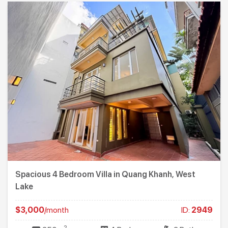
Spacious 4 Bedroom Villa in Quang Khanh, West
Lake
$3,000
/month
ID:
2949
2