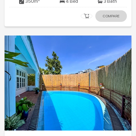
350m
4 Bed
3 Bath
COMPARE