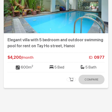
Elegant villa with 5 bedroom and outdoor swimming
pool for rent on Tay Ho street, Hanoi
$4,200
/month
ID:
0977
2
600m
5 Bed
5 Bath
COMPARE