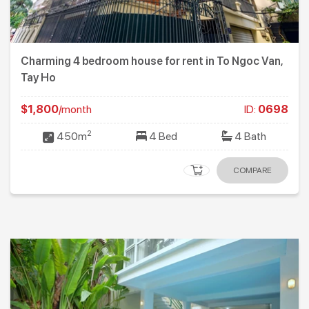
Charming 4 bedroom house for rent in To Ngoc Van,
Tay Ho
$1,800
/month
ID:
0698
2
450m
4 Bed
4 Bath
COMPARE