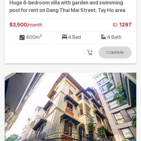
Huge 4-bedroom villa with garden and swimming
pool for rent on Dang Thai Mai Street, Tay Ho area
$3,500
/month
ID:
1297
2
400m
4 Bed
4 Bath
COMPARE