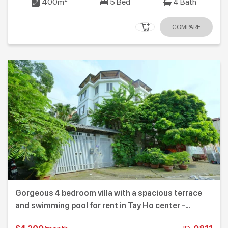
400m
5 Bed
4 Bath
COMPARE
Gorgeous 4 bedroom villa with a spacious terrace
and swimming pool for rent in Tay Ho center -
Westlake