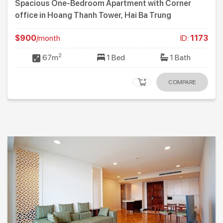
Spacious One-Bedroom Apartment with Corner
office in Hoang Thanh Tower, Hai Ba Trung
$900
/month
ID:
1173
2
67m
1 Bed
1 Bath
COMPARE