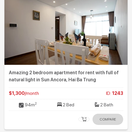
Amazing 2 bedroom apartment for rent with full of
natural light in Sun Ancora, Hai Ba Trung
$1,300
/month
ID:
1243
2
94m
2 Bed
2 Bath
COMPARE