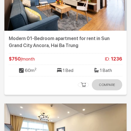
Modern 01-Bedroom apartment for rent in Sun
Grand City Ancora, Hai Ba Trung
$750
/month
ID:
1236
2
60m
1 Bed
1 Bath
COMPARE