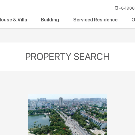
+84906 
ouse & Villa
Building
Serviced Residence
O
PROPERTY SEARCH