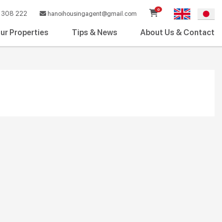
0
308 222
hanoihousingagent@gmail.com
ur Properties
Tips & News
About Us & Contact