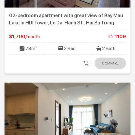
02-bedroom apartment with great view of Bay Mau
Lake in HDI Tower, Le Dai Hanh St., Hai Ba Trung
$1,700
/month
ID:
1109
2
78m
2 Bed
2 Bath
COMPARE