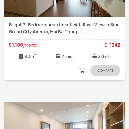
Bright 2-Bedroom Apartment with River View in Sun
Grand City Ancora, Hai Ba Trung
$1,100
/month
ID:
1242
2
90m
2 Bed
2 Bath
COMPARE