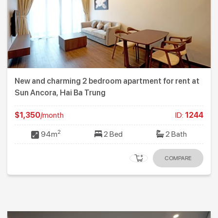
New and charming 2 bedroom apartment for rent at
Sun Ancora, Hai Ba Trung
$1,350
/month
ID:
1244
2
94m
2 Bed
2 Bath
COMPARE