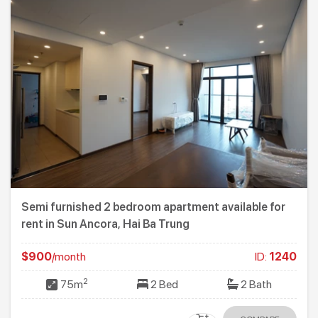
Semi furnished 2 bedroom apartment available for
rent in Sun Ancora, Hai Ba Trung
$900
/month
ID:
1240
2
75m
2 Bed
2 Bath