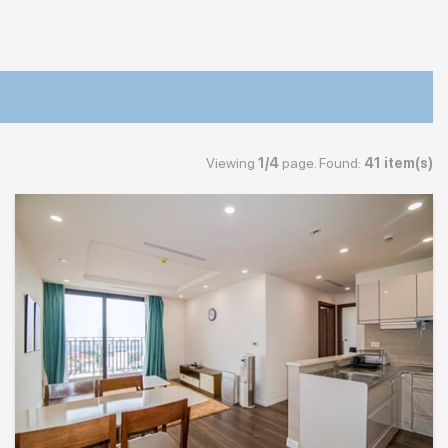
Viewing
1/4
page. Found:
41 item(s)