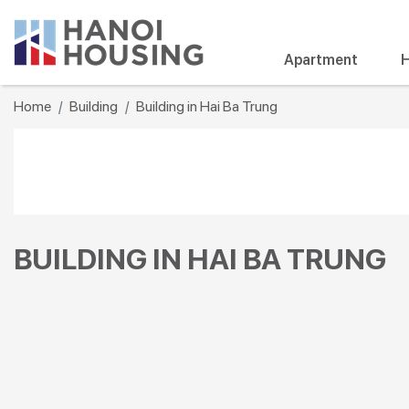
Apartment
H
Home
Building
Building in Hai Ba Trung
BUILDING IN HAI BA TRUNG