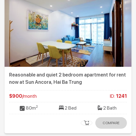
Reasonable and quiet 2 bedroom apartment for rent
now at Sun Ancora, Hai Ba Trung
$900
/month
ID:
1241
2
80m
2 Bed
2 Bath
COMPARE