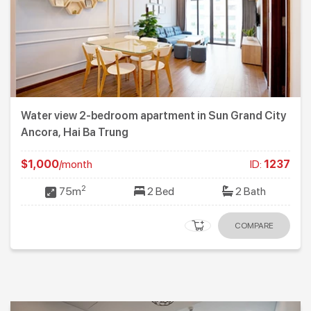
Water view 2-bedroom apartment in Sun Grand City
Ancora, Hai Ba Trung
$1,000
/month
ID:
1237
2
75m
2 Bed
2 Bath
COMPARE