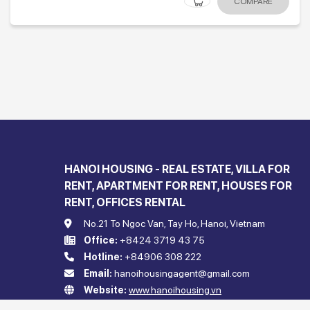
COMPARE
HANOI HOUSING - REAL ESTATE, VILLA FOR
RENT, APARTMENT FOR RENT, HOUSES FOR
RENT, OFFICES RENTAL
No.21 To Ngoc Van, Tay Ho, Hanoi, Vietnam
Office:
+8424 3719 43 75
Hotline:
+84906 308 222
Email:
hanoihousingagent@gmail.com
Website:
www.hanoihousing.vn