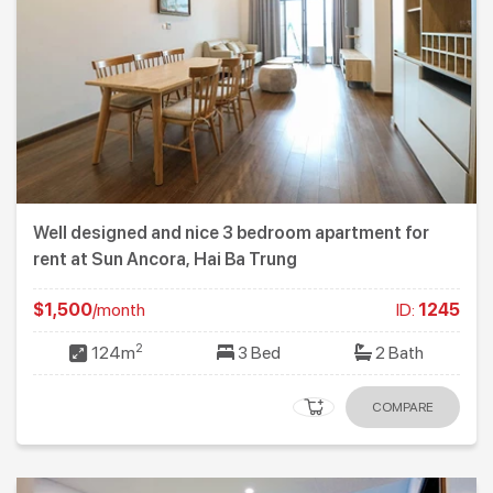
Well designed and nice 3 bedroom apartment for
rent at Sun Ancora, Hai Ba Trung
$1,500
/month
ID:
1245
2
124m
3 Bed
2 Bath
COMPARE