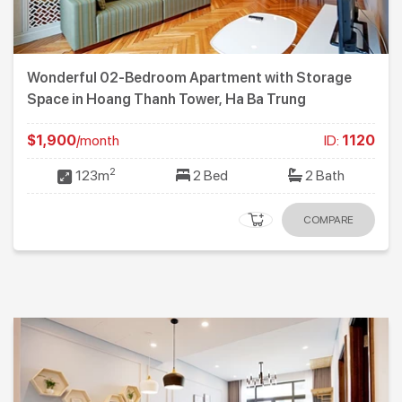
Wonderful 02-Bedroom Apartment with Storage
Space in Hoang Thanh Tower, Ha Ba Trung
$1,900
/month
ID:
1120
2
123m
2 Bed
2 Bath
COMPARE