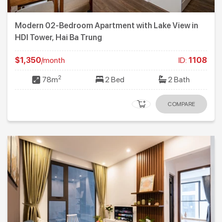
Modern 02-Bedroom Apartment with Lake View in
HDI Tower, Hai Ba Trung
$1,350
/month
ID:
1108
2
78m
2 Bed
2 Bath
COMPARE