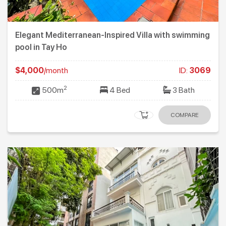
Elegant Mediterranean-Inspired Villa with swimming
pool in Tay Ho
$4,000
/month
ID:
3069
2
500m
4 Bed
3 Bath
COMPARE