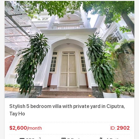
Stylish 5 bedroom villa with private yard in Ciputra,
Tay Ho
$2,600
/month
ID:
2902
2