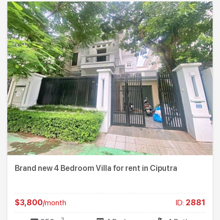
Brand new 4 Bedroom Villa for rent in Ciputra
$3,800
/month
ID:
2881
2