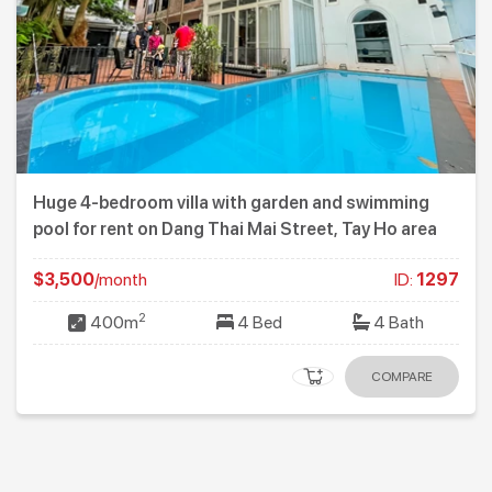
Huge 4-bedroom villa with garden and swimming
pool for rent on Dang Thai Mai Street, Tay Ho area
$3,500
/month
ID:
1297
2
400m
4 Bed
4 Bath
COMPARE