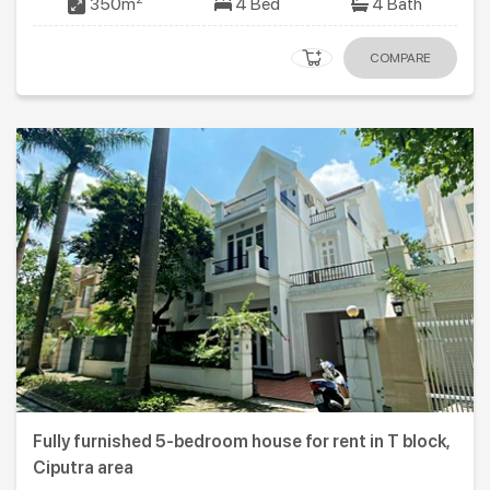
350m
4 Bed
4 Bath
COMPARE
Fully furnished 5-bedroom house for rent in T block,
Ciputra area