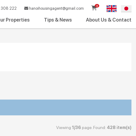
0
308 222
hanoihousingagent@gmail.com
ur Properties
Tips & News
About Us & Contact
Viewing
1/36
page. Found:
428 item(s)