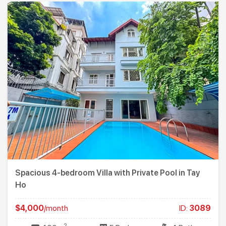
Spacious 4-bedroom Villa with Private Pool in Tay
Ho
$4,000
/month
ID:
3089
2