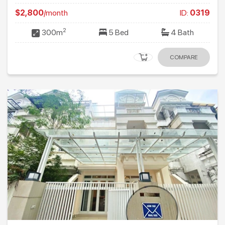
$2,800
/month
ID:
0319
2
300m
5 Bed
4 Bath
COMPARE