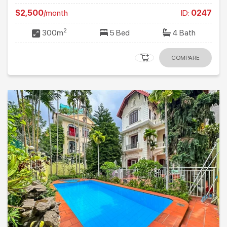
$2,500
/month
ID:
0247
2
300m
5 Bed
4 Bath
COMPARE