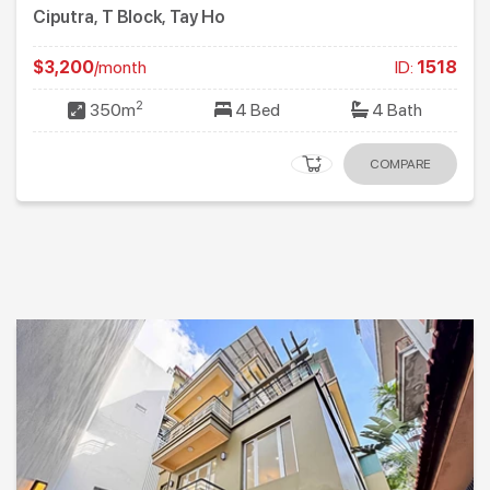
Ciputra, T Block, Tay Ho
$3,200
/month
ID:
1518
2
350m
4 Bed
4 Bath
COMPARE