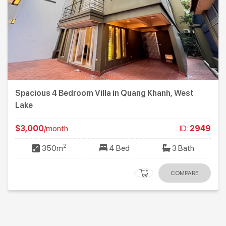
Spacious 4 Bedroom Villa in Quang Khanh, West
Lake
$3,000
/month
ID:
2949
2
350m
4 Bed
3 Bath
COMPARE