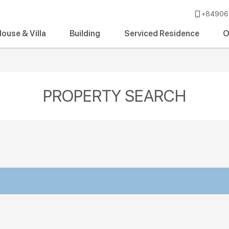
+84906 
ouse & Villa
Building
Serviced Residence
O
PROPERTY SEARCH