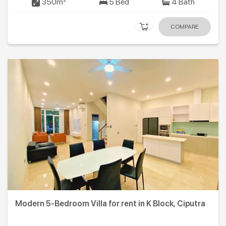
350m
5 Bed
4 Bath
COMPARE
Modern 5-Bedroom Villa for rent in K Block, Ciputra