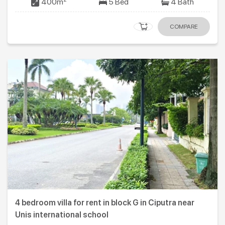
400m
5 Bed
4 Bath
COMPARE
4 bedroom villa for rent in block G in Ciputra near
Unis international school