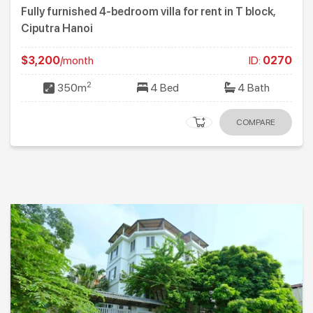
Fully furnished 4-bedroom villa for rent in T block,
Ciputra Hanoi
$3,200
/month
ID:
0270
2
350m
4 Bed
4 Bath
COMPARE