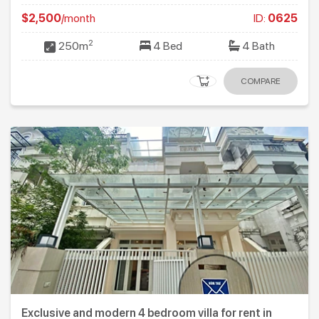
$2,500
/month
ID:
0625
2
250m
4 Bed
4 Bath
COMPARE
Exclusive and modern 4 bedroom villa for rent in