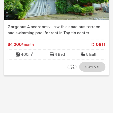
Gorgeous 4 bedroom villa with a spacious terrace
and swimming pool for rent in Tay Ho center -
Westlake
$4,200
/month
ID:
0811
2
400m
4 Bed
5 Bath
COMPARE