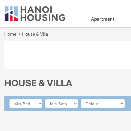
Apartment
H
Home
House & Villa
HOUSE & VILLA