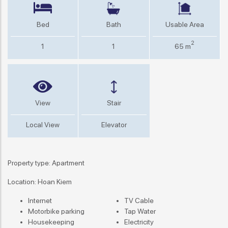
Bed
Bath
Usable Area
2
1
1
65 m
View
Stair
Local View
Elevator
Property type: Apartment
Location: Hoan Kiem
Internet
TV Cable
Motorbike parking
Tap Water
Housekeeping
Electricity