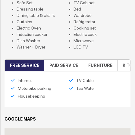
Sofa Set
TV Cabinet
Dressing table
Bed
Dining table & chairs
Wardrobe
Curtains
Refrigerator
Electric Oven
Cooking set
Induction cooker
Electric cook
Dish Washer
Microwave
Washer + Dryer
LCD TV
FREE SERVICE
PAID SERVICE
FURNITURE
KITC
Internet
TV Cable
Motorbike parking
Tap Water
Housekeeping
GOOGLE MAPS