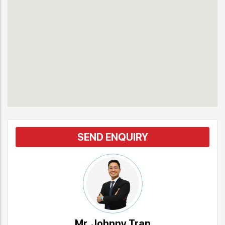
SEND ENQUIRY
Mr. Johnny Tran