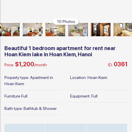
10 Photos
Beautiful 1 bedroom apartment for rent near
Hoan Kiem lake in Hoan Kiem, Hanoi
$1,200
0361
Price:
/month
ID:
Property type:
Apartment in
Location:
Hoan Kiem
Hoan Kiem
Furniture
Full
Equipment:
Full
Bath type:
Bathtub & Shower