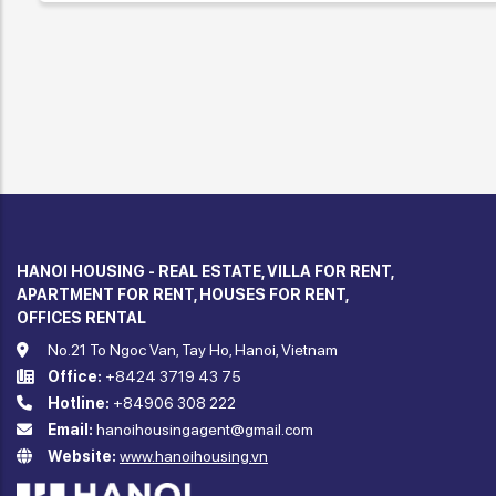
HANOI HOUSING - REAL ESTATE, VILLA FOR RENT,
APARTMENT FOR RENT, HOUSES FOR RENT,
OFFICES RENTAL
No.21 To Ngoc Van, Tay Ho, Hanoi, Vietnam
Office:
+8424 3719 43 75
Hotline:
+84906 308 222
Email:
hanoihousingagent@gmail.com
Website:
www.hanoihousing.vn