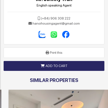
English speaking Agent
(+84) 906 308 222
hanoihousingagent@gmail.com
Print this
ADD TO CART
SIMILAR PROPERTIES