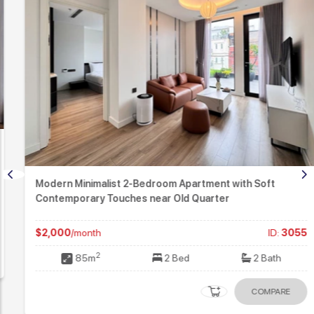
Modern Minimalist 2-Bedroom Apartment with Soft
Contemporary Touches near Old Quarter
$2,000
/month
ID:
3055
2
85m
2 Bed
2 Bath
COMPARE