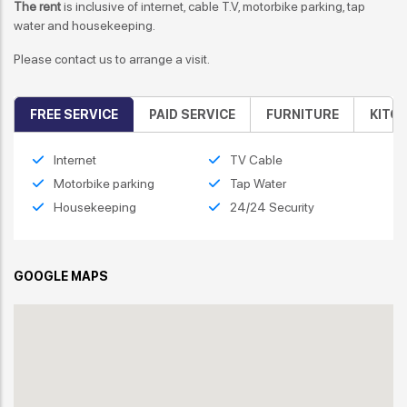
The rent
is inclusive of internet, cable T.V, motorbike parking, tap
water and housekeeping.
Please contact us to arrange a visit.
FREE SERVICE
PAID SERVICE
FURNITURE
KITC
Internet
TV Cable
Motorbike parking
Tap Water
Housekeeping
24/24 Security
GOOGLE MAPS