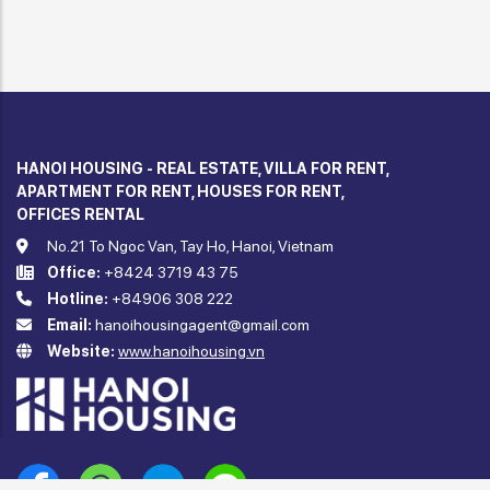
HANOI HOUSING - REAL ESTATE, VILLA FOR RENT,
APARTMENT FOR RENT, HOUSES FOR RENT,
OFFICES RENTAL
No.21 To Ngoc Van, Tay Ho, Hanoi, Vietnam
Office:
+8424 3719 43 75
Hotline:
+84906 308 222
Email:
hanoihousingagent@gmail.com
Website:
www.hanoihousing.vn