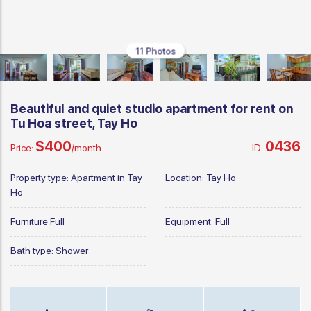
11 Photos
Beautiful and quiet studio apartment for rent on
Tu Hoa street, Tay Ho
$400
0436
Price:
/month
ID:
Property type:
Apartment in Tay
Location:
Tay Ho
Ho
Furniture
Full
Equipment:
Full
Bath type:
Shower