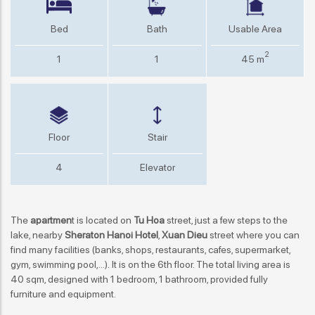
Bed
Bath
Usable Area
2
1
1
45 m
Floor
Stair
4
Elevator
The
apartmen
t is located on
Tu Hoa
street, just a few steps to the
lake, nearby
Sheraton Hanoi Hotel
,
Xuan Dieu
street where you can
find many facilities (banks, shops, restaurants, cafes, supermarket,
gym, swimming pool,...). It is on the 6th floor. The total living area is
40 sqm, designed with 1 bedroom, 1 bathroom, provided fully
furniture and equipment.