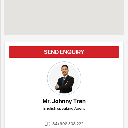
SEND ENQUIRY
Mr. Johnny Tran
English speaking Agent
(+84) 906 308 222