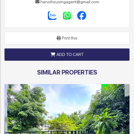
hanoihousingagent@gmail.com
Print this
ADD TO CART
SIMILAR PROPERTIES