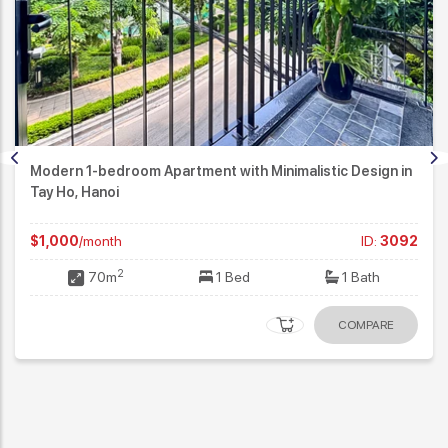
Modern 1-bedroom Apartment with Minimalistic Design in
Tay Ho, Hanoi
$1,000
/month
ID:
3092
2
70m
1 Bed
1 Bath
COMPARE