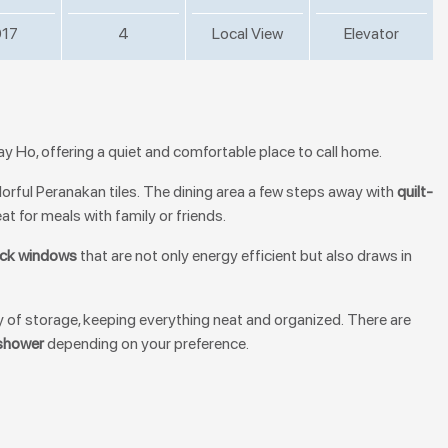
17
4
Local View
Elevator
 Tay Ho, offering a quiet and comfortable place to call home.
olorful Peranakan tiles. The dining area a few steps away with
quilt-
at for meals with family or friends.
ock windows
that are not only energy efficient but also draws in
y of storage, keeping everything neat and organized. There are
shower
depending on your preference.