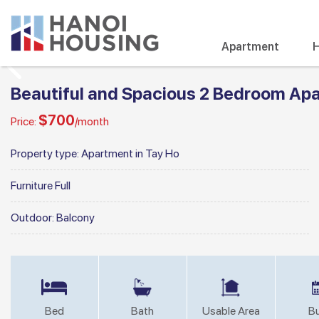
Apartment
H
Beautiful and Spacious 2 Bedroom Apar
$700
Price:
/month
Property type:
Apartment in Tay Ho
Furniture
Full
Outdoor:
Balcony
Bed
Bath
Usable Area
Bu