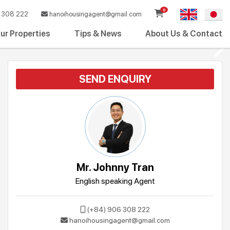
0
308 222
hanoihousingagent@gmail.com
ur Properties
Tips & News
About Us & Contact
SEND ENQUIRY
Mr. Johnny Tran
English speaking Agent
(+84) 906 308 222
hanoihousingagent@gmail.com