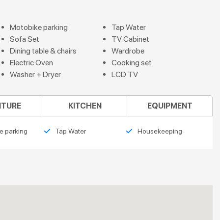
Motobike parking
Tap Water
Sofa Set
TV Cabinet
Dining table & chairs
Wardrobe
Electric Oven
Cooking set
Washer + Dryer
LCD TV
ITURE
KITCHEN
EQUIPMENT
e parking
Tap Water
Housekeeping