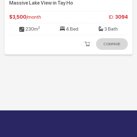
Massive Lake View in Tay Ho
$3,500
/month
ID:
3094
2
230m
4 Bed
3 Bath
COMPARE