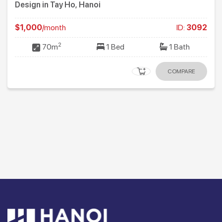
Design in Tay Ho, Hanoi
$1,000
/month
ID:
3092
2
70m
1 Bed
1 Bath
COMPARE