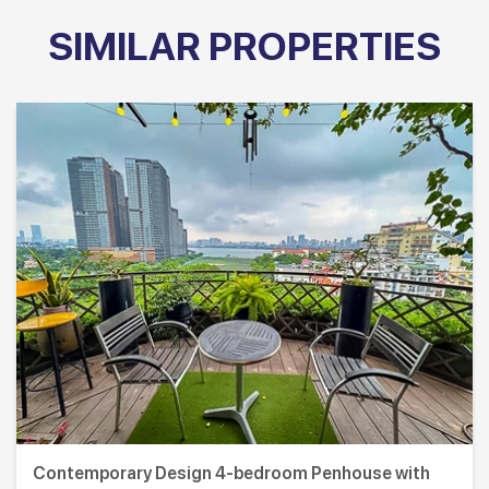
SIMILAR PROPERTIES
Contemporary Design 4-bedroom Penhouse with