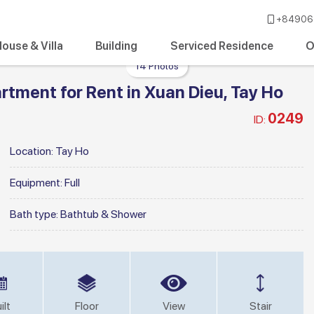
+84906 
ouse & Villa
Building
Serviced Residence
O
14 Photos
tment for Rent in Xuan Dieu, Tay Ho
0249
ID:
Location:
Tay Ho
Equipment:
Full
Bath type:
Bathtub & Shower
ilt
Floor
View
Stair