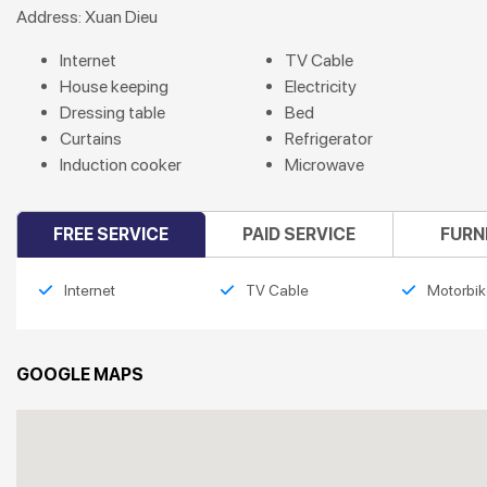
Address: Xuan Dieu
Internet
TV Cable
House keeping
Electricity
Dressing table
Bed
Curtains
Refrigerator
Induction cooker
Microwave
FREE SERVICE
PAID SERVICE
FURN
Internet
TV Cable
Motorbik
GOOGLE MAPS