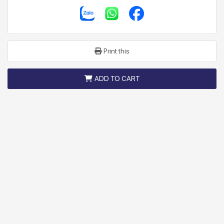
Print this
ADD TO CART