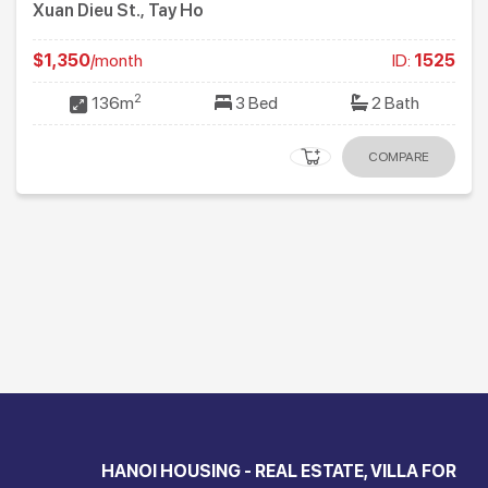
Xuan Dieu St., Tay Ho
$1,350
/month
ID:
1525
2
136m
3 Bed
2 Bath
COMPARE
HANOI HOUSING - REAL ESTATE, VILLA FOR