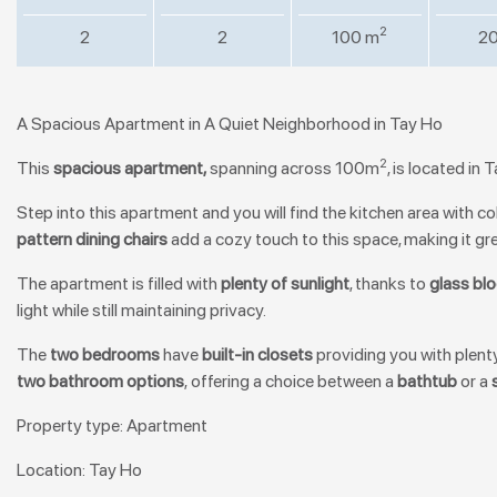
2
2
2
100 m
20
A Spacious Apartment in A Quiet Neighborhood in Tay Ho
2
This
spacious apartment,
spanning across 100m
, is located in
Step into this apartment and you will find the kitchen area with c
pattern dining chairs
add a cozy touch to this space, making it gre
The apartment is filled with
plenty of sunlight
, thanks to
glass bl
light while still maintaining privacy.
The
t
wo bedrooms
have
b
uilt-in closets
providing you with plent
two bathroom options
, offering a choice between a
bathtub
or a
Property type: Apartment
Location: Tay Ho