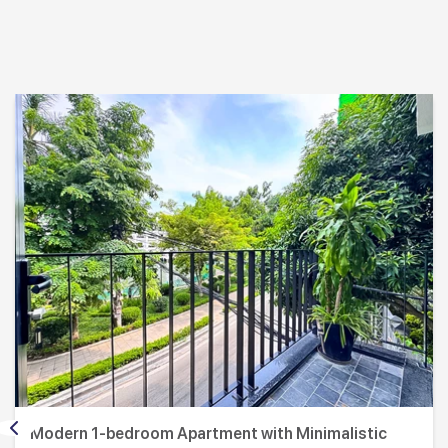
Modern 1-bedroom Apartment with Minimalistic