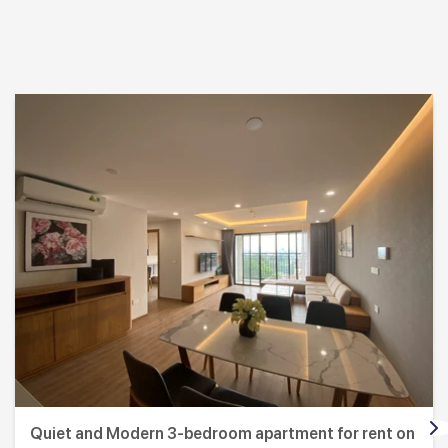
Quiet and Modern 3-bedroom apartment for rent on