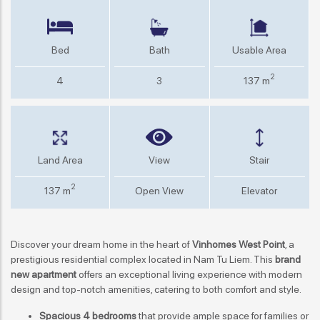
Bed
Bath
Usable Area
2
4
3
137 m
Land Area
View
Stair
2
137 m
Open View
Elevator
Discover your dream home in the heart of
Vinhomes West Point
, a
prestigious residential complex located in Nam Tu Liem. This
brand
new apartment
offers an exceptional living experience with modern
design and top-notch amenities, catering to both comfort and style.
Spacious 4 bedrooms
that provide ample space for families or