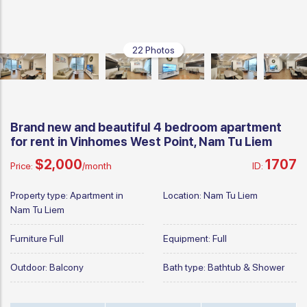
22 Photos
Brand new and beautiful 4 bedroom apartment
for rent in Vinhomes West Point, Nam Tu Liem
$2,000
1707
Price:
/month
ID:
Property type:
Apartment in
Location:
Nam Tu Liem
Nam Tu Liem
Furniture
Full
Equipment:
Full
Outdoor:
Balcony
Bath type:
Bathtub & Shower