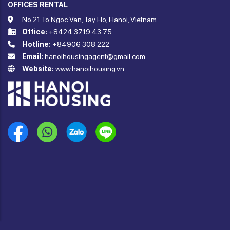
OFFICES RENTAL
No.21 To Ngoc Van, Tay Ho, Hanoi, Vietnam
Office:
+8424 3719 43 75
Hotline:
+84906 308 222
Email:
hanoihousingagent@gmail.com
Website:
www.hanoihousing.vn