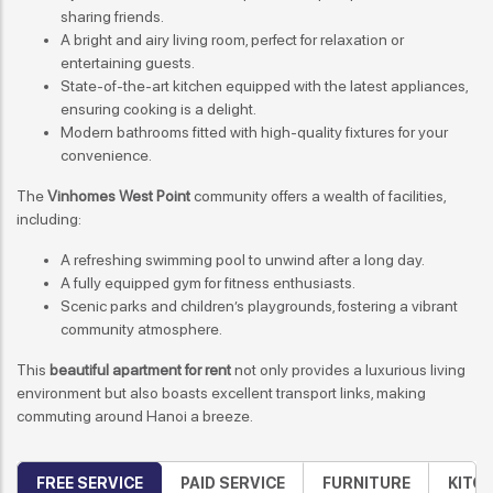
sharing friends.
A bright and airy living room, perfect for relaxation or
entertaining guests.
State-of-the-art kitchen equipped with the latest appliances,
ensuring cooking is a delight.
Modern bathrooms fitted with high-quality fixtures for your
convenience.
The
Vinhomes West Point
community offers a wealth of facilities,
including:
A refreshing swimming pool to unwind after a long day.
A fully equipped gym for fitness enthusiasts.
Scenic parks and children’s playgrounds, fostering a vibrant
community atmosphere.
This
beautiful apartment for rent
not only provides a luxurious living
environment but also boasts excellent transport links, making
commuting around Hanoi a breeze.
FREE SERVICE
PAID SERVICE
FURNITURE
KITC