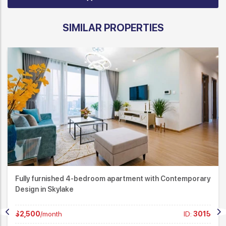
SIMILAR PROPERTIES
Modern 3-Bedroom Apartment for Rent at Matrix One –
Nam Tu Liem
$1,550
/month
ID:
2969