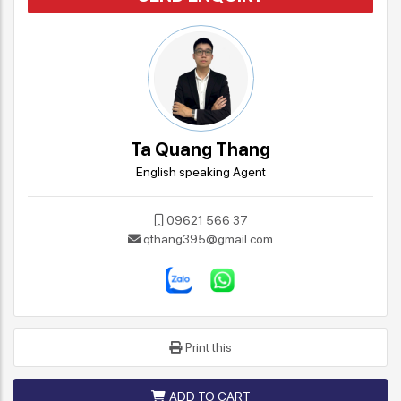
Ta Quang Thang
English speaking Agent
09621 566 37
qthang395@gmail.com
Print this
ADD TO CART