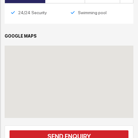
24/24 Security
Swimming pool
GOOGLE MAPS
SEND ENQUIRY