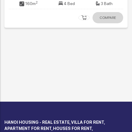
2
114m
3 Bed
3 Bath
COMPARE
HANOI HOUSING - REAL ESTATE, VILLA FOR RENT,
APARTMENT FOR RENT, HOUSES FOR RENT,