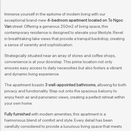
Immerse yourself in the epitome of modern living with our
exceptional brand-new
4-bedroom apartment located on To Ngoc
Van
street. Offering a generous 250m2 of living space, this
contemporary residence is designed to elevate your lifestyle. Revel
in breathtaking lake views that provide a tranquil backdrop, creating
a sense of serenity and sophistication.
Strategically situated near an array of stores and coffee shops,
convenience is at your doorstep. This prime location not only
ensures easy access to daily necessities but also fosters a vibrant
and dynamic living experience.
The apartment boasts
3 well-appointed bathrooms
, allowing for both
privacy and functionality. Step out onto the spacious balcony to
enjoy fresh air and panoramic views, creating a perfect retreat within
your own home.
Fully furnished
with modern amenities, this apartment is a
harmonious blend of comfort and style. Every detail has been
carefully considered to provide a luxurious living space that meets