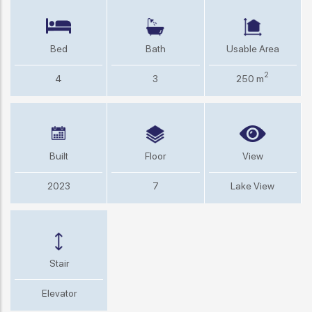
Bed
Bath
Usable Area
2
4
3
250 m
Built
Floor
View
2023
7
Lake View
Stair
Elevator