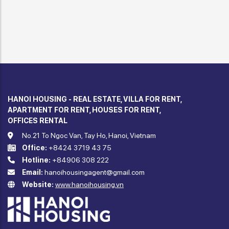
HANOI HOUSING - REAL ESTATE, VILLA FOR RENT,
APARTMENT FOR RENT, HOUSES FOR RENT,
OFFICES RENTAL
No.21 To Ngoc Van, Tay Ho, Hanoi, Vietnam
Office:
+8424 3719 43 75
Hotline:
+84906 308 222
Email:
hanoihousingagent@gmail.com
Website:
www.hanoihousing.vn