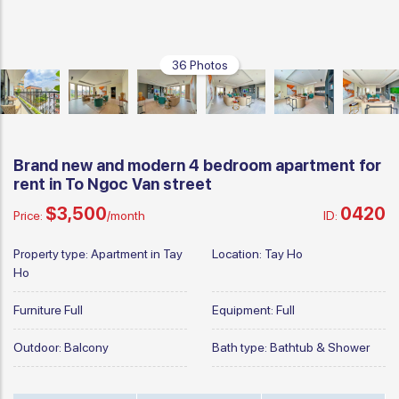
36 Photos
Brand new and modern 4 bedroom apartment for
rent in To Ngoc Van street
$3,500
0420
Price:
/month
ID:
Property type:
Apartment in Tay
Location:
Tay Ho
Ho
Furniture
Full
Equipment:
Full
Outdoor:
Balcony
Bath type:
Bathtub & Shower