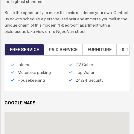
the highest standards.
Seize the opportunity to make this chic residence your own. Contact
us now to schedule a personalized visit and immerse yourself in the
unique charm of this modern 4-bedroom apartment with a
picturesque lake view on To Ngoc Van street.
FREE SERVICE
PAID SERVICE
FURNITURE
KITC
Internet
TV Cable
Motorbike parking
Tap Water
Housekeeping
24/24 Security
GOOGLE MAPS