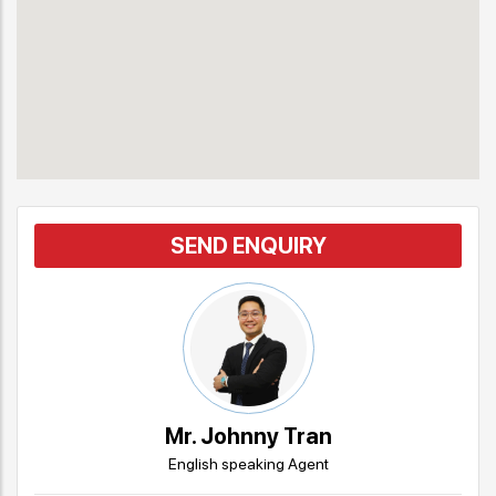
SEND ENQUIRY
Mr. Johnny Tran
English speaking Agent