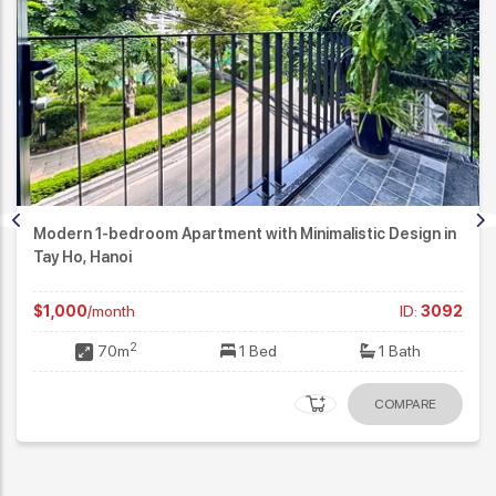
ent with Minimalistic Design in
Contemporary Design 4
Massive Lake View in Tay
ID:
3092
$3,500
/month
2
1 Bed
1 Bath
230m
COMPARE