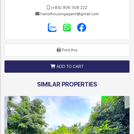
(+84) 906 308 222
hanoihousingagent@gmail.com
Print this
ADD TO CART
SIMILAR PROPERTIES