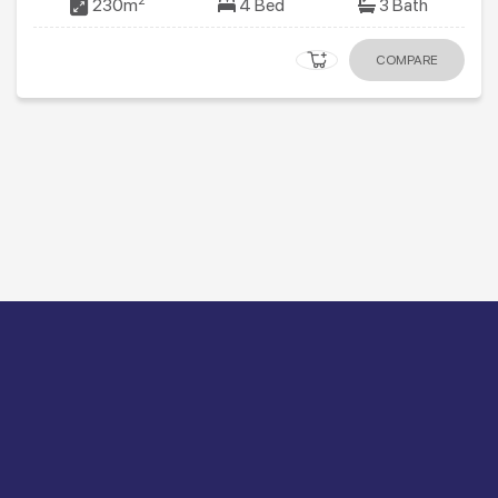
2
230m
4 Bed
3 Bath
COMPARE