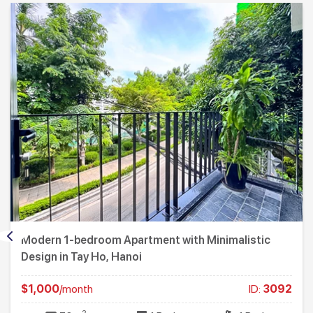
Modern 1-bedroom Apartment with Minimalistic
Design in Tay Ho, Hanoi
$1,000
/month
ID:
3092