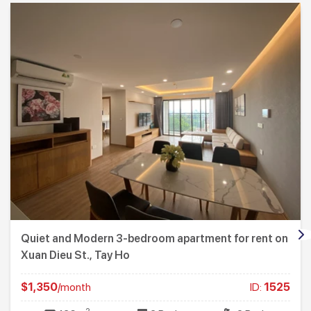
Quiet and Modern 3-bedroom apartment for rent on
Xuan Dieu St., Tay Ho
$1,350
/month
ID:
1525