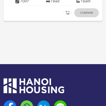
2
70m
1 Bed
1 Bath
COMPARE