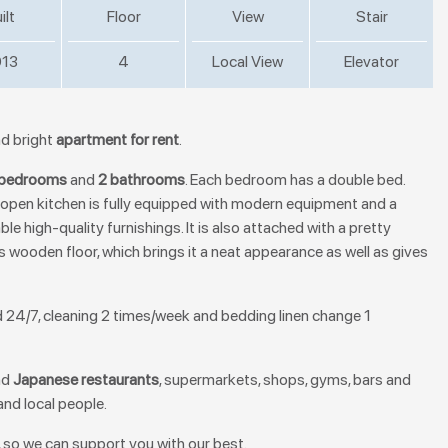
ilt
Floor
View
Stair
13
4
Local View
Elevator
and bright
apartment for rent
.
 bedrooms
and
2 bathrooms
. Each bedroom has a double bed.
pen kitchen is fully equipped with modern equipment and a
le high-quality furnishings. It is also attached with a pretty
 wooden floor, which brings it a neat appearance as well as gives
ard 24/7, cleaning 2 times/week and bedding linen change 1
nd
Japanese restaurants
, supermarkets, shops, gyms, bars and
and local people.
 so we can support you with our best.