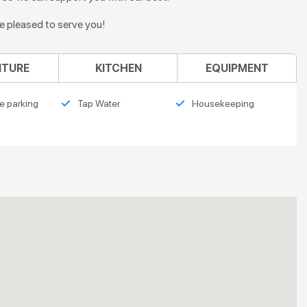
re pleased to serve you!
ITURE
KITCHEN
EQUIPMENT
e parking
Tap Water
Housekeeping