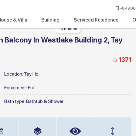
+84906 
ouse & Villa
Building
Serviced Residence
O
13 Photos
Balcony In Westlake Building 2, Tay
1371
ID:
Location:
Tay Ho
Equipment:
Full
Bath type:
Bathtub & Shower