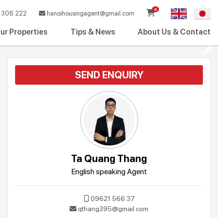
0
308 222
hanoihousingagent@gmail.com
ur Properties
Tips & News
About Us & Contact
SEND ENQUIRY
Ta Quang Thang
English speaking Agent
09621 566 37
qthang395@gmail.com