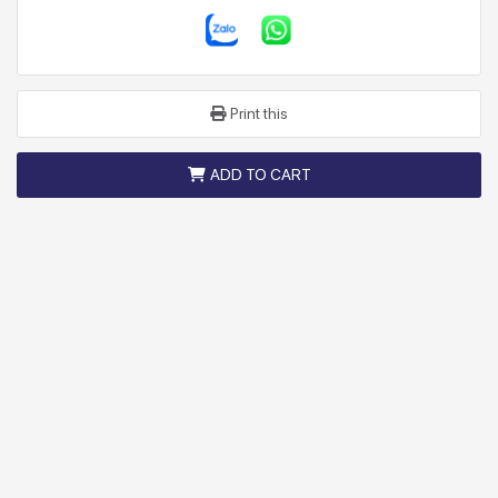
Print this
ADD TO CART