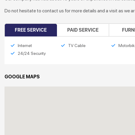
Do not hesitate to contact us for more details and a visit as we a
FREE SERVICE
PAID SERVICE
FURN
Internet
TV Cable
Motorbik
24/24 Security
GOOGLE MAPS