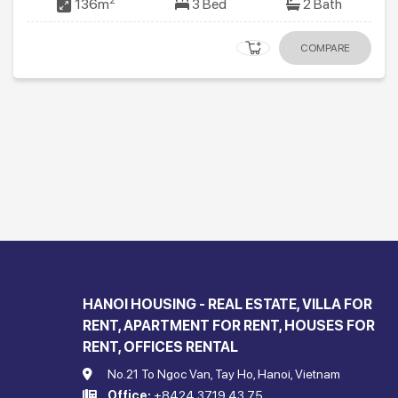
2
136m
3 Bed
2 Bath
COMPARE
HANOI HOUSING - REAL ESTATE, VILLA FOR
RENT, APARTMENT FOR RENT, HOUSES FOR
RENT, OFFICES RENTAL
No.21 To Ngoc Van, Tay Ho, Hanoi, Vietnam
Office:
+8424 3719 43 75