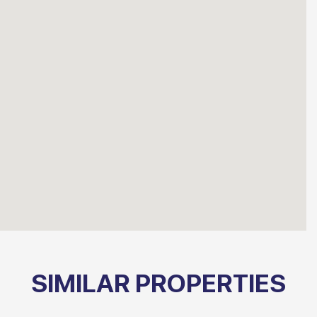
SIMILAR PROPERTIES