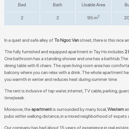
Bed
Bath
Usable Area
Bu
2
2
2
95 m
20
In a quiet and safe alley of
To Ngoc Van
street, there is this nice 
The
fully furnished and equipped apartment in Tay Ho
includes
2
One bathroom has a standing shower and one has a bathtub.The o
dining table with 6 chairs. The open living room area has comfortab
balcony where you can relax with a drink. The whole apartment has
you warmth in winter and reduces heat during summer time.
The rent is inclusive of tap water, internet, TV cable, parking, gu
time/week.
Moreover, the
apartment
is surrounded by many local,
Western
a
pubs within walking distance, in a mixed neighborhood of expats 
Our company has had about 15 years of experience in real estate,