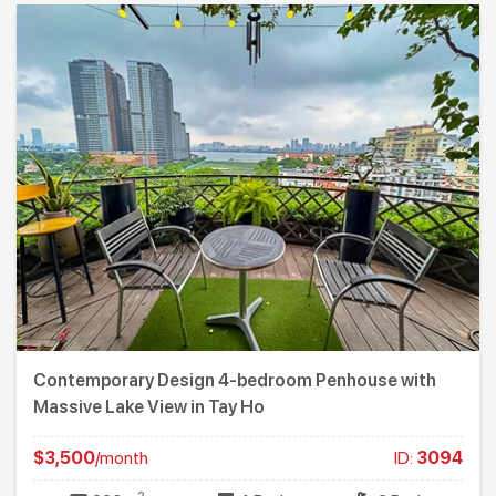
Contemporary Design 4-bedroom Penhouse with
Massive Lake View in Tay Ho
$3,500
/month
ID:
3094