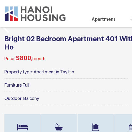
Apartment
H
Bright 02 Bedroom Apartment 401 With 
Ho
$800
Price:
/month
Property type:
Apartment in Tay Ho
Furniture
Full
Outdoor:
Balcony