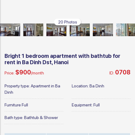
20 Photos
Bright 1 bedroom apartment with bathtub for
rent in Ba Dinh Dst, Hanoi
$900
0708
Price:
/month
ID:
Property type:
Apartment in Ba
Location:
Ba Dinh
Dinh
Furniture
Full
Equipment:
Full
Bath type:
Bathtub & Shower