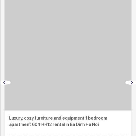
 1 bedroom
Japanese standard and modern desi
 Ha Noi
apartment 603 HH12 in Ba Dinh Ha Noi 
ID:
3079
$750
/month
2
1 Bath
45m
1 Bed
COMPARE