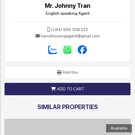
Mr. Johnny Tran
English speaking Agent
(+84) 906 308 222
hanoihousingagent@gmail.com
Print this
ADD TO CART
SIMILAR PROPERTIES
Available