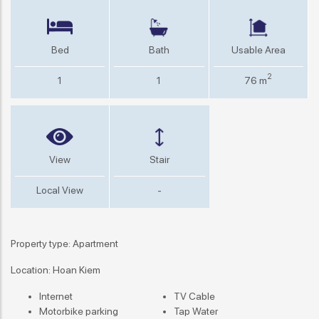
Bed
Bath
Usable Area
2
1
1
76 m
View
Stair
Local View
-
Property type: Apartment
Location: Hoan Kiem
Internet
TV Cable
Motorbike parking
Tap Water