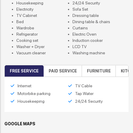
Housekeeping
24/24 Security
Electricity
Sofa Set
TV Cabinet
Dressing table
Bed
Dining table & chairs
Wardrobe
Curtains
Refrigerator
Electric Oven
Cooking set
Induction cooker
Washer + Dryer
LCD TV
Vacuum cleaner
Washing machine
FREE SERVICE
PAID SERVICE
FURNITURE
KITC
Internet
TV Cable
Motorbike parking
Tap Water
Housekeeping
24/24 Security
GOOGLE MAPS