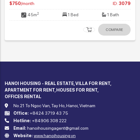
HANOI HOUSING - REAL ESTATE, VILLA FOR RENT,
APARTMENT FOR RENT, HOUSES FOR RENT,
OFFICES RENTAL
No.21 To Ngoc Van, Tay Ho, Hanoi, Vietnam
Office:
+8424 3719 43 75
Hotline:
+84906 308 222
Email:
hanoihousingagent@gmail.com
Website:
www.hanoihousing.vn