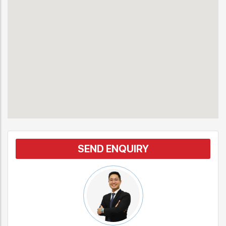
SEND ENQUIRY