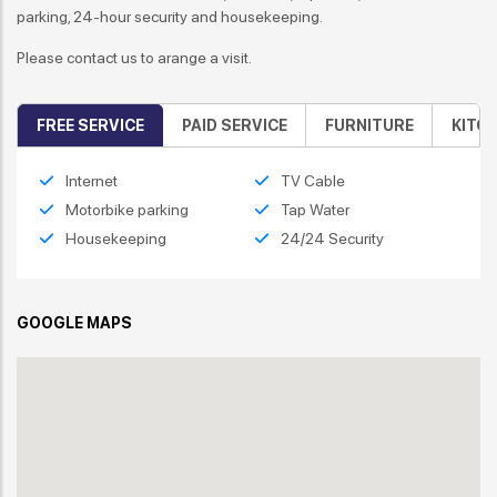
parking, 24-hour security and housekeeping.
Please contact us to arange a visit.
FREE SERVICE
PAID SERVICE
FURNITURE
KITC
Internet
TV Cable
Motorbike parking
Tap Water
Housekeeping
24/24 Security
GOOGLE MAPS