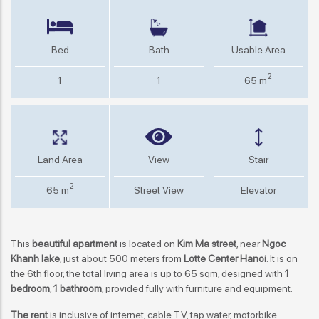
Bed
Bath
Usable Area
2
1
1
65 m
Land Area
View
Stair
2
65 m
Street View
Elevator
This
beautiful apartment
is located on
Kim Ma street
, near
Ngoc
Khanh lake
, just about 500 meters from
Lotte Center Hanoi
. It is on
the 6th floor, the total living area is up to 65 sqm, designed with
1
bedroom
,
1 bathroom
, provided fully with furniture and equipment.
The rent
is inclusive of internet, cable T.V, tap water, motorbike