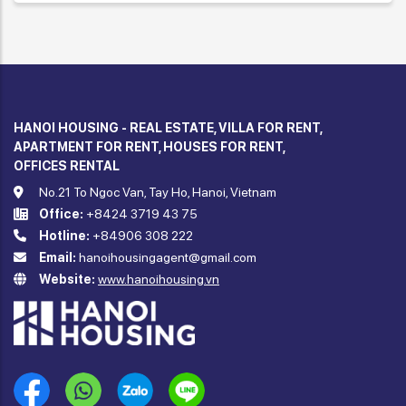
HANOI HOUSING - REAL ESTATE, VILLA FOR RENT,
APARTMENT FOR RENT, HOUSES FOR RENT,
OFFICES RENTAL
No.21 To Ngoc Van, Tay Ho, Hanoi, Vietnam
Office:
+8424 3719 43 75
Hotline:
+84906 308 222
Email:
hanoihousingagent@gmail.com
Website:
www.hanoihousing.vn