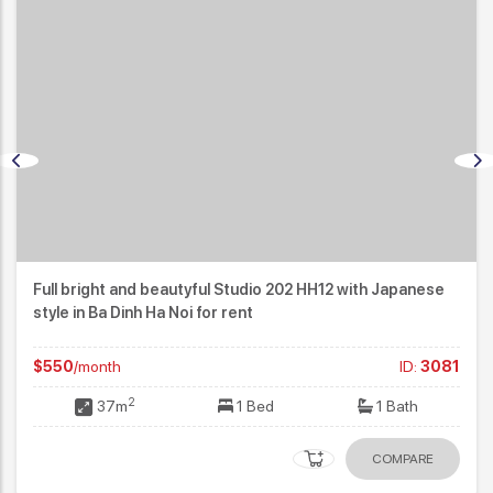
Full bright and beautyful Studio 202 HH12 with Japanese
style in Ba Dinh Ha Noi for rent
$550
/month
ID:
3081
2
37m
1 Bed
1 Bath
COMPARE