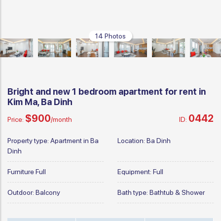
14 Photos
Bright and new 1 bedroom apartment for rent in
Kim Ma, Ba Dinh
$900
0442
Price:
/month
ID:
Property type:
Apartment in Ba
Location:
Ba Dinh
Dinh
Furniture
Full
Equipment:
Full
Outdoor:
Balcony
Bath type:
Bathtub & Shower