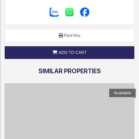
Print this
ADD TO CART
SIMILAR PROPERTIES
Available