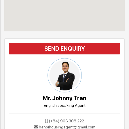
SEND ENQUIRY
Mr. Johnny Tran
English speaking Agent
(+84) 906 308 222
hanoihousingagent@gmail.com