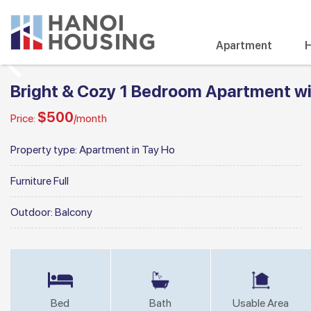
Apartment
H
Bright & Cozy 1 Bedroom Apartment wit
$500
Price:
/month
Property type:
Apartment in Tay Ho
Furniture
Full
Outdoor:
Balcony
Bed
Bath
Usable Area