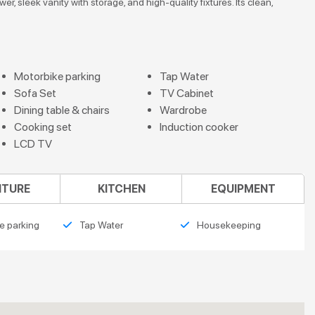
, sleek vanity with storage, and high-quality fixtures. Its clean,
Motorbike parking
Tap Water
Sofa Set
TV Cabinet
Dining table & chairs
Wardrobe
Cooking set
Induction cooker
LCD TV
ITURE
KITCHEN
EQUIPMENT
e parking
Tap Water
Housekeeping