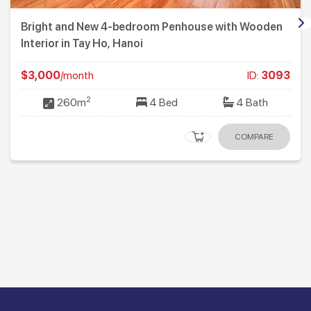
Bright and New 4-bedroom Penhouse with Wooden
Interior in Tay Ho, Hanoi
$3,000
/month
ID:
3093
2
260m
4 Bed
4 Bath
COMPARE