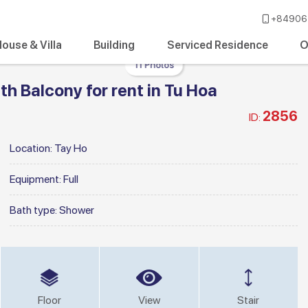
+84906 
ouse & Villa
Building
Serviced Residence
O
11 Photos
h Balcony for rent in Tu Hoa
2856
ID:
Location:
Tay Ho
Equipment:
Full
Bath type:
Shower
Floor
View
Stair