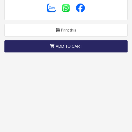
Print this
ADD TO CART