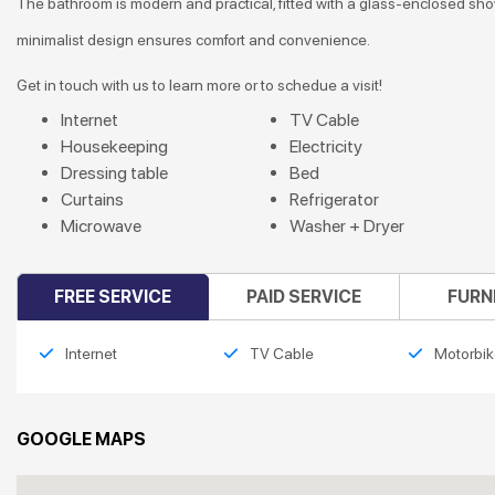
The bathroom is modern and practical, fitted with a glass-enclosed shower
minimalist design ensures comfort and convenience.
Get in touch with us to learn more or to schedue a visit!
Internet
TV Cable
Housekeeping
Electricity
Dressing table
Bed
Curtains
Refrigerator
Microwave
Washer + Dryer
FREE SERVICE
PAID SERVICE
FURN
Internet
TV Cable
Motorbik
GOOGLE MAPS