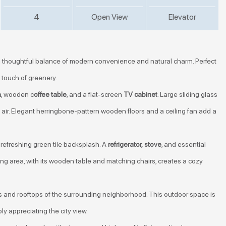
4
Open View
Elevator
 thoughtful balance of modern convenience and natural charm. Perfect
a touch of greenery.
a
, wooden c
offee table
, and a flat-screen
TV cabinet
. Large sliding glass
sh air. Elegant herringbone-pattern wooden floors and a ceiling fan add a
refreshing green tile backsplash. A
refrigerator,
stove
, and essential
ng area, with its wooden table and matching chairs, creates a cozy
 and rooftops of the surrounding neighborhood. This outdoor space is
ly appreciating the city view.