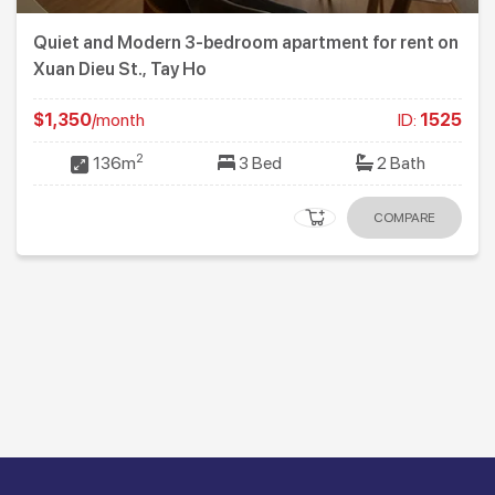
Quiet and Modern 3-bedroom apartment for rent on
Xuan Dieu St., Tay Ho
$1,350
/month
ID:
1525
2
136m
3 Bed
2 Bath
COMPARE