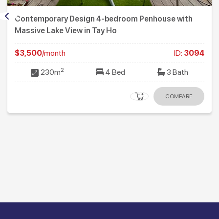
Contemporary Design 4-bedroom Penhouse with
Massive Lake View in Tay Ho
$3,500
/month
ID:
3094
2
230m
4 Bed
3 Bath
COMPARE