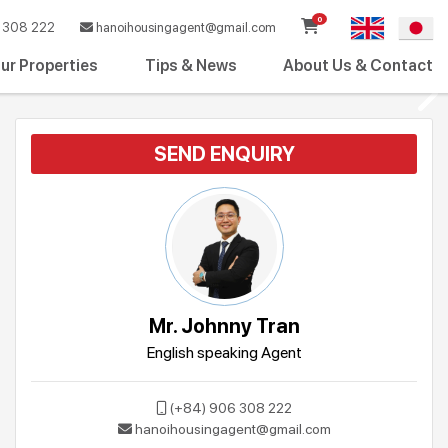
0
308 222
hanoihousingagent@gmail.com
ur Properties
Tips & News
About Us & Contact
SEND ENQUIRY
Mr. Johnny Tran
English speaking Agent
(+84) 906 308 222
hanoihousingagent@gmail.com