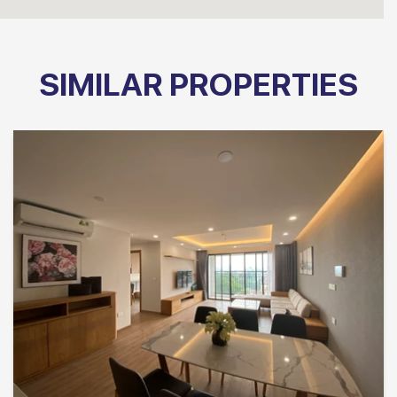
SIMILAR PROPERTIES