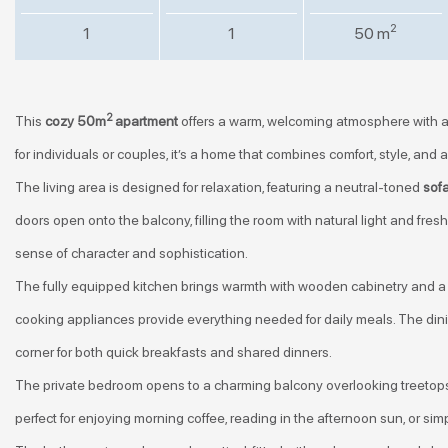
2
1
1
50 m
2
This
cozy 50m
apartment
offers a warm, welcoming atmosphere with a
for individuals or couples, it’s a home that combines comfort, style, and 
The living area is designed for relaxation, featuring a neutral-toned
sof
doors open onto the balcony, filling the room with natural light and fre
sense of character and sophistication.
The fully equipped kitchen brings warmth with wooden cabinetry and a 
cooking appliances provide everything needed for daily meals. The dini
corner for both quick breakfasts and shared dinners.
The private bedroom opens to a charming balcony overlooking treetops
perfect for enjoying morning coffee, reading in the afternoon sun, or simp