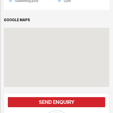
Swimming pool
Gym
GOOGLE MAPS
SEND ENQUIRY