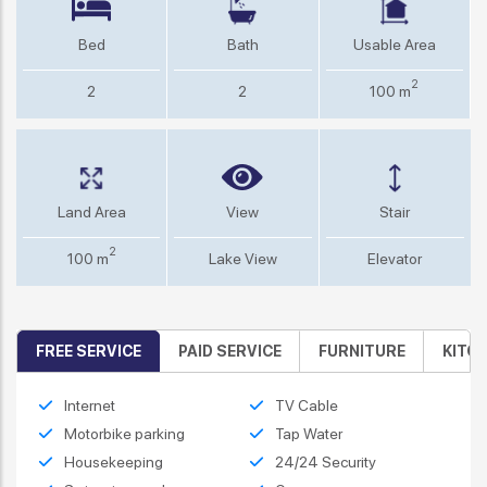
Bed
Bath
Usable Area
2
2
2
100 m
Land Area
View
Stair
2
100 m
Lake View
Elevator
FREE SERVICE
PAID SERVICE
FURNITURE
KITC
Internet
TV Cable
Motorbike parking
Tap Water
Housekeeping
24/24 Security