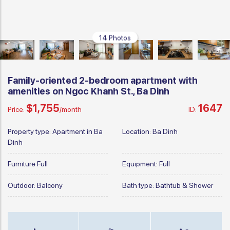
14 Photos
Family-oriented 2-bedroom apartment with
amenities on Ngoc Khanh St., Ba Dinh
$1,755
1647
Price:
/month
ID:
Property type:
Apartment in Ba
Location:
Ba Dinh
Dinh
Furniture
Full
Equipment:
Full
Outdoor:
Balcony
Bath type:
Bathtub & Shower