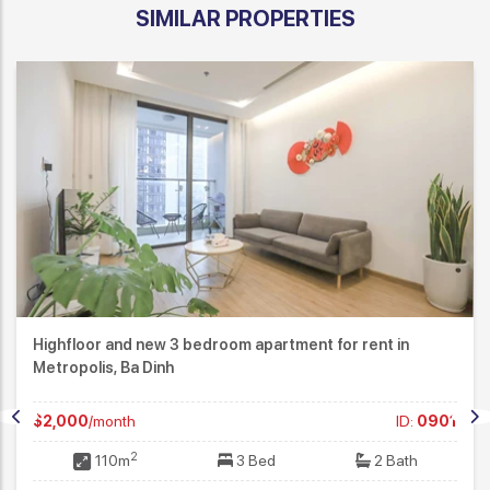
SIMILAR PROPERTIES
Highfloor and new 3 bedroom apartment for rent in
Metropolis, Ba Dinh
$2,000
/month
ID:
0901
2
110m
3 Bed
2 Bath