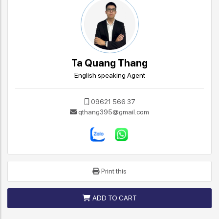
Ta Quang Thang
English speaking Agent
09621 566 37
qthang395@gmail.com
Print this
ADD TO CART