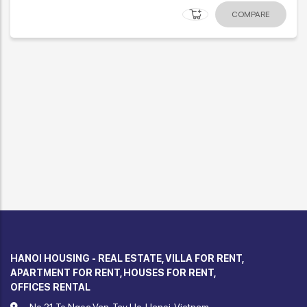
COMPARE
HANOI HOUSING - REAL ESTATE, VILLA FOR RENT,
APARTMENT FOR RENT, HOUSES FOR RENT,
OFFICES RENTAL
No.21 To Ngoc Van, Tay Ho, Hanoi, Vietnam