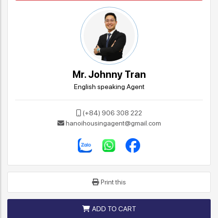
Mr. Johnny Tran
English speaking Agent
(+84) 906 308 222
hanoihousingagent@gmail.com
Print this
ADD TO CART