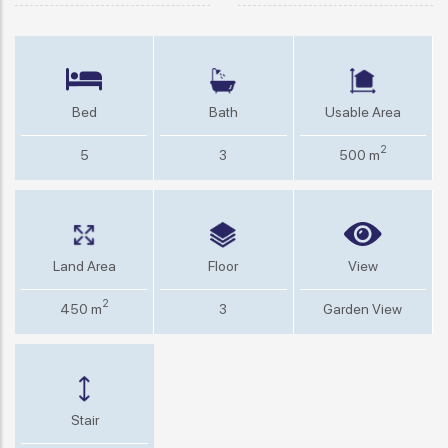
Bed
Bath
Usable Area
2
5
3
500 m
Land Area
Floor
View
2
450 m
3
Garden View
Stair