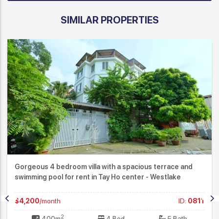
SIMILAR PROPERTIES
Gorgeous 4 bedroom villa with a spacious terrace and
swimming pool for rent in Tay Ho center - Westlake
$4,200
/month
ID:
0811
2
400m
4 Bed
5 Bath