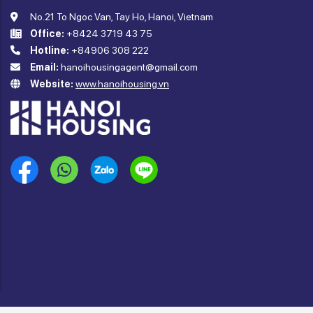
No.21 To Ngoc Van, Tay Ho, Hanoi, Vietnam
Office:
+8424 3719 43 75
Hotline:
+84906 308 222
Email:
hanoihousingagent@gmail.com
Website:
www.hanoihousing.vn