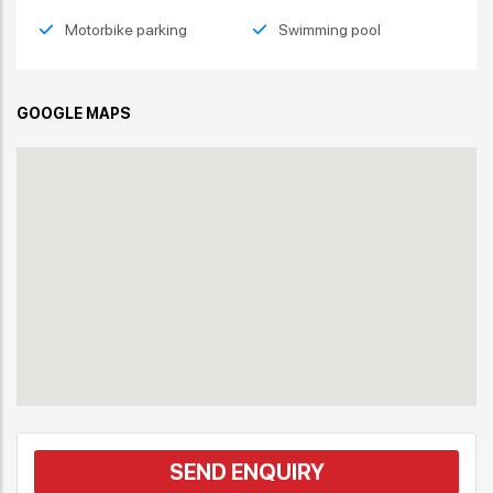
Motorbike parking
Swimming pool
GOOGLE MAPS
SEND ENQUIRY