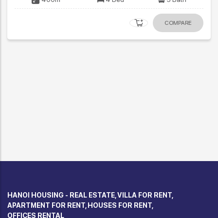
COMPARE
HANOI HOUSING - REAL ESTATE, VILLA FOR RENT,
APARTMENT FOR RENT, HOUSES FOR RENT,
OFFICES RENTAL