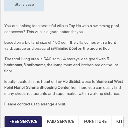
Stairs case
You are looking for a beautiful
villa in Tay Ho
with a swimming pool,
car access? This villa is a good option for you.
Based on a big land size of 450 sqm, the villa comes with a front
yard, garage and beautiful
swimming pool
on the ground floor.
The total living area is 540 sqm - 4 storeys, designed with
5
bedrooms
,
3 bathrooms
, the living room and kitchen are on the 1st
floor.
Ideally located in the heart of
Tay Ho district
, close to
Somerset West
Point Hanoi
,
Syrena Shopping Center
, from here you can easily find
many shops, restaurants and supermarket within walking distance.
Please contact us to arrange a visit.
FREE SERVICE
PAID SERVICE
FURNITURE
KITC