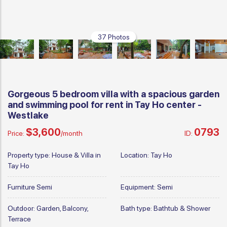
37 Photos
Gorgeous 5 bedroom villa with a spacious garden
and swimming pool for rent in Tay Ho center -
Westlake
$3,600
0793
Price:
/month
ID:
Property type:
House & Villa in
Location:
Tay Ho
Tay Ho
Furniture
Semi
Equipment:
Semi
Outdoor:
Garden, Balcony,
Bath type:
Bathtub & Shower
Terrace