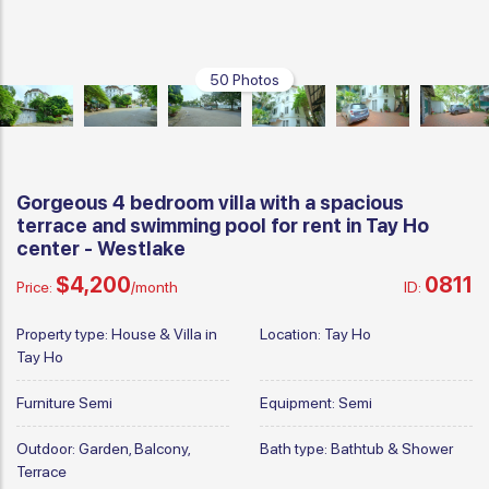
50 Photos
Gorgeous 4 bedroom villa with a spacious
terrace and swimming pool for rent in Tay Ho
center - Westlake
$4,200
0811
Price:
/month
ID:
Property type:
House & Villa in
Location:
Tay Ho
Tay Ho
Furniture
Semi
Equipment:
Semi
Outdoor:
Garden, Balcony,
Bath type:
Bathtub & Shower
Terrace