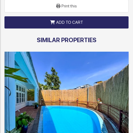
Print this
ADD TO CART
SIMILAR PROPERTIES