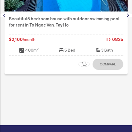
Beautiful 5 bedroom house with outdoor swimming pool
for rent in To Ngoc Van, Tay Ho
$2,100
/month
ID:
0825
2
400m
5 Bed
3 Bath
COMPARE