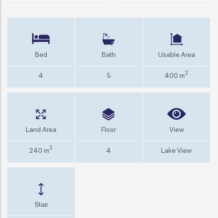
Bed
Bath
Usable Area
2
4
5
400 m
Land Area
Floor
View
2
240 m
4
Lake View
Stair