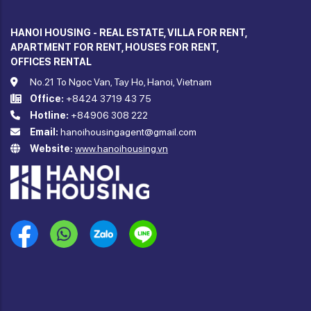
HANOI HOUSING - REAL ESTATE, VILLA FOR RENT,
APARTMENT FOR RENT, HOUSES FOR RENT,
OFFICES RENTAL
No.21 To Ngoc Van, Tay Ho, Hanoi, Vietnam
Office:
+8424 3719 43 75
Hotline:
+84906 308 222
Email:
hanoihousingagent@gmail.com
Website:
www.hanoihousing.vn