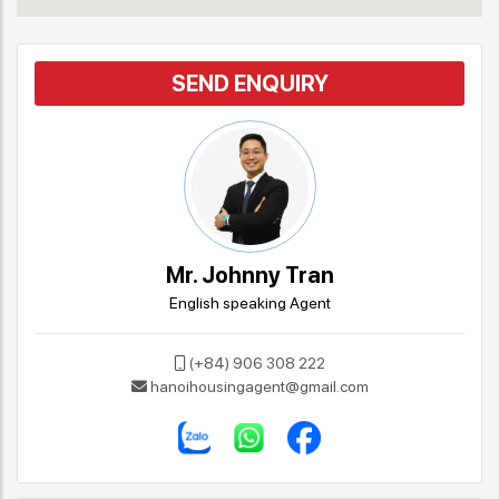
SEND ENQUIRY
Mr. Johnny Tran
English speaking Agent
(+84) 906 308 222
hanoihousingagent@gmail.com