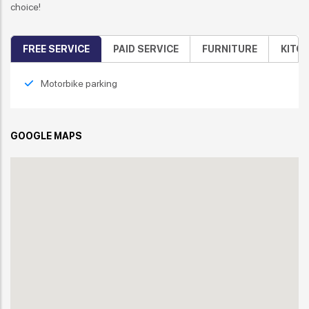
choice!
FREE SERVICE
PAID SERVICE
FURNITURE
KITC
Motorbike parking
GOOGLE MAPS