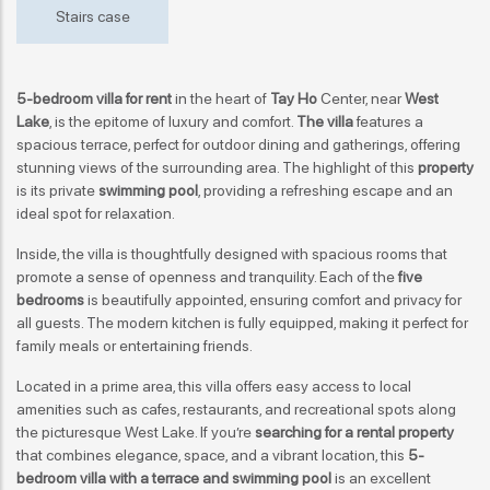
Stairs case
5-bedroom villa for rent
in the heart of
Tay Ho
Center, near
West
Lake
, is the epitome of luxury and comfort.
The villa
features a
spacious terrace, perfect for outdoor dining and gatherings, offering
stunning views of the surrounding area. The highlight of this
property
is its private
swimming pool
, providing a refreshing escape and an
ideal spot for relaxation.
Inside, the villa is thoughtfully designed with spacious rooms that
promote a sense of openness and tranquility. Each of the
five
bedrooms
is beautifully appointed, ensuring comfort and privacy for
all guests. The modern kitchen is fully equipped, making it perfect for
family meals or entertaining friends.
Located in a prime area, this villa offers easy access to local
amenities such as cafes, restaurants, and recreational spots along
the picturesque West Lake. If you’re
searching for a rental property
that combines elegance, space, and a vibrant location, this
5-
bedroom villa with a terrace and swimming pool
is an excellent