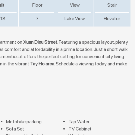
ilt
Floor
View
Stair
18
7
Lake View
Elevator
apartment on
Xuan Dieu Street
. Featuring a spacious layout, plenty
es comfort and affordability in a prime location. Just a short walk
nities, it offers the perfect setting for convenient city living.
n in the vibrant
Tay Ho area
. Schedule a viewing today and make
Motobike parking
Tap Water
Sofa Set
TV Cabinet