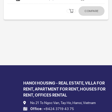
COMPARE
HANOI HOUSING - REAL ESTATE, VILLA FOR
RENT, APARTMENT FOR RENT, HOUSES FOR
RENT, OFFICES RENTAL
No.21 To Ngoc Van, Tay Ho, Hanoi, Vietnam
Office:
+8424 3719 43 75