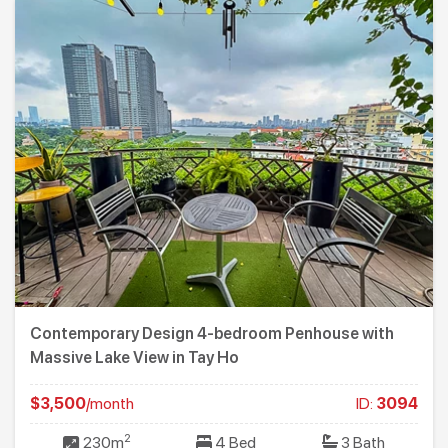
Contemporary Design 4-bedroom Penhouse with
Massive Lake View in Tay Ho
$3,500
/month
ID:
3094
2
230m
4 Bed
3 Bath