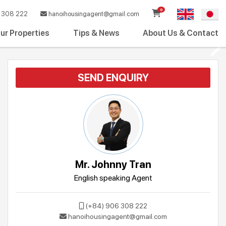
0
308 222
hanoihousingagent@gmail.com
ur Properties
Tips & News
About Us & Contact
SEND ENQUIRY
Mr. Johnny Tran
English speaking Agent
(+84) 906 308 222
hanoihousingagent@gmail.com