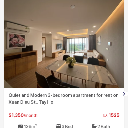
Quiet and Modern 3-bedroom apartment for rent on
Xuan Dieu St., Tay Ho
$1,350
/month
ID:
1525
2
136m
3 Bed
2 Bath