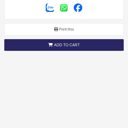
Print this
ADD TO CART