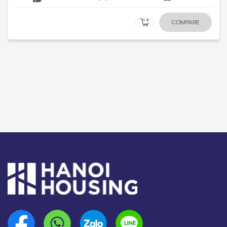
COMPARE