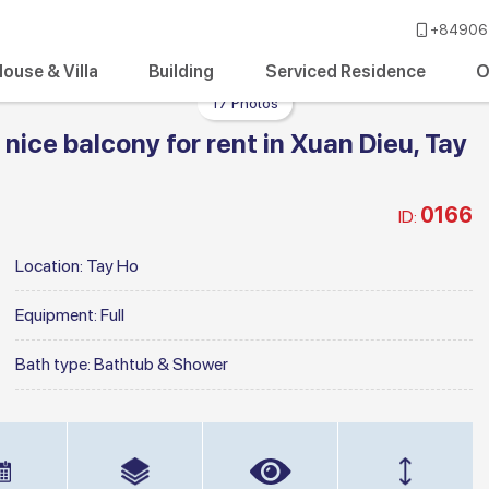
+84906 
ouse & Villa
Building
Serviced Residence
O
17 Photos
ice balcony for rent in Xuan Dieu, Tay
0166
ID:
Location:
Tay Ho
Equipment:
Full
Bath type:
Bathtub & Shower