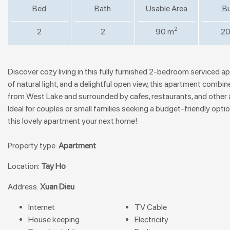
Bed
Bath
Usable Area
Bu
2
2
2
90 m
20
Discover cozy living in this fully furnished 2-bedroom serviced 
of natural light, and a delightful open view, this apartment combin
from West Lake and surrounded by cafes, restaurants, and other ame
Ideal for couples or small families seeking a budget-friendly optio
this lovely apartment your next home!
Property type:
Apartment
Location:
Tay Ho
Address:
Xuan Dieu
Internet
TV Cable
House keeping
Electricity