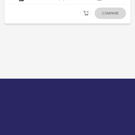
COMPARE