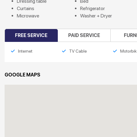
Dressing table
Bed
Curtains
Refrigerator
Microwave
Washer + Dryer
FREE SERVICE
PAID SERVICE
FURN
Internet
TV Cable
Motorbik
GOOGLE MAPS