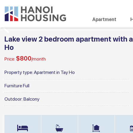
Apartment
H
Lake view 2 bedroom apartment with a n
Ho
$800
Price:
/month
Property type:
Apartment in Tay Ho
Furniture
Full
Outdoor:
Balcony