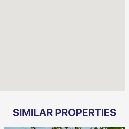
SIMILAR PROPERTIES