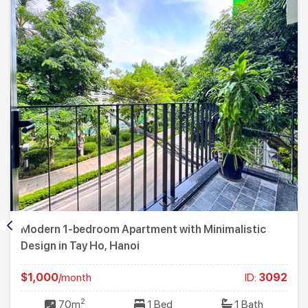
Modern 1-bedroom Apartment with Minimalistic
Design in Tay Ho, Hanoi
$1,000
/month
ID:
3092
2
70m
1 Bed
1 Bath