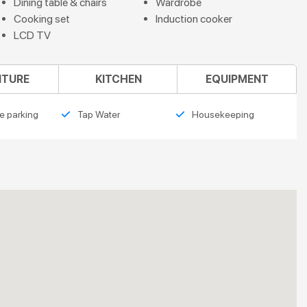
Dining table & chairs
Wardrobe
Cooking set
Induction cooker
LCD TV
ITURE
KITCHEN
EQUIPMENT
e parking
Tap Water
Housekeeping