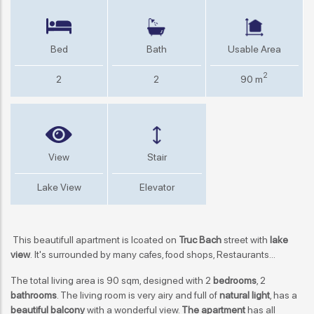
Bed
Bath
Usable Area
2
2
2
90 m
View
Stair
Lake View
Elevator
This beautifull apartment is lcoated on
Truc Bach
street with
lake
view
. It's surrounded by many cafes, food shops, Restaurants...
The total living area is 90 sqm, designed with 2
bedrooms
, 2
bathrooms
. The living room is very airy and full of
natural light
, has a
beautiful balcony
with a wonderful view.
The apartment
has all