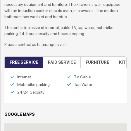
necessary equipment and furniture. The kitchen is well-equipped
with an induction cooker, electric oven, microwave... The modern
bathroom has washlet and bathtub.
The rent is inclusive of internet, cable TV, tap water, motorbike
parking, 24-hour security and housekeeping.
Please contact us to arrange a visit.
FREE SERVICE
PAID SERVICE
FURNITURE
KITC
Internet
TV Cable
Motorbike parking
Tap Water
24/24 Security
GOOGLE MAPS