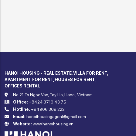
HANOI HOUSING - REAL ESTATE, VILLA FOR RENT,
APARTMENT FOR RENT, HOUSES FOR RENT,
OFFICES RENTAL
No.21 To Ngoc Van, Tay Ho, Hanoi, Vietnam
Office:
+8424 3719 43 75
Hotline:
+84906 308 222
Email:
hanoihousingagent@gmail.com
Website:
www.hanoihousing.vn