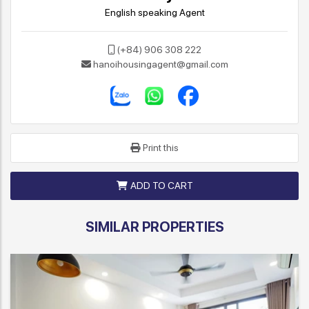
English speaking Agent
(+84) 906 308 222
hanoihousingagent@gmail.com
Print this
ADD TO CART
SIMILAR PROPERTIES