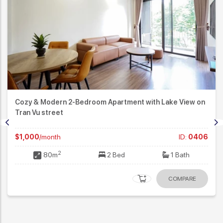
Cozy & Modern 2-Bedroom Apartment with Lake View on
Tran Vu street
$1,000
/month
ID:
0406
2
80m
2 Bed
1 Bath
COMPARE