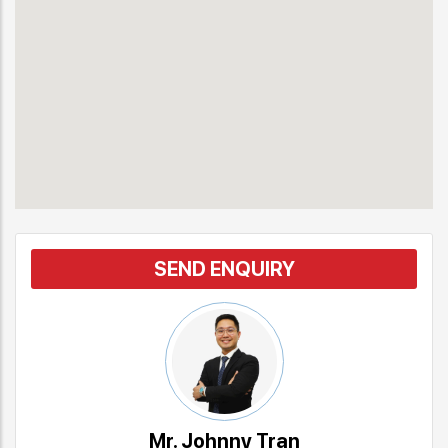
SEND ENQUIRY
Mr. Johnny Tran