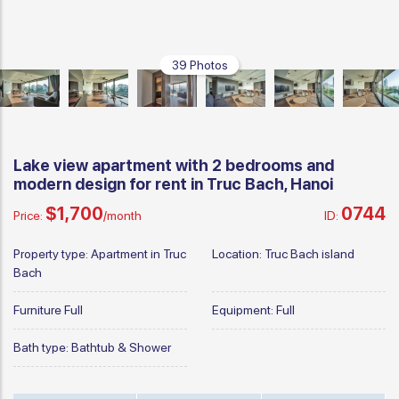
39 Photos
Lake view apartment with 2 bedrooms and
modern design for rent in Truc Bach, Hanoi
$1,700
0744
Price:
/month
ID:
Property type:
Apartment in Truc
Location:
Truc Bach island
Bach
Furniture
Full
Equipment:
Full
Bath type:
Bathtub & Shower