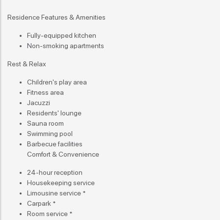
Residence Features & Amenities
Fully-equipped kitchen
Non-smoking apartments
Rest & Relax
Children's play area
Fitness area
Jacuzzi
Residents' lounge
Sauna room
Swimming pool
Barbecue facilities
Comfort & Convenience
24-hour reception
Housekeeping service
Limousine service *
Carpark *
Room service *