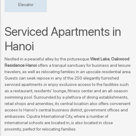
Elevator
Serviced Apartments in
Hanoi
Nestled in a peaceful alley by the picturesque
West Lake
,
Oakwood
Residence Hanoi
offers a tranquil sanctuary for business and leisure
travelers, as well as relocating families in an upscale residential area.
Guests can seek repose in any of the 250 elegantly furnished
serviced apartments or
enjoy exclusive access to the facilities
such
as a restaurant, residents' lounge, fitness center and an all-season
swimming pool. Surrounded by a plethora of dining establishments,
retail shops and amenities, its central location also offers convenient
access to Hanoi's central business district, government offices and
embassies. Ciputra International City, where a number of
international schools are located in, is also located in close
proximity,
perfect for relocating families
.