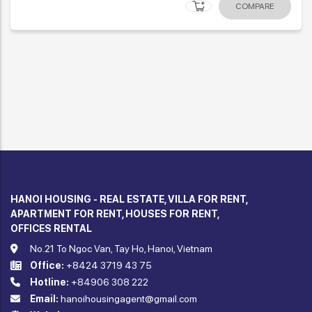
COMPARE
HANOI HOUSING - REAL ESTATE, VILLA FOR RENT,
APARTMENT FOR RENT, HOUSES FOR RENT,
OFFICES RENTAL
No.21 To Ngoc Van, Tay Ho, Hanoi, Vietnam
Office:
+8424 3719 43 75
Hotline:
+84906 308 222
Email:
hanoihousingagent@gmail.com