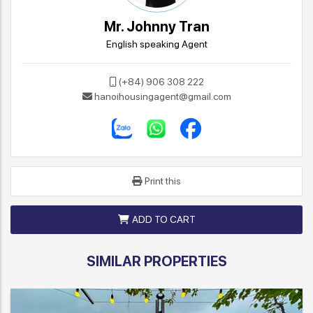
Mr. Johnny Tran
English speaking Agent
(+84) 906 308 222
hanoihousingagent@gmail.com
Print this
ADD TO CART
SIMILAR PROPERTIES