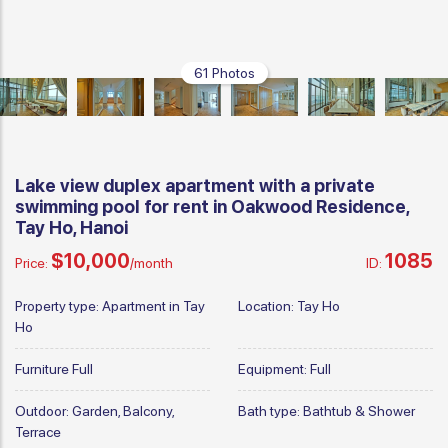
61 Photos
Lake view duplex apartment with a private
swimming pool for rent in Oakwood Residence,
Tay Ho, Hanoi
$10,000
1085
Price:
/month
ID:
Property type:
Apartment in Tay
Location:
Tay Ho
Ho
Furniture
Full
Equipment:
Full
Outdoor:
Garden, Balcony,
Bath type:
Bathtub & Shower
Terrace