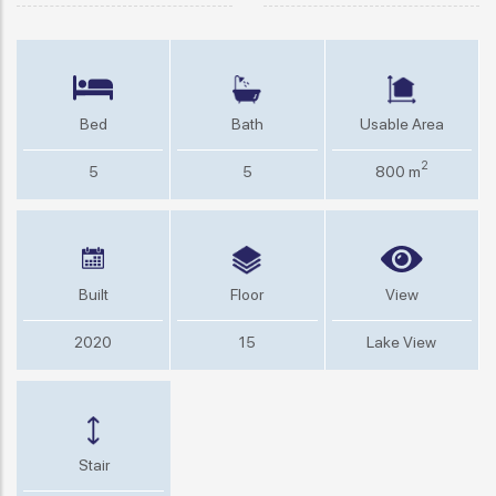
Bed
Bath
Usable Area
2
5
5
800 m
Built
Floor
View
2020
15
Lake View
Stair