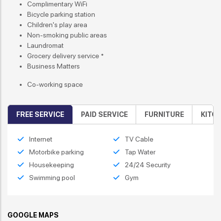
Complimentary WiFi
Bicycle parking station
Children's play area
Non-smoking public areas
Laundromat
Grocery delivery service *
Business Matters
Co-working space
FREE SERVICE
PAID SERVICE
FURNITURE
KITC
Internet
TV Cable
Motorbike parking
Tap Water
Housekeeping
24/24 Security
Swimming pool
Gym
GOOGLE MAPS