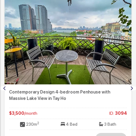
Contemporary Design 4-bedroom Penhouse with
Massive Lake View in Tay Ho
$3,500
/month
ID:
3094
2
230m
4 Bed
3 Bath