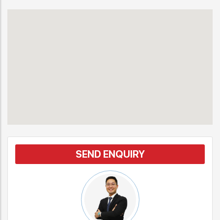
SEND ENQUIRY