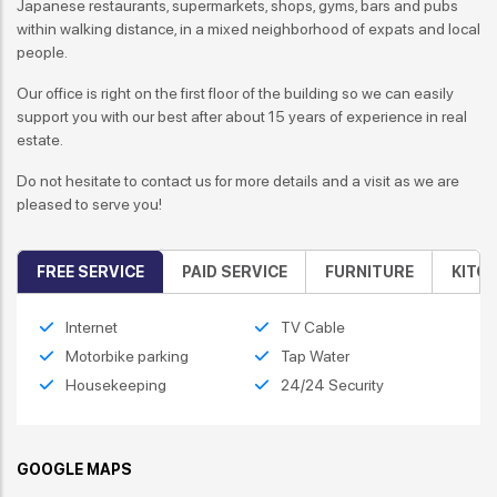
Japanese restaurants, supermarkets, shops, gyms, bars and pubs
within walking distance, in a mixed neighborhood of expats and local
people.
Our office is right on the first floor of the building so we can easily
support you with our best after about 15 years of experience in real
estate.
Do not hesitate to contact us for more details and a visit as we are
pleased to serve you!
FREE SERVICE
PAID SERVICE
FURNITURE
KITC
Internet
TV Cable
Motorbike parking
Tap Water
Housekeeping
24/24 Security
GOOGLE MAPS