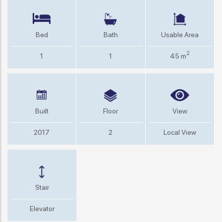
Bed
Bath
Usable Area
2
1
1
45 m
Built
Floor
View
2017
2
Local View
Stair
Elevator