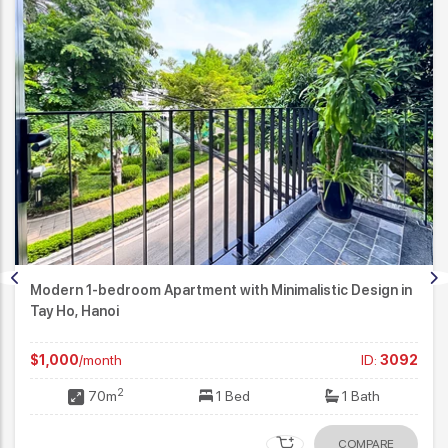
Modern 1-bedroom Apartment with Minimalistic Design in
Tay Ho, Hanoi
$1,000
/month
ID:
3092
2
70m
1 Bed
1 Bath
COMPARE