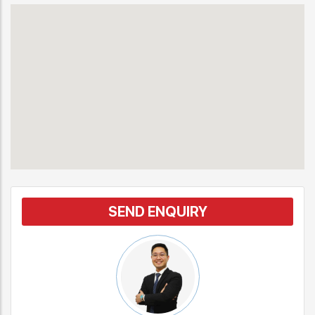
SEND ENQUIRY