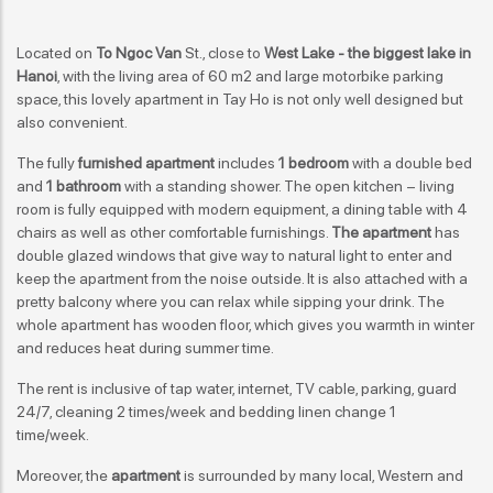
Located on
To Ngoc Van
St., close to
West Lake - the biggest lake in
Hanoi
, with the living area of 60 m2 and large motorbike parking
space, this lovely apartment in Tay Ho is not only well designed but
also convenient.
The fully
furnished apartment
includes
1 bedroom
with a double bed
and
1 bathroom
with a standing shower. The open kitchen – living
room is fully equipped with modern equipment, a dining table with 4
chairs as well as other comfortable furnishings.
The apartment
has
double glazed windows that give way to natural light to enter and
keep the apartment from the noise outside. It is also attached with a
pretty balcony where you can relax while sipping your drink. The
whole apartment has wooden floor, which gives you warmth in winter
and reduces heat during summer time.
The rent is inclusive of tap water, internet, TV cable, parking, guard
24/7, cleaning 2 times/week and bedding linen change 1
time/week.
Moreover, the
apartment
is surrounded by many local, Western and