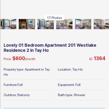
17 Photos
Lovely 01 Bedroom Apartment 201 Westlake
Residence 2 in Tay Ho
$600
1364
Price:
/month
ID:
Property type:
Apartment in Tay
Location:
Tay Ho
Ho
Furniture
Full
Equipment:
Full
Outdoor:
Balcony
Bath type:
Shower