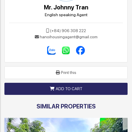
Mr. Johnny Tran
English speaking Agent
(+84) 906 308 222
hanoihousingagent@gmail.com
Print this
ADD TO CART
SIMILAR PROPERTIES