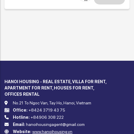
HANOI HOUSING - REAL ESTATE, VILLA FOR RENT,
APARTMENT FOR RENT, HOUSES FOR RENT,
OFFICES RENTAL
No.21 To Ngoc Van, Tay Ho, Hanoi, Vietnam
Office:
+8424 3719 43 75
Hotline:
+84906 308 222
Email:
hanoihousingagent@gmail.com
Website:
www.hanoihousing.vn