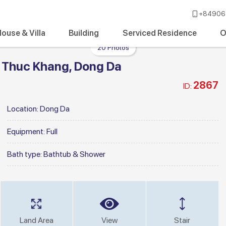
+84906 
ouse & Villa
Building
Serviced Residence
O
20 Photos
 Thuc Khang, Dong Da
2867
ID:
Location:
Dong Da
Equipment:
Full
Bath type:
Bathtub & Shower
Land Area
View
Stair