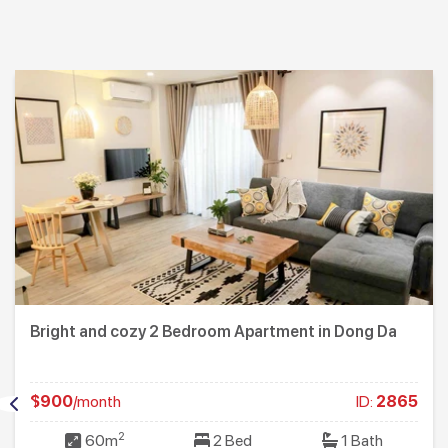
Bright and cozy 2 Bedroom Apartment in Dong Da
$900
/month
ID:
2865
2
60m
2 Bed
1 Bath