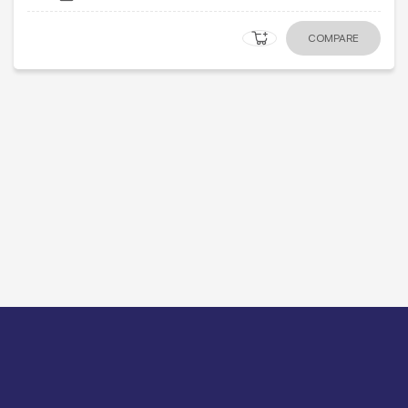
COMPARE