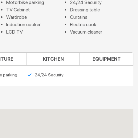
Motorbike parking
24/24 Security
TV Cabinet
Dressing table
Wardrobe
Curtains
Induction cooker
Electric cook
LCD TV
Vacuum cleaner
ITURE
KITCHEN
EQUIPMENT
e parking
24/24 Security