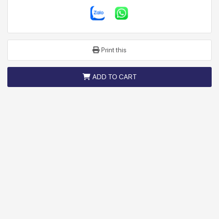
Print this
ADD TO CART