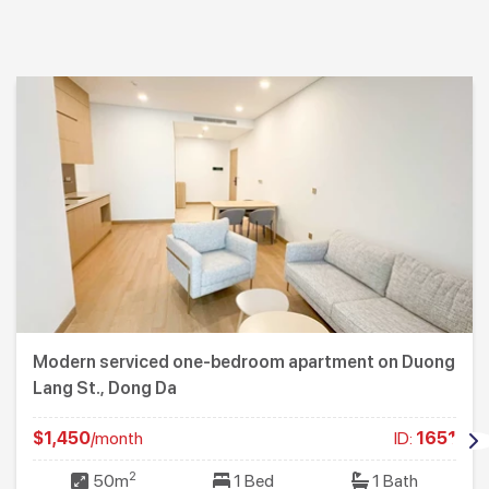
Modern serviced one-bedroom apartment on Duong
Lang St., Dong Da
$1,450
/month
ID:
1651
2
50m
1 Bed
1 Bath