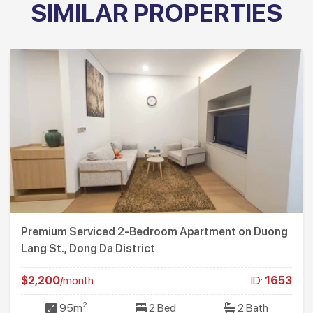
SIMILAR PROPERTIES
Premium Serviced 2-Bedroom Apartment on Duong
Lang St., Dong Da District
$2,200
/month
ID:
1653
2
95m
2 Bed
2 Bath