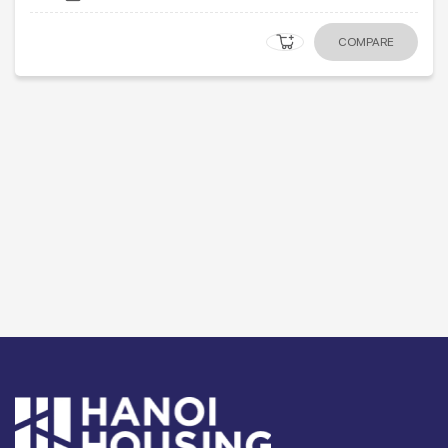
COMPARE