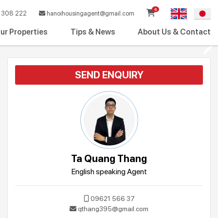
0
308 222
hanoihousingagent@gmail.com
ur Properties
Tips & News
About Us & Contact
SEND ENQUIRY
Ta Quang Thang
English speaking Agent
09621 566 37
qthang395@gmail.com