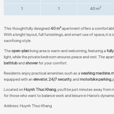
2
1
1
40 m
This thoughtfully designed
40 m²
apartment offers a comfortable
With a bright layout, full furnishings, and smart use of space, it 
sacrificing style.
The
open-plan
living area is warm and welcoming, featuring a
full
light, while the private bedroom ensures peace and rest. The ap
bathtub
and
shower
for your comfort.
Residents enjoy practical amenities such as a
washing machine
,
m
equipped with an
elevator
,
24/7 security
, and
motorbike parking
,
Located on
Huynh Thuc Khang
, you’ll be just minutes away from
for those who want to balance work and leisure in Hanoi’s dynamic
Address: Huynh Thuc Khang