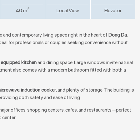
2
40 m
Local View
Elevator
 and contemporary living space right in the heart of
Dong Da
.
is ideal for professionals or couples seeking convenience without
y equipped kitchen
and dining space. Large windows invite natural
artment also comes with a modern bathroom fitted with both a
icrowave
,
induction cooker
, and plenty of storage. The building is
 providing both safety and ease of living.
 major offices, shopping centers, cafes, and restaurants—perfect
 center.