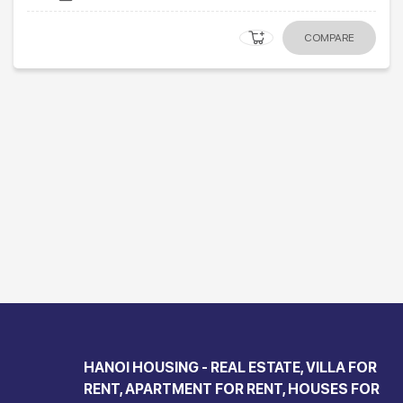
COMPARE
HANOI HOUSING - REAL ESTATE, VILLA FOR
RENT, APARTMENT FOR RENT, HOUSES FOR