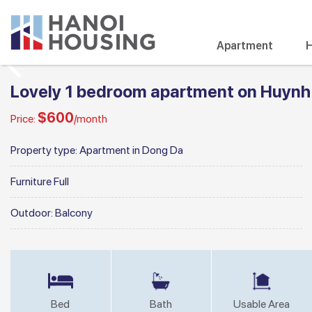
Apartment
H
Lovely 1 bedroom apartment on Huynh
$600
Price:
/month
Property type:
Apartment in Dong Da
Furniture
Full
Outdoor:
Balcony
Bed
Bath
Usable Area