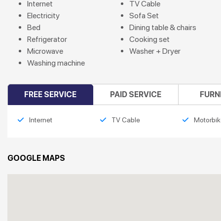
Internet
TV Cable
Electricity
Sofa Set
Bed
Dining table & chairs
Refrigerator
Cooking set
Microwave
Washer + Dryer
Washing machine
FREE SERVICE
PAID SERVICE
FURN
Internet
TV Cable
Motorbik
GOOGLE MAPS