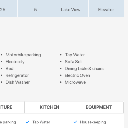
25
5
Lake View
Elevator
Motorbike parking
Tap Water
Electricity
Sofa Set
Bed
Dining table & chairs
Refrigerator
Electric Oven
Dish Washer
Microwave
ITURE
KITCHEN
EQUIPMENT
e parking
Tap Water
Housekeeping