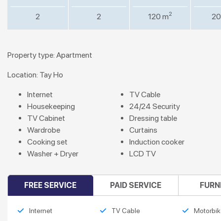
2
2
2
120 m
20
Property type: Apartment
Location: Tay Ho
Internet
TV Cable
Housekeeping
24/24 Security
TV Cabinet
Dressing table
Wardrobe
Curtains
Cooking set
Induction cooker
Washer + Dryer
LCD TV
FREE SERVICE
PAID SERVICE
FURN
Internet
TV Cable
Motorbik