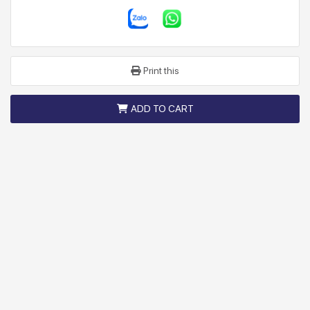
Print this
ADD TO CART