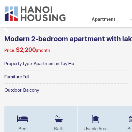
Apartment
H
Modern 2-bedroom apartment with lake
$2,200
Price:
/month
Property type:
Apartment in Tay Ho
Furniture
Full
Outdoor:
Balcony
Bed
Bath
Usable Area
Bu