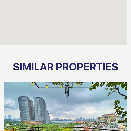
SIMILAR PROPERTIES