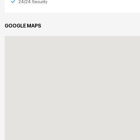
24/24 Security
GOOGLE MAPS