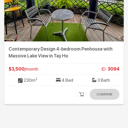
ith
Quiet and Modern 3-bedroom apartment for r
Xuan Dieu St., Tay Ho
:
3094
$1,350
/month
ID
2
th
136m
3 Bed
2 Ba
ARE
COMP