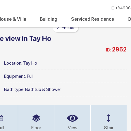
+84906 
ouse & Villa
Building
Serviced Residence
O
21 Photos
 view in Tay Ho
2952
ID:
Location:
Tay Ho
Equipment:
Full
Bath type:
Bathtub & Shower
ilt
Floor
View
Stair