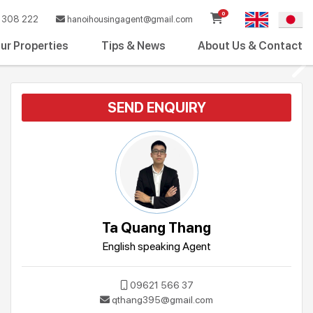
0
308 222
hanoihousingagent@gmail.com
ur Properties
Tips & News
About Us & Contact
SEND ENQUIRY
Ta Quang Thang
English speaking Agent
09621 566 37
qthang395@gmail.com