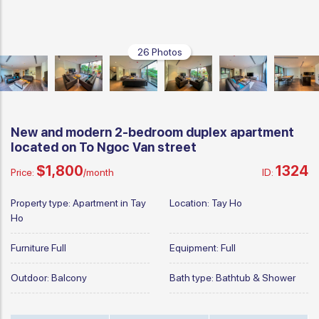
26 Photos
New and modern 2-bedroom duplex apartment
located on To Ngoc Van street
$1,800
1324
Price:
/month
ID:
Property type:
Apartment in Tay
Location:
Tay Ho
Ho
Furniture
Full
Equipment:
Full
Outdoor:
Balcony
Bath type:
Bathtub & Shower