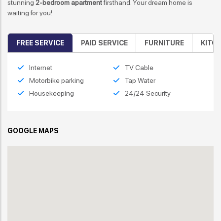
stunning
2-bedroom apartment
firsthand. Your dream home is
waiting for you!
FREE SERVICE
PAID SERVICE
FURNITURE
KITC
Internet
TV Cable
Motorbike parking
Tap Water
Housekeeping
24/24 Security
GOOGLE MAPS