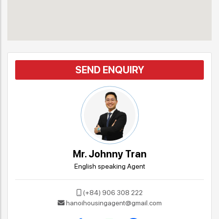
SEND ENQUIRY
Mr. Johnny Tran
English speaking Agent
(+84) 906 308 222
hanoihousingagent@gmail.com