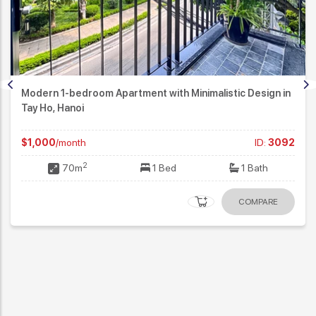
Modern 1-bedroom Apartment with Minimalistic Design in
Tay Ho, Hanoi
$1,000
/month
ID:
3092
2
70m
1 Bed
1 Bath
COMPARE