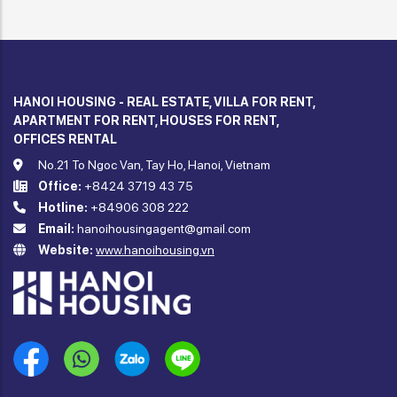
HANOI HOUSING - REAL ESTATE, VILLA FOR RENT,
APARTMENT FOR RENT, HOUSES FOR RENT,
OFFICES RENTAL
No.21 To Ngoc Van, Tay Ho, Hanoi, Vietnam
Office:
+8424 3719 43 75
Hotline:
+84906 308 222
Email:
hanoihousingagent@gmail.com
Website:
www.hanoihousing.vn