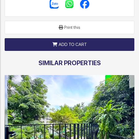
Print this
ADD TO CART
SIMILAR PROPERTIES