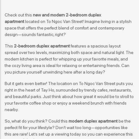
Check out this
new and modern 2-bedroom duplex
apartment
located on To Ngoc Van Street! Imagine living in a stylish
space that offers the perfect blend of comfort and contemporary
design—sounds fantastic, right?
This
2-bedroom duplex apartment
features a spacious layout
spread over two levels, maximizing both space and natural light. The
modern kitchen is perfect for whipping up your favorite meals, and
the cozy living area is ideal for relaxing or entertaining friends. Can
you picture yourself unwinding here after a long day?
But it gets even better! The location on To Ngoc Van Street puts you
right in the heart of Tay Ho, surrounded by trendy cafes, restaurants,
and beautiful parks. Just think about how great it would be to stroll to
your favorite coffee shop or enjoy a weekend brunch with friends
nearby.
So, what do you think? Could this
modern duplex apartment
be the
perfect fit for your lifestyle? Don’t wait too long—opportunities like
this are rare! Let’s set up a viewing today so you can experience this