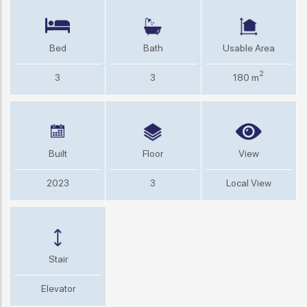
Bed
Bath
Usable Area
2
3
3
180 m
Built
Floor
View
2023
3
Local View
Stair
Elevator