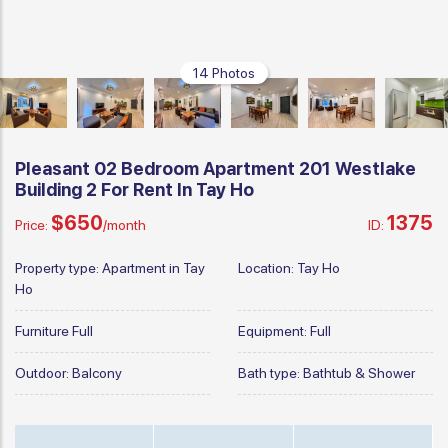
14 Photos
Pleasant 02 Bedroom Apartment 201 Westlake
Building 2 For Rent In Tay Ho
$650
1375
Price:
/month
ID:
Property type:
Apartment in Tay
Location:
Tay Ho
Ho
Furniture
Full
Equipment:
Full
Outdoor:
Balcony
Bath type:
Bathtub & Shower