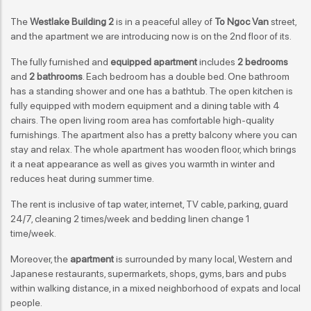
The
Westlake Building 2
is in a peaceful alley of
To Ngoc Van
street,
and the apartment we are introducing now is on the 2nd floor of its.
The fully furnished and
equipped apartment
includes
2 bedrooms
and
2 bathrooms
. Each bedroom has a double bed. One bathroom
has a standing shower and one has a bathtub. The open kitchen is
fully equipped with modern equipment and a dining table with 4
chairs. The open living room area has comfortable high-quality
furnishings. The apartment also has a pretty balcony where you can
stay and relax. The whole apartment has wooden floor, which brings
it a neat appearance as well as gives you warmth in winter and
reduces heat during summer time.
The rent is inclusive of tap water, internet, TV cable, parking, guard
24/7, cleaning 2 times/week and bedding linen change 1
time/week.
Moreover, the
apartment
is surrounded by many local, Western and
Japanese restaurants, supermarkets, shops, gyms, bars and pubs
within walking distance, in a mixed neighborhood of expats and local
people.