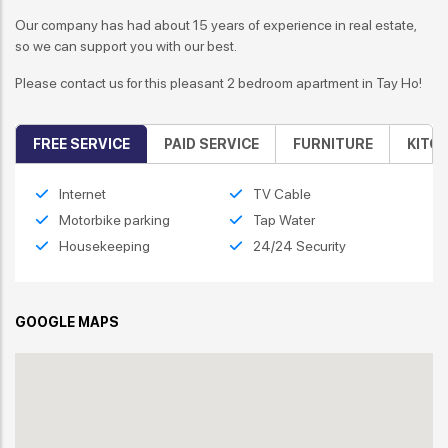
Our company has had about 15 years of experience in real estate,
so we can support you with our best.
Please contact us for this
pleasant 2 bedroom apartment in Tay Ho
!
FREE SERVICE
PAID SERVICE
FURNITURE
KITC
Internet
TV Cable
Motorbike parking
Tap Water
Housekeeping
24/24 Security
GOOGLE MAPS