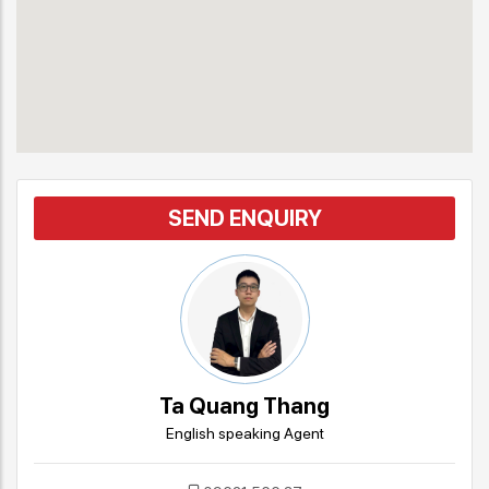
SEND ENQUIRY
Ta Quang Thang
English speaking Agent