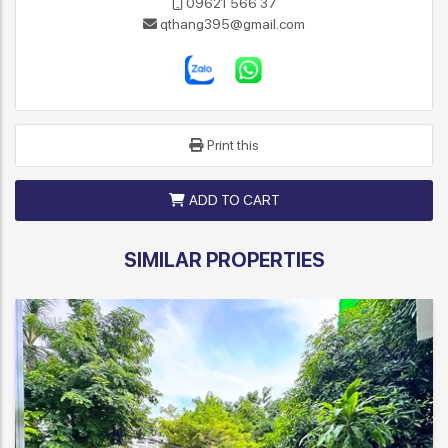
09621 566 37
qthang395@gmail.com
Print this
ADD TO CART
SIMILAR PROPERTIES