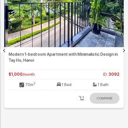
Modern 1-bedroom Apartment with Minimalistic Design in
Tay Ho, Hanoi
$1,000
/month
ID:
3092
2
70m
1 Bed
1 Bath
COMPARE