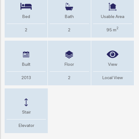
Bed
Bath
Usable Area
2
2
2
95 m
Built
Floor
View
2013
2
Local View
Stair
Elevator