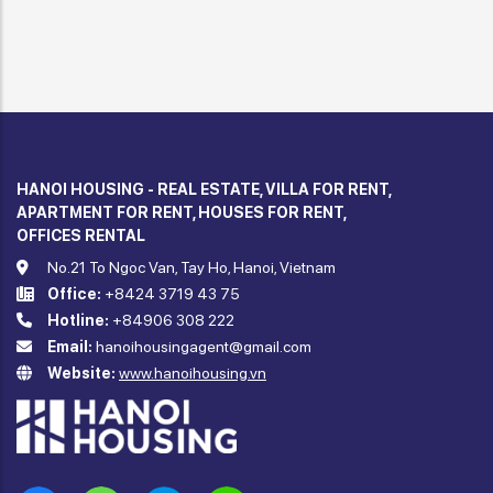
HANOI HOUSING - REAL ESTATE, VILLA FOR RENT,
APARTMENT FOR RENT, HOUSES FOR RENT,
OFFICES RENTAL
No.21 To Ngoc Van, Tay Ho, Hanoi, Vietnam
Office:
+8424 3719 43 75
Hotline:
+84906 308 222
Email:
hanoihousingagent@gmail.com
Website:
www.hanoihousing.vn