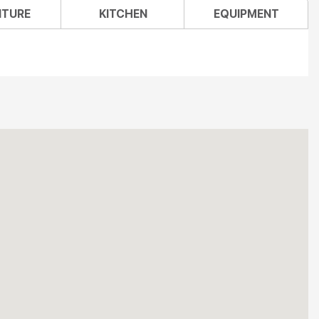
ITURE
KITCHEN
EQUIPMENT