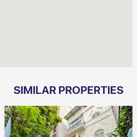
SIMILAR PROPERTIES