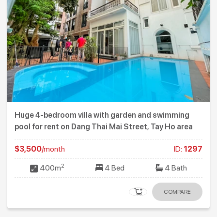
Huge 4-bedroom villa with garden and swimming
pool for rent on Dang Thai Mai Street, Tay Ho area
$3,500
/month
ID:
1297
2
400m
4 Bed
4 Bath
COMPARE