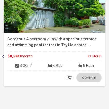
Gorgeous 4 bedroom villa with a spacious terrace
and swimming pool for rent in Tay Ho center -
Westlake
$4,200
/month
ID:
0811
2
400m
4 Bed
5 Bath
COMPARE