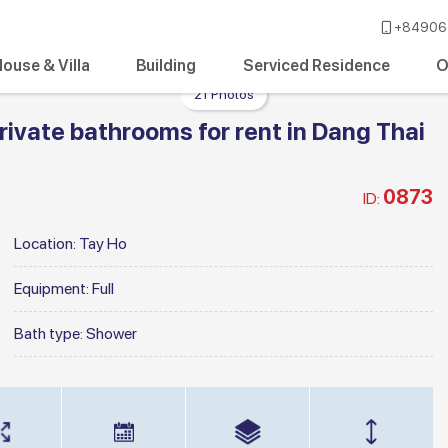
+84906 
ouse & Villa
Building
Serviced Residence
O
21 Photos
ivate bathrooms for rent in Dang Thai
0873
ID:
Location:
Tay Ho
Equipment:
Full
Bath type:
Shower