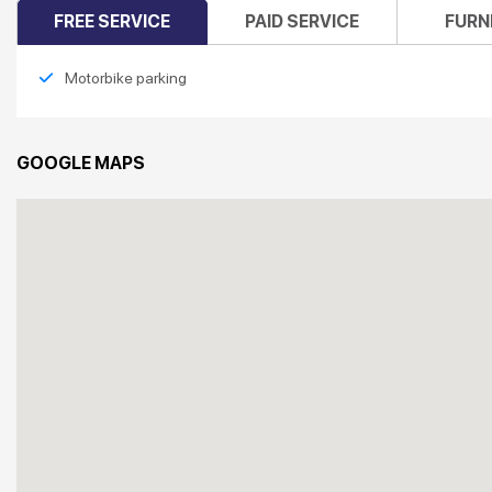
FREE SERVICE
PAID SERVICE
FURN
Motorbike parking
GOOGLE MAPS