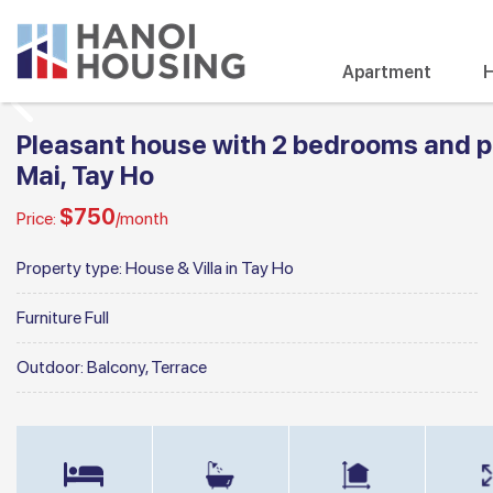
Apartment
H
Pleasant house with 2 bedrooms and pr
Mai, Tay Ho
$750
Price:
/month
Property type:
House & Villa in Tay Ho
Furniture
Full
Outdoor:
Balcony, Terrace