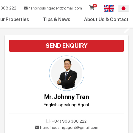
0
308 222
hanoihousingagent@gmail.com
ur Properties
Tips & News
About Us & Contact
SEND ENQUIRY
Mr. Johnny Tran
English speaking Agent
(+84) 906 308 222
hanoihousingagent@gmail.com