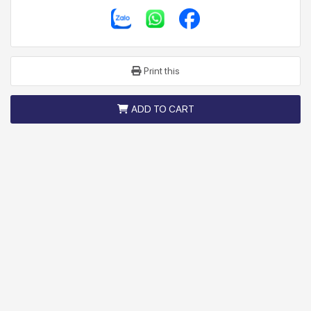
Print this
ADD TO CART