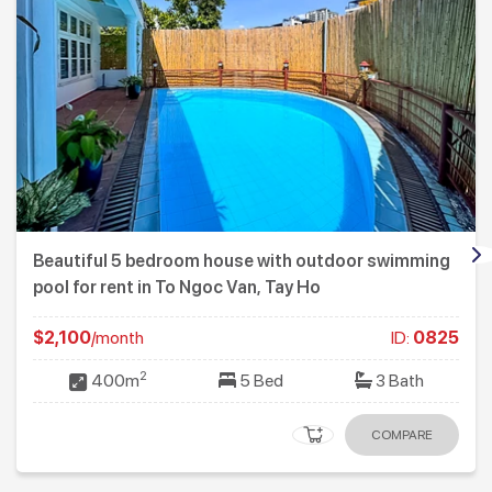
Beautiful 5 bedroom house with outdoor swimming
pool for rent in To Ngoc Van, Tay Ho
$2,100
/month
ID:
0825
2
400m
5 Bed
3 Bath
COMPARE