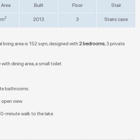
 Area
Built
Floor
Stair
2
 m
2013
3
Stairs case
l living area is 152 sqm, designed with
2 bedrooms
, 3 private
ith dining area, a small toilet
vate bathrooms
n open view.
10-minute walk to the lake.