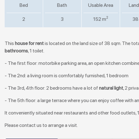
Bed
Bath
Usable Area
Land
2
2
3
152 m
38
This
house for rent
is located on the land size of 38 sqm. The tota
bathrooms
, 1 toilet.
- The first floor: motorbike parking area, an open kitchen combine w
- The 2nd: a living room is comfortably furnished, 1 bedroom
- The 3rd, 4th floor: 2 bedrooms have a lot of
natural light
, 2 pri
- The 5th floor: a large terrace where you can enjoy coffee with a
It conveniently situated near restaurants and other food outlets, 
Please contact us to arrange a visit.