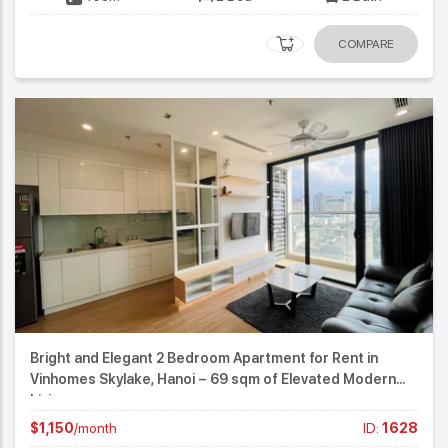
COMPARE
Bright and Elegant 2 Bedroom Apartment for Rent in
Vinhomes Skylake, Hanoi – 69 sqm of Elevated Modern
Living
$1,150
/month
ID:
1628