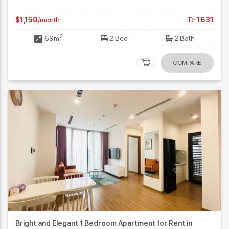
$1,150
/month
ID:
1631
2
69m
2 Bed
2 Bath
COMPARE
Bright and Elegant 1 Bedroom Apartment for Rent in