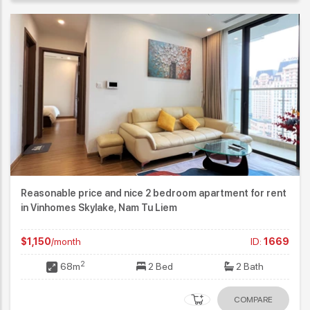
Reasonable price and nice 2 bedroom apartment for rent
in Vinhomes Skylake, Nam Tu Liem
$1,150
/month
ID:
1669
2
68m
2 Bed
2 Bath
COMPARE