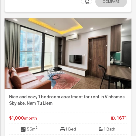
COMPARE
Nice and cozy 1 bedroom apartment for rent in Vinhomes
Skylake, Nam Tu Liem
$1,000
/month
ID:
1671
2
55m
1 Bed
1 Bath