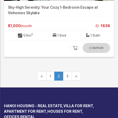
Sky-High Serenity: Your Cozy 1-Bedroom Escape at
Vinhomes Skylake
$1,000
/month
ID:
1636
2
54m
1 Bed
1 Bath
COMPARE
«
1
2
3
»
HANOI HOUSING - REAL ESTATE, VILLA FOR RENT,
APARTMENT FOR RENT, HOUSES FOR RENT,
OFFICES RENTAL