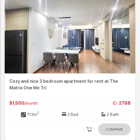
Cozy and nice 3 bedroom apartment for rent at The
Matrix One Me Tri
$1,500
/month
ID:
2768
2
113m
3 Bed
2 Bath
COMPARE