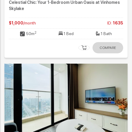
Celestial Chic: Your 1-Bedroom Urban Oasis at Vinhomes
Skylake
$1,000
/month
ID:
1635
2
50m
1 Bed
1 Bath
COMPARE