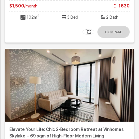
$1,500
/month
ID:
1630
2
102m
3 Bed
2 Bath
COMPARE
Elevate Your Life: Chic 2-Bedroom Retreat at Vinhomes
Skylake – 69 sqm of High-Floor Modern Living