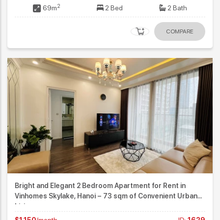
2
69m
2 Bed
2 Bath
COMPARE
Bright and Elegant 2 Bedroom Apartment for Rent in
Vinhomes Skylake, Hanoi – 73 sqm of Convenient Urban
Living
$1,150
/month
ID:
1629