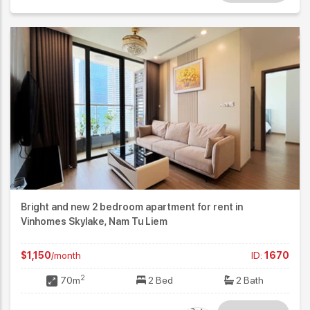
Bright and new 2 bedroom apartment for rent in
Vinhomes Skylake, Nam Tu Liem
$1,150
/month
ID:
1670
2
70m
2 Bed
2 Bath