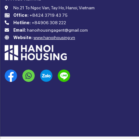
No.21 To Ngoc Van, Tay Ho, Hanoi, Vietnam
Office:
+8424 3719 43 75
Hotline:
+84906 308 222
Email:
hanoihousingagent@gmail.com
Website:
www.hanoihousing.vn