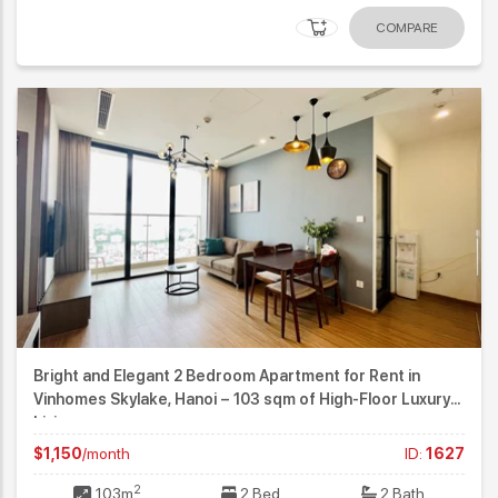
COMPARE
Bright and Elegant 2 Bedroom Apartment for Rent in
Vinhomes Skylake, Hanoi – 103 sqm of High-Floor Luxury
Living
$1,150
/month
ID:
1627
2
103m
2 Bed
2 Bath