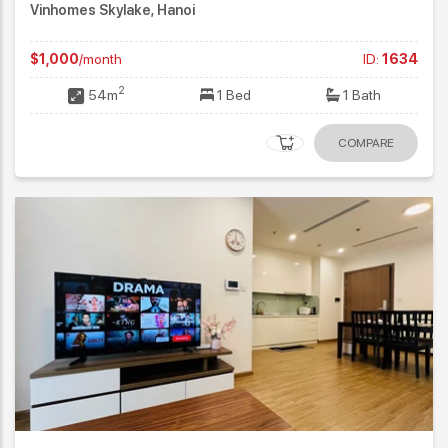
Vinhomes Skylake, Hanoi
$1,000
/month
ID:
1634
2
54m
1 Bed
1 Bath
COMPARE