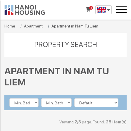
0
Home
Apartment
Apartment in Nam Tu Liem
PROPERTY SEARCH
APARTMENT IN NAM TU
LIEM
Viewing
2/3
page. Found:
28 item(s)