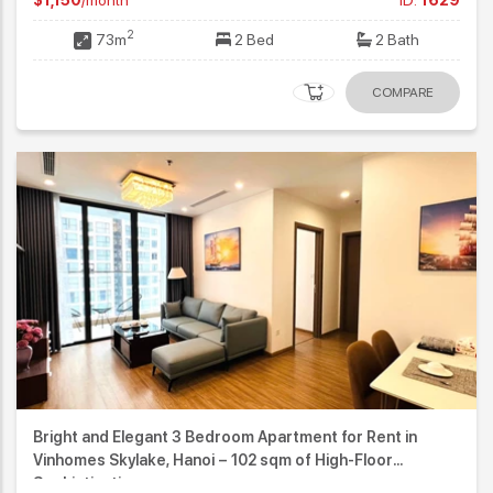
2
73m
2 Bed
2 Bath
COMPARE
Bright and Elegant 3 Bedroom Apartment for Rent in
Vinhomes Skylake, Hanoi – 102 sqm of High-Floor
Sophistication