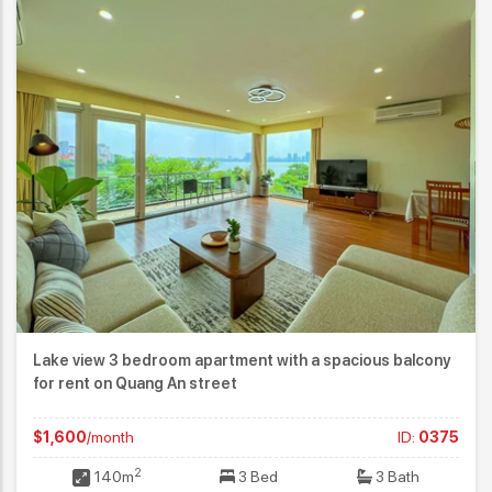
Lake view 3 bedroom apartment with a spacious balcony
for rent on Quang An street
$1,600
/month
ID:
0375
2
140m
3 Bed
3 Bath