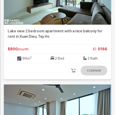
Lake view 2 bedroom apartment with a nice balcony for
rent in Xuan Dieu, Tay Ho
$800
/month
ID:
0166
2
90m
2 Bed
2 Bath
COMPARE