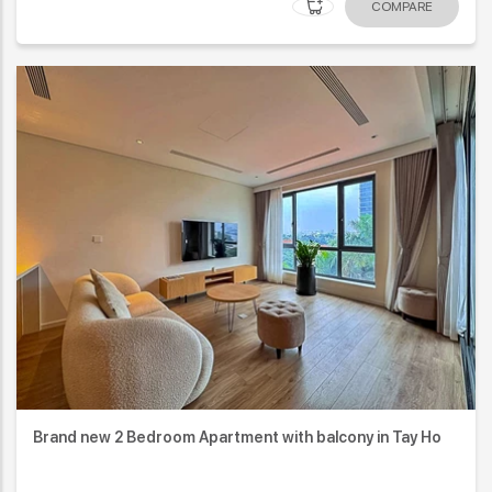
COMPARE
Brand new 2 Bedroom Apartment with balcony in Tay Ho