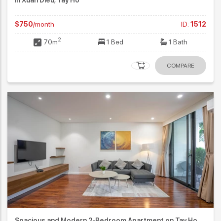
$750
/month
ID:
1512
2
70m
1 Bed
1 Bath
COMPARE
Spacious and Modern 2-Bedroom Apartment on Tay Ho