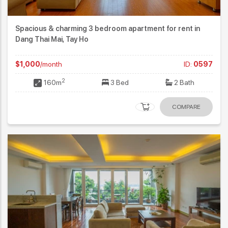
Spacious & charming 3 bedroom apartment for rent in
Dang Thai Mai, Tay Ho
$1,000
/month
ID:
0597
2
160m
3 Bed
2 Bath
COMPARE