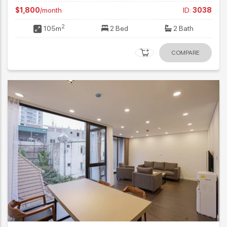
$1,800
/month
ID:
3038
2
105m
2 Bed
2 Bath
COMPARE