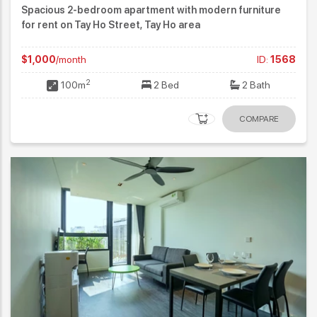
Spacious 2-bedroom apartment with modern furniture
for rent on Tay Ho Street, Tay Ho area
$1,000
/month
ID:
1568
2
100m
2 Bed
2 Bath
COMPARE