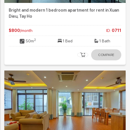
Bright and modern 1 bedroom apartment for rent in Xuan
Dieu, Tay Ho
$800
/month
ID:
0711
2
50m
1 Bed
1 Bath
COMPARE