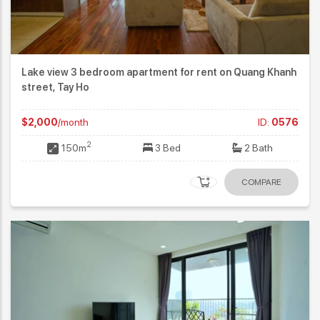
Lake view 3 bedroom apartment for rent on Quang Khanh
street, Tay Ho
$2,000
/month
ID:
0576
2
150m
3 Bed
2 Bath
COMPARE