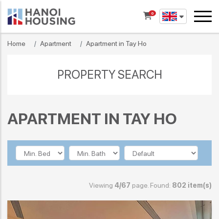
0
Home
Apartment
Apartment in Tay Ho
PROPERTY SEARCH
APARTMENT IN TAY HO
Viewing
4/67
page. Found:
802 item(s)