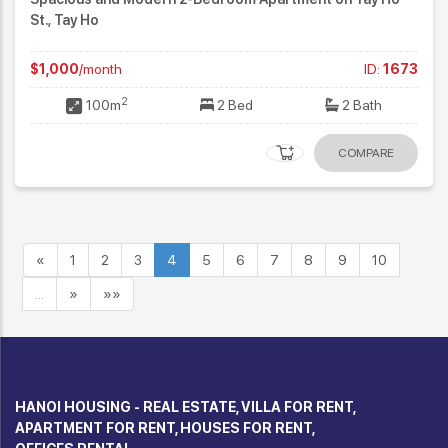
St., Tay Ho
$1,000
/month
ID:
1673
2
100m
2 Bed
2 Bath
COMPARE
«
1
2
3
4
5
6
7
8
9
10
…
»
»»
HANOI HOUSING - REAL ESTATE, VILLA FOR RENT,
APARTMENT FOR RENT, HOUSES FOR RENT,