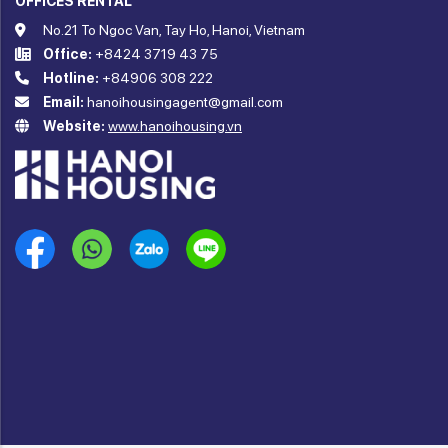
OFFICES RENTAL
No.21 To Ngoc Van, Tay Ho, Hanoi, Vietnam
Office:
+8424 3719 43 75
Hotline:
+84906 308 222
Email:
hanoihousingagent@gmail.com
Website:
www.hanoihousing.vn