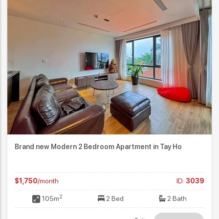
Brand new Modern 2 Bedroom Apartment in Tay Ho
$1,750
/month
ID:
3039
2
105m
2 Bed
2 Bath