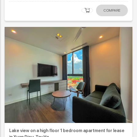
COMPARE
Lake view on a high floor 1 bedroom apartment for lease
in Xuan Dieu, Tay Ho