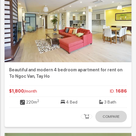
Beautiful and modern 4 bedroom apartment for rent on
To Ngoc Van, Tay Ho
$1,800
/month
ID:
1686
2
220m
4 Bed
3 Bath
COMPARE