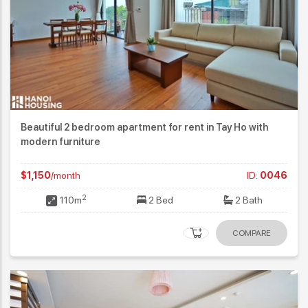
Beautiful 2 bedroom apartment for rent in Tay Ho with
modern furniture
$1,150
/month
ID:
0046
2
110m
2 Bed
2 Bath
COMPARE