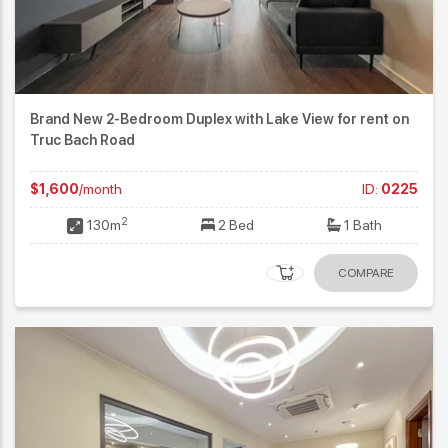
Brand New 2-Bedroom Duplex with Lake View for rent on
Truc Bach Road
$1,600
/month
ID:
0225
2
130m
2 Bed
1 Bath
COMPARE