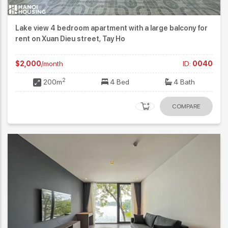
Lake view 4 bedroom apartment with a large balcony for
rent on Xuan Dieu street, Tay Ho
$2,000
/month
ID:
0040
2
200m
4 Bed
4 Bath
COMPARE