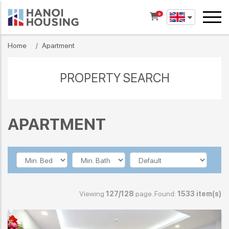
0
Home
Apartment
PROPERTY SEARCH
APARTMENT
Viewing
127/128
page. Found:
1533 item(s)