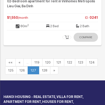
02-Bedroom apartment for rent in Vinhomes Metropolis
Lieu Giai, Ba Dinh
$1,550
/month
ID:
0241
2
80m
2 Bed
2 Bath
COMPARE
««
«
…
119
120
121
122
123
124
125
126
127
128
»
HANOI HOUSING - REAL ESTATE, VILLA FOR RENT,
APARTMENT FOR RENT, HOUSES FOR RENT,