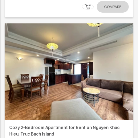
COMPARE
Cozy 2-Bedroom Apartment for Rent on Nguyen Khac
Hieu, Truc Bach Island