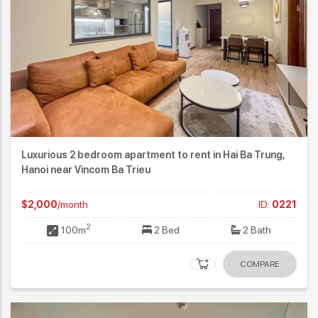
Luxurious 2 bedroom apartment to rent in Hai Ba Trung,
Hanoi near Vincom Ba Trieu
$2,000
/month
ID:
0221
2
100m
2 Bed
2 Bath
COMPARE