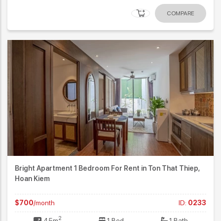
COMPARE
Bright Apartment 1 Bedroom For Rent in Ton That Thiep,
Hoan Kiem
$700
/month
ID:
0233
2
45m
1 Bed
1 Bath