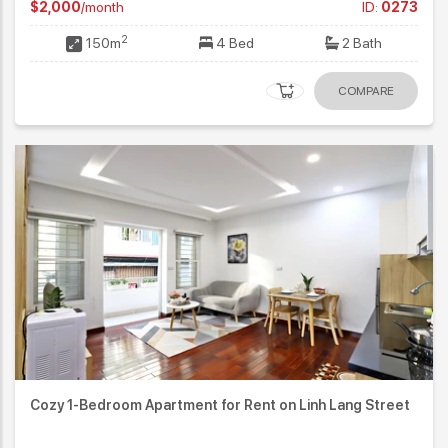
$2,000
/month
ID:
0273
2
150m
4 Bed
2 Bath
COMPARE
Cozy 1-Bedroom Apartment for Rent on Linh Lang Street