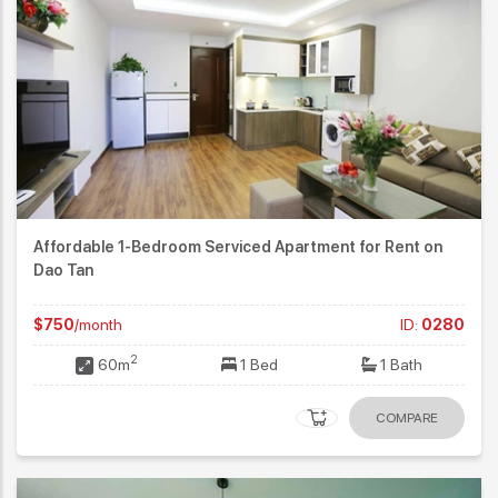
Affordable 1-Bedroom Serviced Apartment for Rent on
Dao Tan
$750
/month
ID:
0280
2
60m
1 Bed
1 Bath
COMPARE