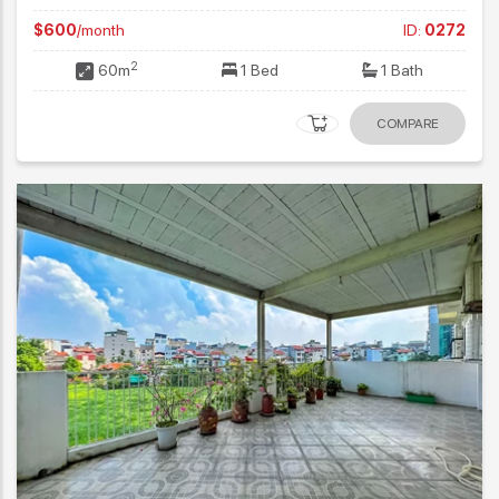
$600
/month
ID:
0272
2
60m
1 Bed
1 Bath
COMPARE