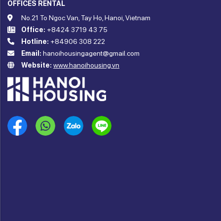
OFFICES RENTAL
No.21 To Ngoc Van, Tay Ho, Hanoi, Vietnam
Office:
+8424 3719 43 75
Hotline:
+84906 308 222
Email:
hanoihousingagent@gmail.com
Website:
www.hanoihousing.vn