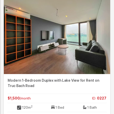
Modern 1-Bedroom Duplex with Lake View for Rent on
Truc Bach Road
$1,500
/month
ID:
0227
2
120m
1 Bed
1 Bath