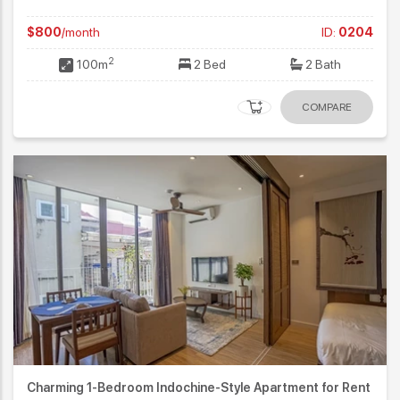
$800
/month
ID:
0204
2
100m
2 Bed
2 Bath
COMPARE
Charming 1-Bedroom Indochine-Style Apartment for Rent