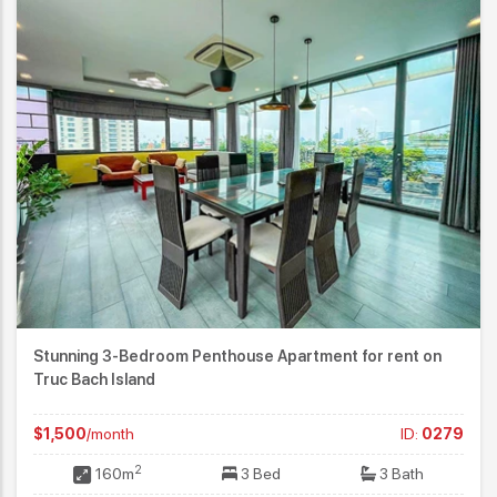
Stunning 3-Bedroom Penthouse Apartment for rent on
Truc Bach Island
$1,500
/month
ID:
0279
2
160m
3 Bed
3 Bath