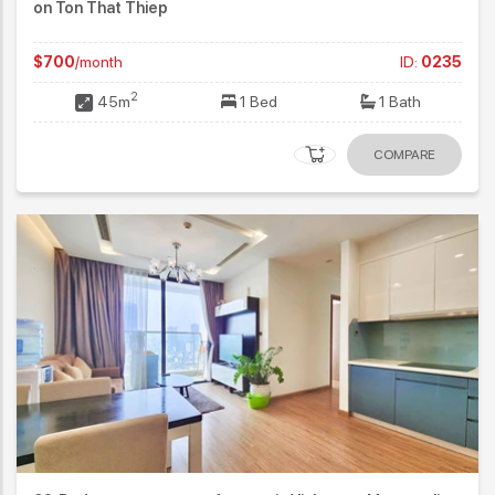
on Ton That Thiep
$700
/month
ID:
0235
2
45m
1 Bed
1 Bath
COMPARE