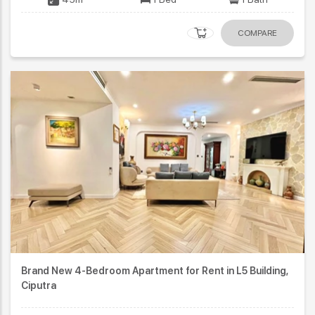
COMPARE
Brand New 4-Bedroom Apartment for Rent in L5 Building,
Ciputra