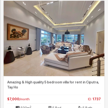
Amazing & High quality 5 bedroom villa for rent in Ciputra,
Tay Ho
$7,000
/month
ID:
1737
2
500m
5 Bed
5 Bath