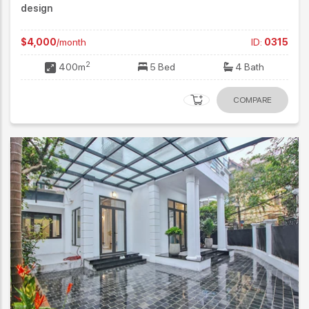
design
$4,000
/month
ID:
0315
2
400m
5 Bed
4 Bath
COMPARE