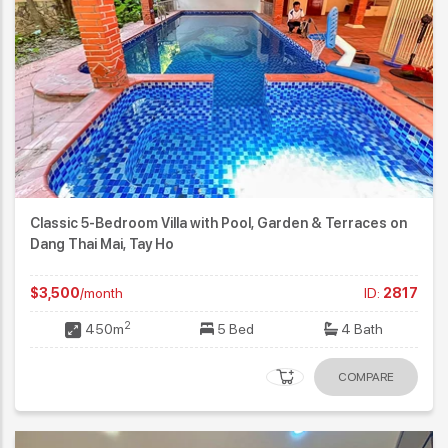
Classic 5-Bedroom Villa with Pool, Garden & Terraces on
Dang Thai Mai, Tay Ho
$3,500
/month
ID:
2817
2
450m
5 Bed
4 Bath
COMPARE