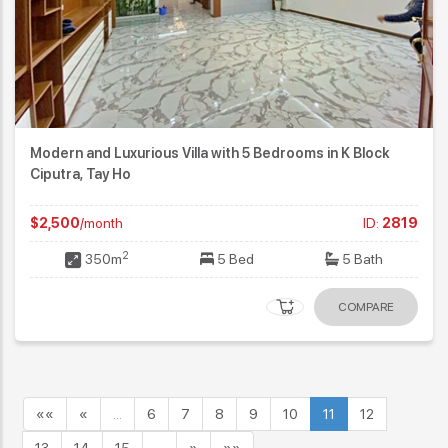
Modern and Luxurious Villa with 5 Bedrooms in K Block
Ciputra, Tay Ho
$2,500
/month
ID:
2819
2
350m
5 Bed
5 Bath
COMPARE
««
«
…
6
7
8
9
10
11
12