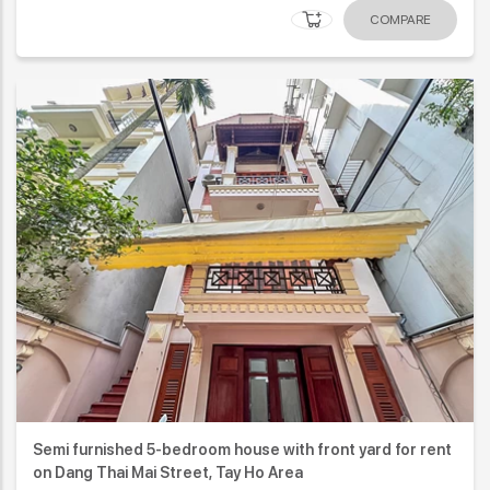
COMPARE
Semi furnished 5-bedroom house with front yard for rent
on Dang Thai Mai Street, Tay Ho Area