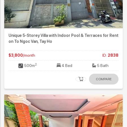
Unique 5-Storey Villa with Indoor Pool & Terraces for Rent
on To Ngoc Van, Tay Ho
$3,800
/month
ID:
2838
2
500m
4 Bed
5 Bath
COMPARE