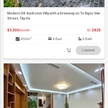
Modern 04-bedroom Villa with a Driveway on To Ngoc Van
Street, Tay Ho
$3,300
/month
ID:
2825
2
450m
4 Bed
5 Bath
COMPARE