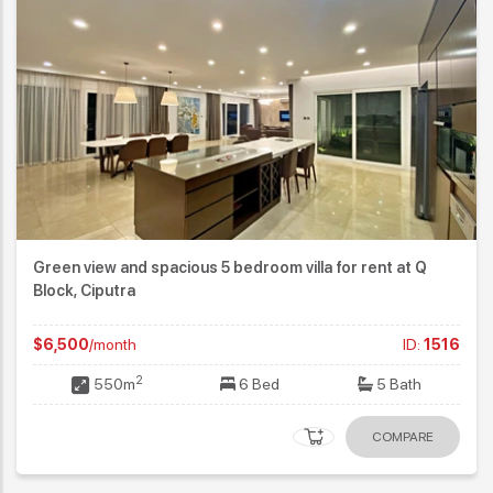
Green view and spacious 5 bedroom villa for rent at Q
Block, Ciputra
$6,500
/month
ID:
1516
2
550m
6 Bed
5 Bath
COMPARE