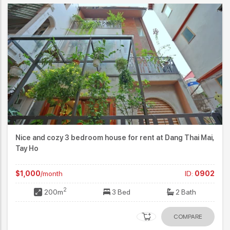
Nice and cozy 3 bedroom house for rent at Dang Thai Mai,
Tay Ho
$1,000
/month
ID:
0902
2
200m
3 Bed
2 Bath
COMPARE