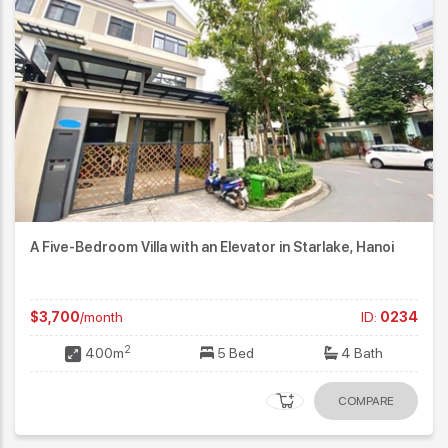
A Five-Bedroom Villa with an Elevator in Starlake, Hanoi
$3,700
/month
ID:
0234
2
400m
5 Bed
4 Bath
COMPARE