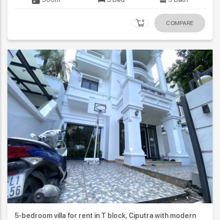
COMPARE
5-bedroom villa for rent in T block, Ciputra with modern