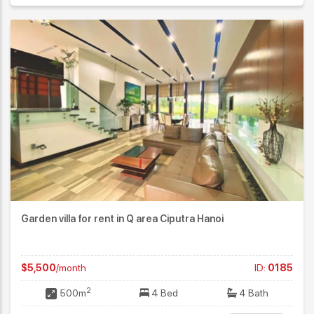
Garden villa for rent in Q area Ciputra Hanoi
$5,500
/month
ID:
0185
2
500m
4 Bed
4 Bath