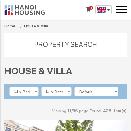
0
Home
House & Villa
PROPERTY SEARCH
HOUSE & VILLA
Viewing
11/36
page. Found:
428 item(s)