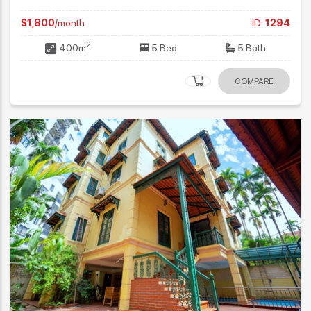
$1,800
/month
ID:
1294
2
400m
5 Bed
5 Bath
COMPARE