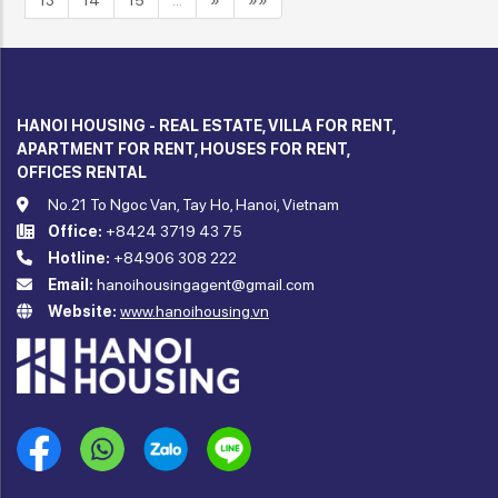
13
14
15
…
»
»»
HANOI HOUSING - REAL ESTATE, VILLA FOR RENT,
APARTMENT FOR RENT, HOUSES FOR RENT,
OFFICES RENTAL
No.21 To Ngoc Van, Tay Ho, Hanoi, Vietnam
Office:
+8424 3719 43 75
Hotline:
+84906 308 222
Email:
hanoihousingagent@gmail.com
Website:
www.hanoihousing.vn