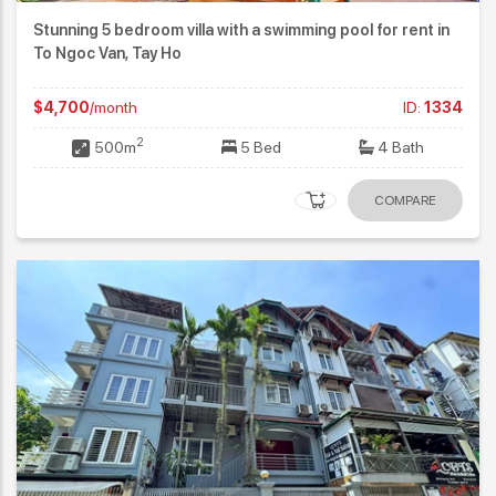
Stunning 5 bedroom villa with a swimming pool for rent in
To Ngoc Van, Tay Ho
$4,700
/month
ID:
1334
2
500m
5 Bed
4 Bath
COMPARE