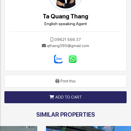
Ta Quang Thang
English speaking Agent
09621 566 37
qthang395@gmail.com
Print this
ADD TO CART
SIMILAR PROPERTIES