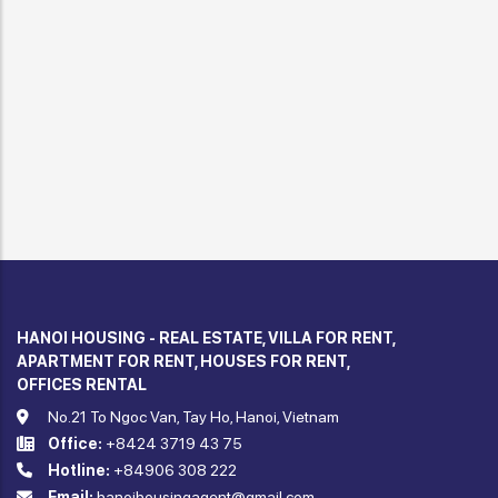
HANOI HOUSING - REAL ESTATE, VILLA FOR RENT,
APARTMENT FOR RENT, HOUSES FOR RENT,
OFFICES RENTAL
No.21 To Ngoc Van, Tay Ho, Hanoi, Vietnam
Office:
+8424 3719 43 75
Hotline:
+84906 308 222
Email:
hanoihousingagent@gmail.com