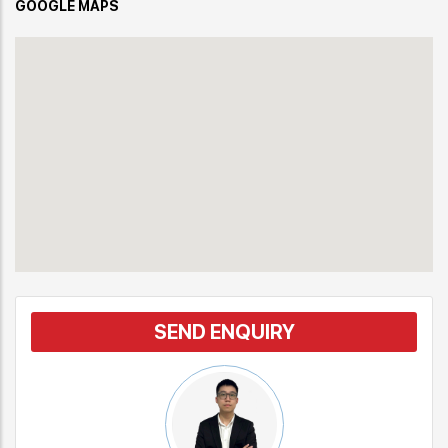
GOOGLE MAPS
SEND ENQUIRY