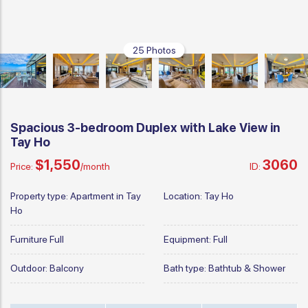
25 Photos
Spacious 3-bedroom Duplex with Lake View in
Tay Ho
$1,550
3060
Price:
/month
ID:
Property type:
Apartment in Tay
Location:
Tay Ho
Ho
Furniture
Full
Equipment:
Full
Outdoor:
Balcony
Bath type:
Bathtub & Shower