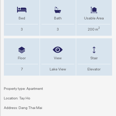
Bed
Bath
Usable Area
2
3
3
200 m
Floor
View
Stair
7
Lake View
Elevator
Property type: Apartment
Location: Tay Ho
Address: Dang Thai Mai