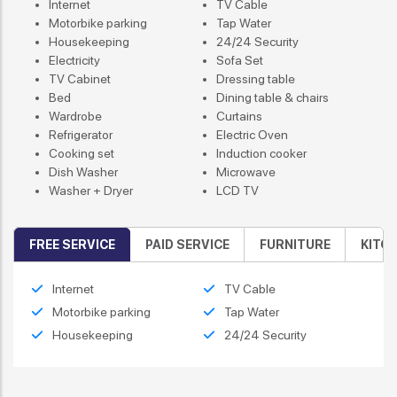
Internet
TV Cable
Motorbike parking
Tap Water
Housekeeping
24/24 Security
Electricity
Sofa Set
TV Cabinet
Dressing table
Bed
Dining table & chairs
Wardrobe
Curtains
Refrigerator
Electric Oven
Cooking set
Induction cooker
Dish Washer
Microwave
Washer + Dryer
LCD TV
FREE SERVICE
PAID SERVICE
FURNITURE
KITC
Internet
TV Cable
Motorbike parking
Tap Water
Housekeeping
24/24 Security