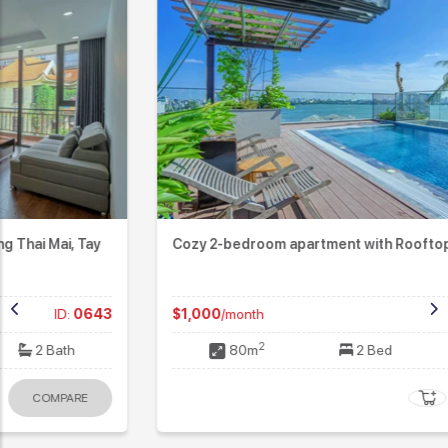
Cozy 2-bedroom apartment with Rooftop Pool in Tay Ho
$1,000
/month
ID:
3002
2
80m
2 Bed
2 Bath
COMPARE