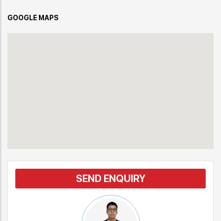
GOOGLE MAPS
SEND ENQUIRY