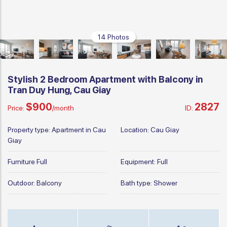
14 Photos
Stylish 2 Bedroom Apartment with Balcony in
Tran Duy Hung, Cau Giay
$900
2827
Price:
/month
ID:
Property type:
Apartment in Cau
Location:
Cau Giay
Giay
Furniture
Full
Equipment:
Full
Outdoor:
Balcony
Bath type:
Shower