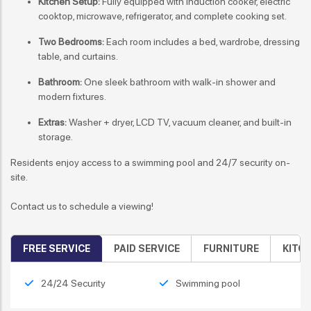
Kitchen Setup:
Fully equipped with induction cooker, electric
cooktop, microwave, refrigerator, and complete cooking set.
Two Bedrooms:
Each room includes a bed, wardrobe, dressing
table, and curtains.
Bathroom:
One sleek bathroom with walk-in shower and
modern fixtures.
Extras:
Washer + dryer, LCD TV, vacuum cleaner, and built-in
storage.
Residents enjoy access to a swimming pool and 24/7 security on-
site.
Contact us to schedule a viewing!
FREE SERVICE
PAID SERVICE
FURNITURE
KITC
24/24 Security
Swimming pool