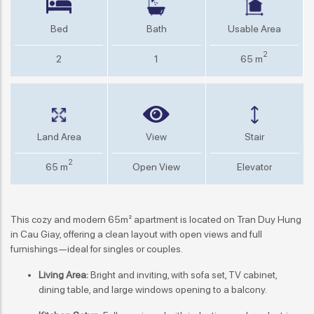
Bed
Bath
Usable Area
2
2
1
65 m
Land Area
View
Stair
2
65 m
Open View
Elevator
This cozy and modern 65m² apartment is located on Tran Duy Hung
in Cau Giay, offering a clean layout with open views and full
furnishings—ideal for singles or couples.
Living Area:
Bright and inviting, with sofa set, TV cabinet,
dining table, and large windows opening to a balcony.