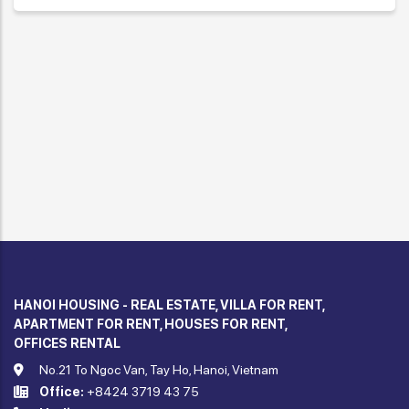
HANOI HOUSING - REAL ESTATE, VILLA FOR RENT,
APARTMENT FOR RENT, HOUSES FOR RENT,
OFFICES RENTAL
No.21 To Ngoc Van, Tay Ho, Hanoi, Vietnam
Office:
+8424 3719 43 75