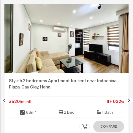
Stylish 2 bedrooms Apartment for rent near Indochina
Plaza, Cau Giay, Hanoi
$520
/month
ID:
0326
2
68m
2 Bed
1 Bath
COMPARE