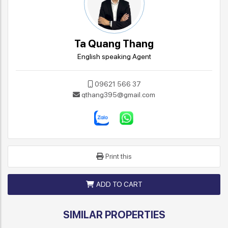
Ta Quang Thang
English speaking Agent
09621 566 37
qthang395@gmail.com
Print this
ADD TO CART
SIMILAR PROPERTIES