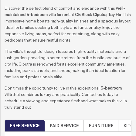
Discover the perfect blend of comfort and elegance with this
well-
maintained 5-bedroom villa for rent
at
C5 Block Ciputra
,
Tay Ho
. This
impressive home boasts high-quality finishes and a spacious layout,
ideal for families seeking both style and functionality. Enjoy the
expansive living areas, perfect for entertaining, along with cozy
bedrooms that ensure restful nights.
The villa's thoughtful design features high-quality materials and a
lush garden, providing a serene retreat from the hustle and bustle of
city life. Ciputra is renowned for its excellent community amenities,
including parks, schools, and shops, making it an ideal location for
families and professionals alike.
Don't miss the opportunity to live in this exceptional
5-bedroom
villa
that combines luxury and practicality. Contact us today to
schedule a viewing and experience firsthand what makes this villa
truly stand out
FREE SERVICE
PAID SERVICE
FURNITURE
KITC