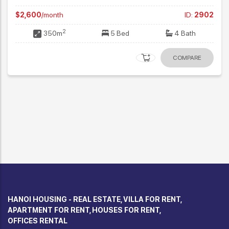
2
250m
4 Bed
4 Bath
02
COMPARE
HANOI HOUSING - REAL ESTATE, VILLA FOR RENT,
APARTMENT FOR RENT, HOUSES FOR RENT,
OFFICES RENTAL