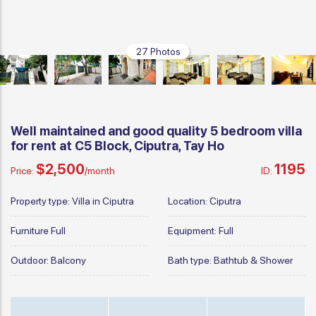
27 Photos
Well maintained and good quality 5 bedroom villa
for rent at C5 Block, Ciputra, Tay Ho
$2,500
1195
Price:
/month
ID:
Property type:
Villa in Ciputra
Location:
Ciputra
Furniture
Full
Equipment:
Full
Outdoor:
Balcony
Bath type:
Bathtub & Shower