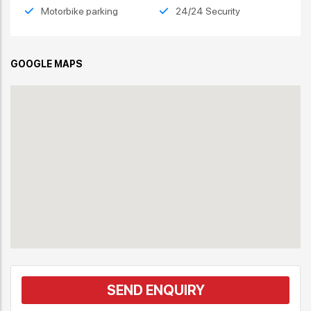
Motorbike parking
24/24 Security
GOOGLE MAPS
SEND ENQUIRY