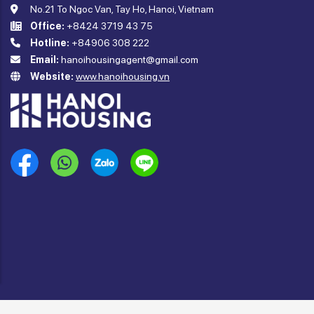
No.21 To Ngoc Van, Tay Ho, Hanoi, Vietnam
Office:
+8424 3719 43 75
Hotline:
+84906 308 222
Email:
hanoihousingagent@gmail.com
Website:
www.hanoihousing.vn