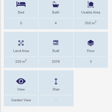
Bed
Bath
Usable Area
2
5
4
350 m
Land Area
Built
Floor
2
230 m
2019
3
View
Stair
Garden View
-