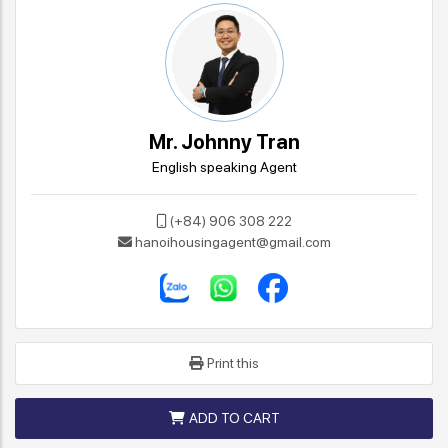
Mr. Johnny Tran
English speaking Agent
(+84) 906 308 222
hanoihousingagent@gmail.com
Print this
ADD TO CART