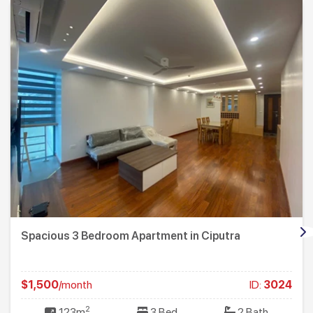
Spacious 3 Bedroom Apartment in Ciputra
$1,500
/month
ID:
3024
2
123m
3 Bed
2 Bath