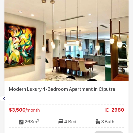
Modern Luxury 4-Bedroom Apartment in Ciputra
$3,500
/month
ID:
2980
2
268m
4 Bed
3 Bath