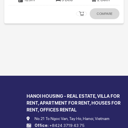
COMPARE
HANOI HOUSING - REAL ESTATE, VILLA FOR
RENT, APARTMENT FOR RENT, HOUSES FOR
RENT, OFFICES RENTAL
No.21 To Ngoc Van, Tay Ho, Hanoi, Vietnam
Office:
+8424 3719 43 75