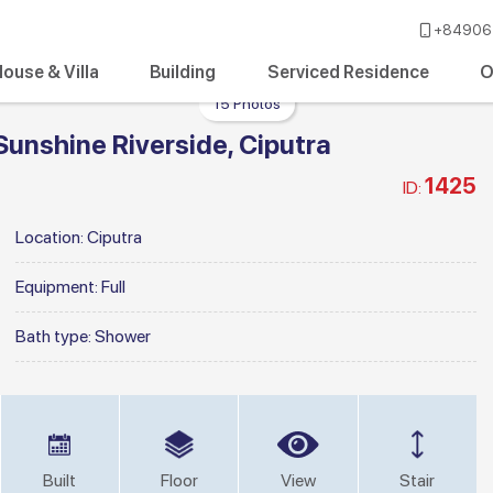
+84906 
ouse & Villa
Building
Serviced Residence
O
15 Photos
Sunshine Riverside, Ciputra
1425
ID:
Location:
Ciputra
Equipment:
Full
Bath type:
Shower
Built
Floor
View
Stair