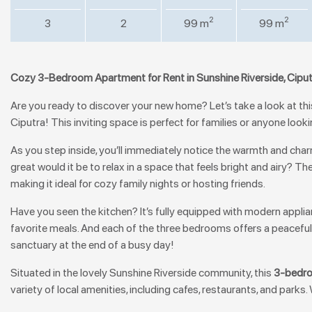
2
2
3
2
99 m
99 m
Cozy 3-Bedroom Apartment for Rent in Sunshine Riverside, Cipu
Are you ready to discover your new home? Let’s take a look at th
Ciputra! This inviting space is perfect for families or anyone look
As you step inside, you’ll immediately notice the warmth and charm
great would it be to relax in a space that feels bright and airy? The
making it ideal for cozy family nights or hosting friends.
Have you seen the kitchen? It’s fully equipped with modern appli
favorite meals. And each of the three bedrooms offers a peaceful
sanctuary at the end of a busy day!
Situated in the lovely Sunshine Riverside community, this
3-bedro
variety of local amenities, including cafes, restaurants, and parks.