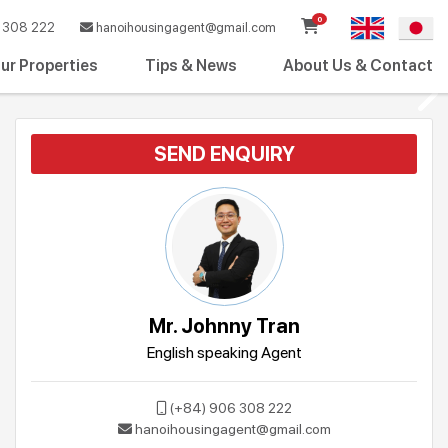
0
308 222
hanoihousingagent@gmail.com
ur Properties
Tips & News
About Us & Contact
SEND ENQUIRY
Mr. Johnny Tran
English speaking Agent
(+84) 906 308 222
hanoihousingagent@gmail.com