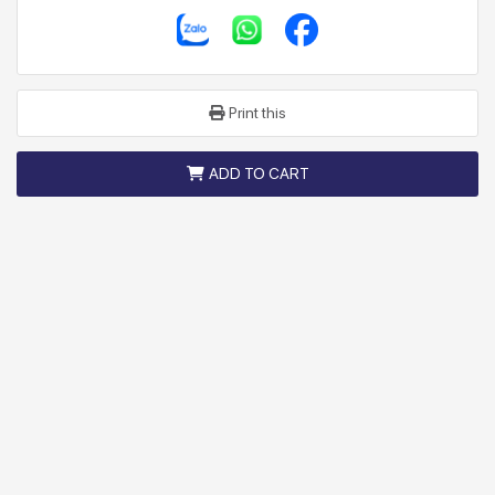
Print this
ADD TO CART