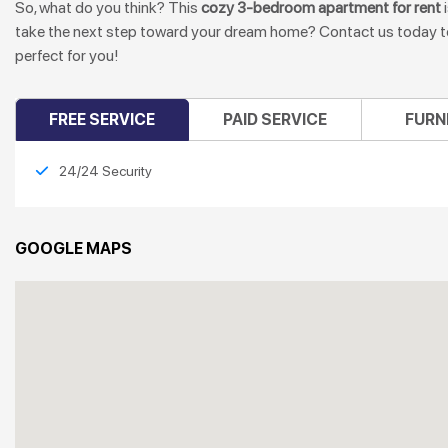
So, what do you think? This
cozy 3-bedroom apartment for rent
i
take the next step toward your dream home? Contact us today to 
perfect for you!
FREE SERVICE
PAID SERVICE
FURN
24/24 Security
GOOGLE MAPS