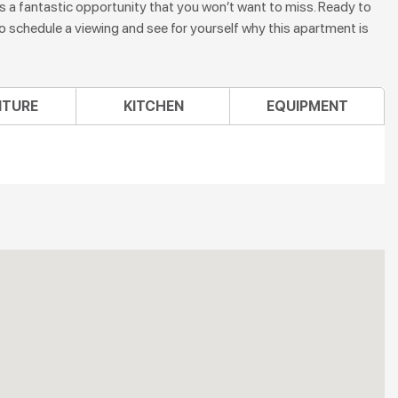
s a fantastic opportunity that you won’t want to miss. Ready to
schedule a viewing and see for yourself why this apartment is
ITURE
KITCHEN
EQUIPMENT