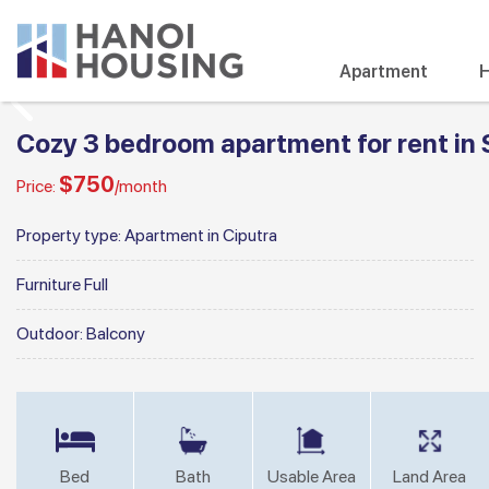
Apartment
H
Cozy 3 bedroom apartment for rent in 
$750
Price:
/month
Property type:
Apartment in Ciputra
Furniture
Full
Outdoor:
Balcony
Bed
Bath
Usable Area
Land Area