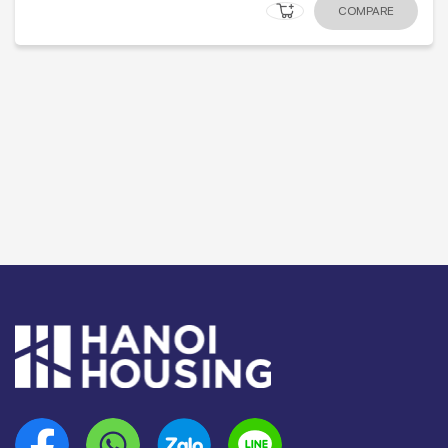
COMPARE