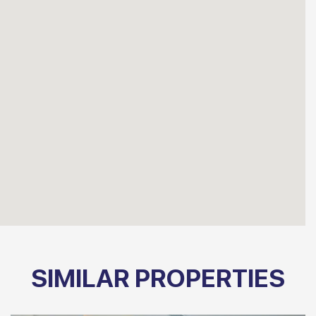
SIMILAR PROPERTIES