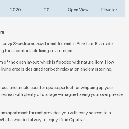
2020
20
Open View
Elevator
tra
is
cozy 3-bedroom apartment for rent
in Sunshine Riverside,
ing for a comfortable living environment.
 of the open layout, which is flooded with natural light. How
 living area is designed for both relaxation and entertaining,
ances and ample counter space, perfect for whipping up your
 retreat with plenty of storage—imagine having your own private
om apartment for rent
provides you with easy access to a
 What a wonderful way to enjoy life in Ciputra!