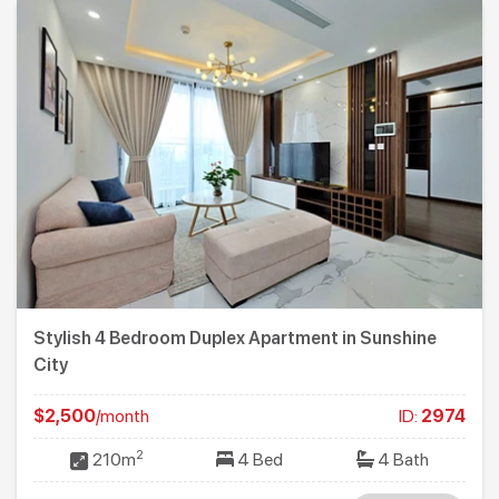
Stylish 4 Bedroom Duplex Apartment in Sunshine
City
$2,500
/month
ID:
2974
2
210m
4 Bed
4 Bath