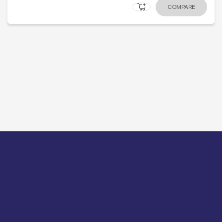
COMPARE