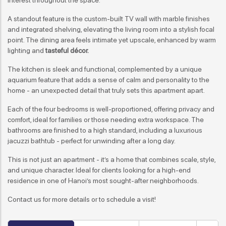
A standout feature is the custom-built TV wall with marble finishes
and integrated shelving, elevating the living room into a stylish focal
point. The dining area feels intimate yet upscale, enhanced by warm
lighting and
tasteful décor.
The kitchen is sleek and functional, complemented by a unique
aquarium feature that adds a sense of calm and personality to the
home - an unexpected detail that truly sets this apartment apart.
Each of the four bedrooms is well-proportioned, offering privacy and
comfort, ideal for families or those needing extra workspace. The
bathrooms are finished to a high standard, including a luxurious
jacuzzi bathtub - perfect for unwinding after a long day.
This is not just an apartment - it’s a home that combines scale, style,
and unique character. Ideal for clients looking for a high-end
residence in one of Hanoi’s most sought-after neighborhoods.
Contact us for more details or to schedule a visit!