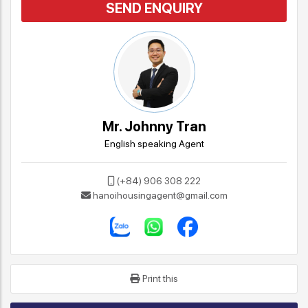
SEND ENQUIRY
Mr. Johnny Tran
English speaking Agent
(+84) 906 308 222
hanoihousingagent@gmail.com
Print this