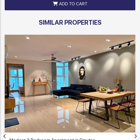
ADD TO CART
SIMILAR PROPERTIES