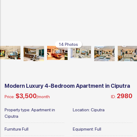
14 Photos
Modern Luxury 4-Bedroom Apartment in Ciputra
$3,500
2980
Price:
/month
ID:
Property type:
Apartment in
Location:
Ciputra
Ciputra
Furniture
Full
Equipment:
Full