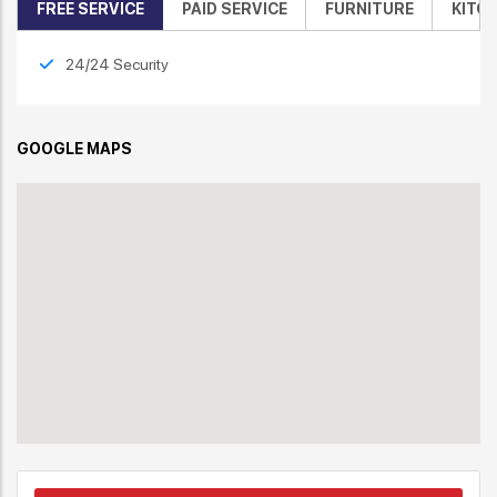
FREE SERVICE
PAID SERVICE
FURNITURE
KITC
24/24 Security
GOOGLE MAPS