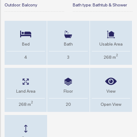
Outdoor:
Balcony
Bath type:
Bathtub & Shower
Bed
Bath
Usable Area
2
4
3
268 m
Land Area
Floor
View
2
268 m
20
Open View