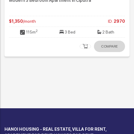
Modern 3 Bedroom Apartment in Ciputra
$1,350
/month
ID:
2970
2
115m
3 Bed
2 Bath
COMPARE
HANOI HOUSING - REAL ESTATE, VILLA FOR RENT,