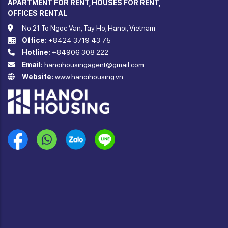
APARTMENT FOR RENT, HOUSES FOR RENT,
OFFICES RENTAL
No.21 To Ngoc Van, Tay Ho, Hanoi, Vietnam
Office:
+8424 3719 43 75
Hotline:
+84906 308 222
Email:
hanoihousingagent@gmail.com
Website:
www.hanoihousing.vn