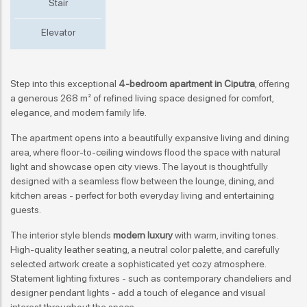
Stair
Elevator
Step into this exceptional
4-bedroom apartment
in Ciputra
, offering
a generous 268 m² of refined living space designed for comfort,
elegance, and modern family life.
The apartment opens into a beautifully expansive living and dining
area, where floor-to-ceiling windows flood the space with natural
light and showcase open city views. The layout is thoughtfully
designed with a seamless flow between the lounge, dining, and
kitchen areas - perfect for both everyday living and entertaining
guests.
The interior style blends
modern luxury
with warm, inviting tones.
High-quality leather seating, a neutral color palette, and carefully
selected artwork create a sophisticated yet cozy atmosphere.
Statement lighting fixtures - such as contemporary chandeliers and
designer pendant lights - add a touch of elegance and visual
interest throughout the space.