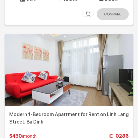
COMPARE
Modern 1-Bedroom Apartment for Rent on Linh Lang
Street, Ba Dinh
$450
/month
ID:
0286