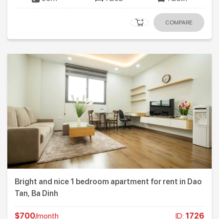
COMPARE
Bright and nice 1 bedroom apartment for rent in Dao
Tan, Ba Dinh
$700
/month
ID:
1726