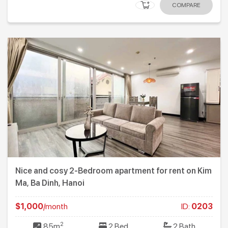
COMPARE
Nice and cosy 2-Bedroom apartment for rent on Kim
Ma, Ba Dinh, Hanoi
$1,000
/month
ID:
0203
2
85m
2 Bed
2 Bath