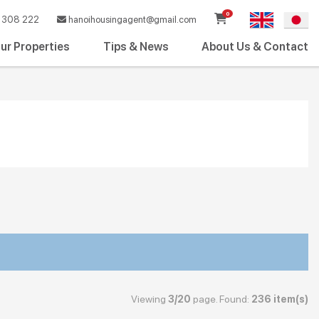
0
308 222
hanoihousingagent@gmail.com
ur Properties
Tips & News
About Us & Contact
Viewing
3/20
page. Found:
236 item(s)