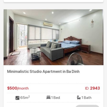
Minimalistic Studio Apartment in Ba Dinh
$500
/month
ID:
2943
2
65m
1 Bed
1 Bath