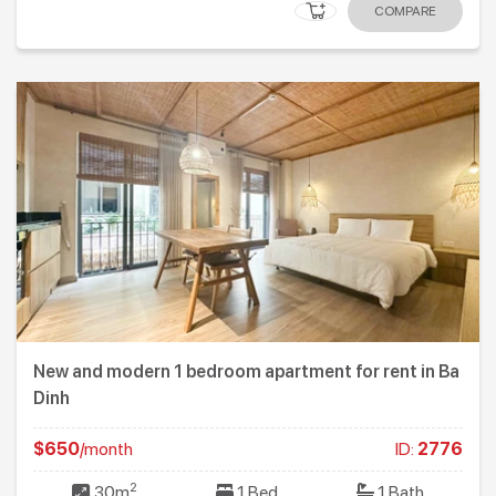
COMPARE
New and modern 1 bedroom apartment for rent in Ba
Dinh
$650
/month
ID:
2776
2
30m
1 Bed
1 Bath