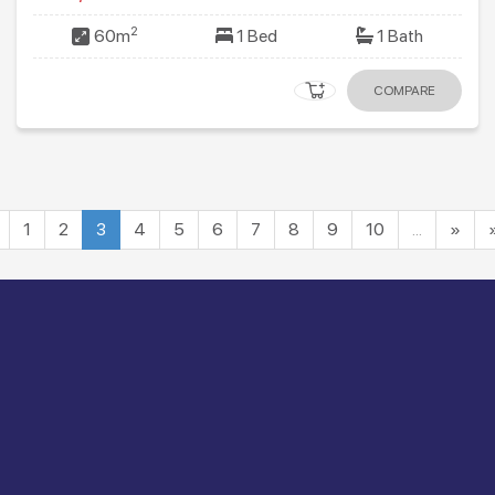
2
60m
1 Bed
1 Bath
COMPARE
1
2
3
4
5
6
7
8
9
10
…
»