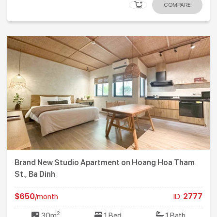
COMPARE
Brand New Studio Apartment on Hoang Hoa Tham
St., Ba Dinh
$650
/month
ID:
2777
2
30m
1 Bed
1 Bath