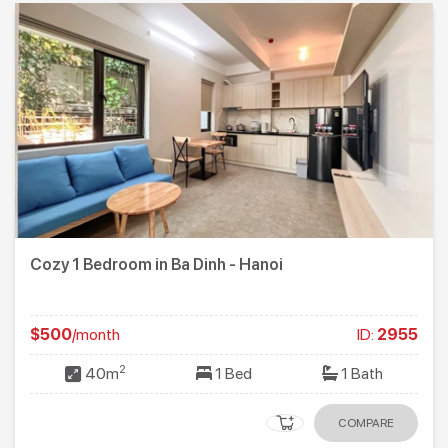
Cozy 1 Bedroom in Ba Dinh - Hanoi
$500
/month
ID:
2955
2
40m
1 Bed
1 Bath
COMPARE