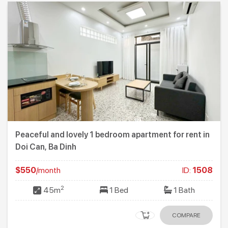
Peaceful and lovely 1 bedroom apartment for rent in
Doi Can, Ba Dinh
$550
/month
ID:
1508
2
45m
1 Bed
1 Bath
COMPARE