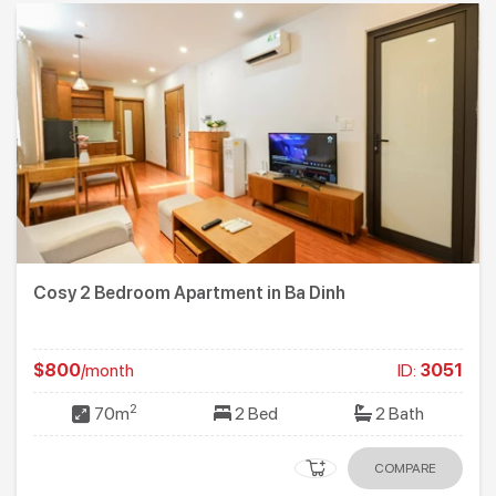
Cosy 2 Bedroom Apartment in Ba Dinh
$800
/month
ID:
3051
2
70m
2 Bed
2 Bath
COMPARE