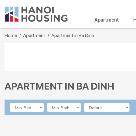
Apartment
H
Home
Apartment
Apartment in Ba Dinh
APARTMENT IN BA DINH