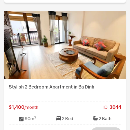
Stylish 2 Bedroom Apartment in Ba Dinh
$1,400
/month
ID:
3044
2
90m
2 Bed
2 Bath