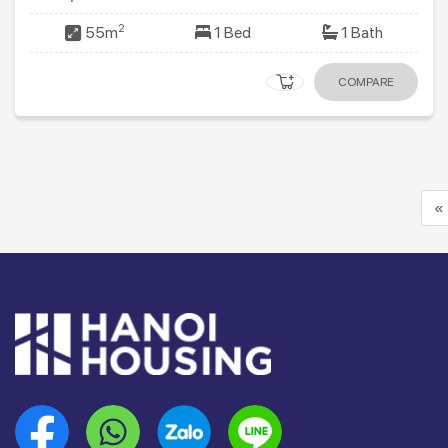
2
55m
1 Bed
1 Bath
COMPARE
«