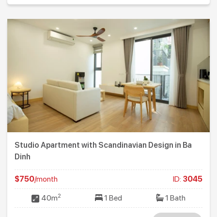
Studio Apartment with Scandinavian Design in Ba
Dinh
$750
/month
ID:
3045
2
40m
1 Bed
1 Bath