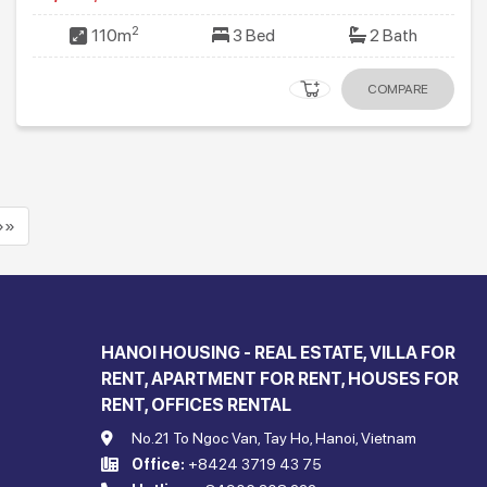
2
110m
3 Bed
2 Bath
COMPARE
»»
HANOI HOUSING - REAL ESTATE, VILLA FOR
RENT, APARTMENT FOR RENT, HOUSES FOR
RENT, OFFICES RENTAL
No.21 To Ngoc Van, Tay Ho, Hanoi, Vietnam
Office:
+8424 3719 43 75