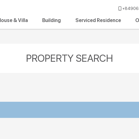
+84906 
ouse & Villa
Building
Serviced Residence
O
PROPERTY SEARCH