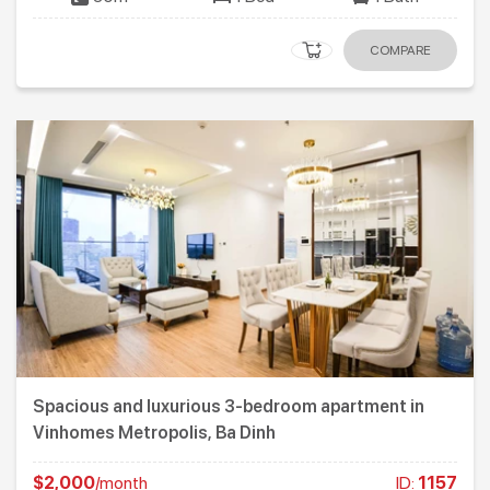
COMPARE
Spacious and luxurious 3-bedroom apartment in
Vinhomes Metropolis, Ba Dinh
$2,000
/month
ID:
1157