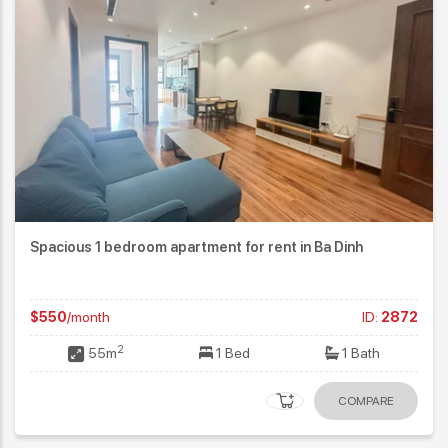
Spacious 1 bedroom apartment for rent in Ba Dinh
$550
/month
ID:
2872
2
55m
1 Bed
1 Bath
COMPARE