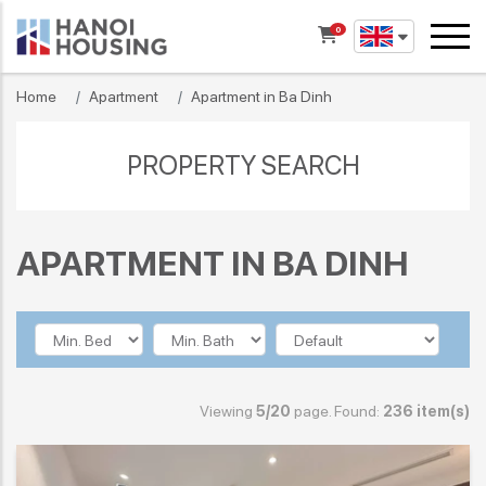
0
Home
Apartment
Apartment in Ba Dinh
PROPERTY SEARCH
APARTMENT IN BA DINH
Viewing
5/20
page. Found:
236 item(s)