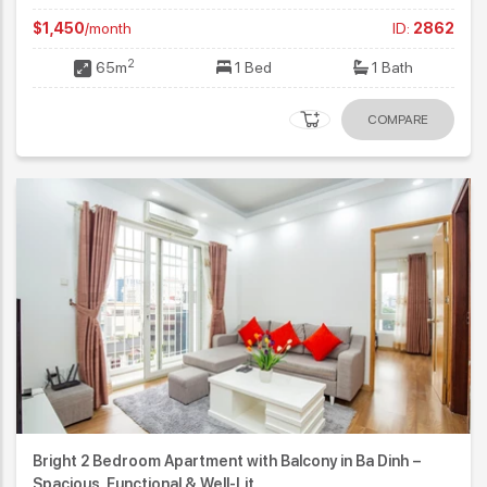
$1,450
/month
ID:
2862
2
65m
1 Bed
1 Bath
COMPARE
Bright 2 Bedroom Apartment with Balcony in Ba Dinh –
Spacious, Functional & Well-Lit