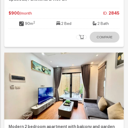
$900
/month
ID:
2845
2
90m
2 Bed
2 Bath
COMPARE
Modern 2 bedroom apartment with balcony and garden