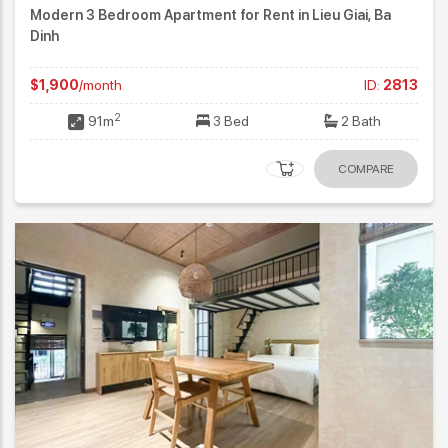
Modern 3 Bedroom Apartment for Rent in Lieu Giai, Ba
Dinh
$1,900
/month
ID:
2813
2
91m
3 Bed
2 Bath
COMPARE