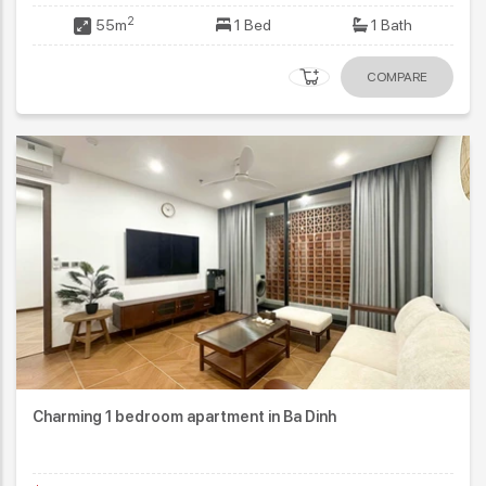
2
55m
1 Bed
1 Bath
COMPARE
Charming 1 bedroom apartment in Ba Dinh