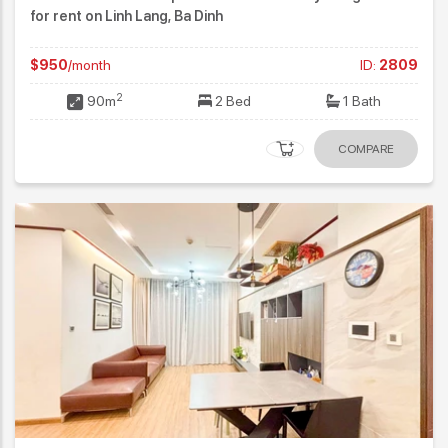
for rent on Linh Lang, Ba Dinh
$950
/month
ID:
2809
2
90m
2 Bed
1 Bath
COMPARE