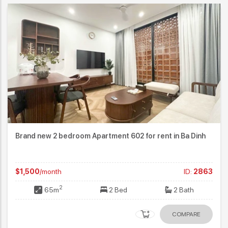
Brand new 2 bedroom Apartment 602 for rent in Ba Dinh
$1,500
/month
ID:
2863
2
65m
2 Bed
2 Bath
COMPARE