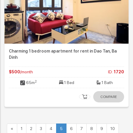
Charming 1 bedroom apartment for rent in Dao Tan, Ba
Dinh
$500
/month
ID:
1720
2
65m
1 Bed
1 Bath
COMPARE
«
1
2
3
4
5
6
7
8
9
10