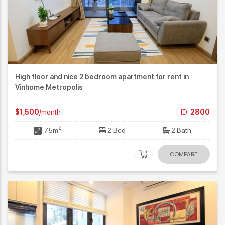
High floor and nice 2 bedroom apartment for rent in
Vinhome Metropolis
$1,500
/month
ID:
2800
2
75m
2 Bed
2 Bath
COMPARE