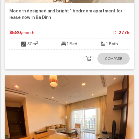
Modern designed and bright 1 bedroom apartment for
lease now in Ba Dinh
$580
/month
ID:
2775
2
30m
1 Bed
1 Bath
COMPARE