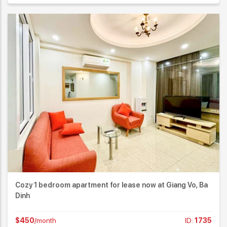
Cozy 1 bedroom apartment for lease now at Giang Vo, Ba
Dinh
$450
/month
ID:
1735