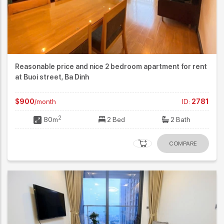
Reasonable price and nice 2 bedroom apartment for rent
at Buoi street, Ba Dinh
$900
/month
ID:
2781
2
80m
2 Bed
2 Bath
COMPARE