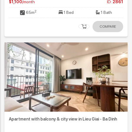
$1,100
/month
ID:
2861
2
65m
1 Bed
1 Bath
COMPARE
Apartment with balcony & city view in Lieu Giai - Ba Dinh