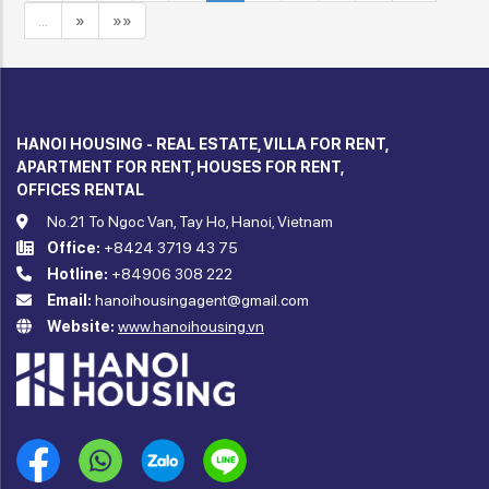
…
»
»»
HANOI HOUSING - REAL ESTATE, VILLA FOR RENT,
APARTMENT FOR RENT, HOUSES FOR RENT,
OFFICES RENTAL
No.21 To Ngoc Van, Tay Ho, Hanoi, Vietnam
Office:
+8424 3719 43 75
Hotline:
+84906 308 222
Email:
hanoihousingagent@gmail.com
Website:
www.hanoihousing.vn