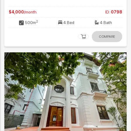
$4,000
/month
ID:
0798
2
500m
4 Bed
4 Bath
COMPARE