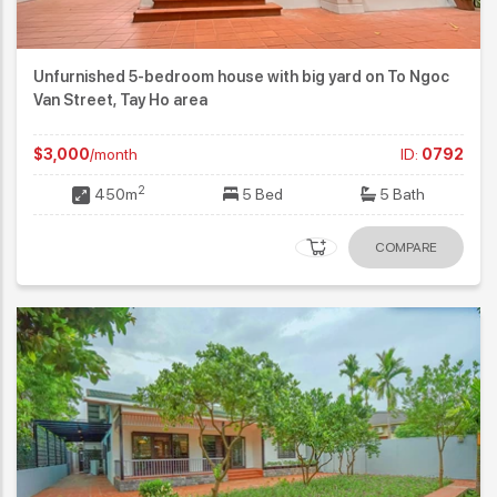
Unfurnished 5-bedroom house with big yard on To Ngoc
Van Street, Tay Ho area
$3,000
/month
ID:
0792
2
450m
5 Bed
5 Bath
COMPARE