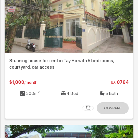
Stunning house for rent in Tay Ho with 5 bedrooms,
courtyard, car access
$1,800
/month
ID:
0784
2
300m
4 Bed
5 Bath
COMPARE