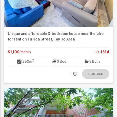
Unique and affordable 3-bedroom house near the lake
for rent on Tu Hoa Street, Tay Ho Area
$1,100
/month
ID:
1314
2
250m
3 Bed
3 Bath
COMPARE