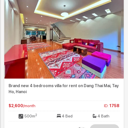
Brand new 4 bedrooms villa for rent on Dang Thai Mai, Tay
Ho, Hanoi
$2,600
/month
ID:
1758
2
500m
4 Bed
4 Bath