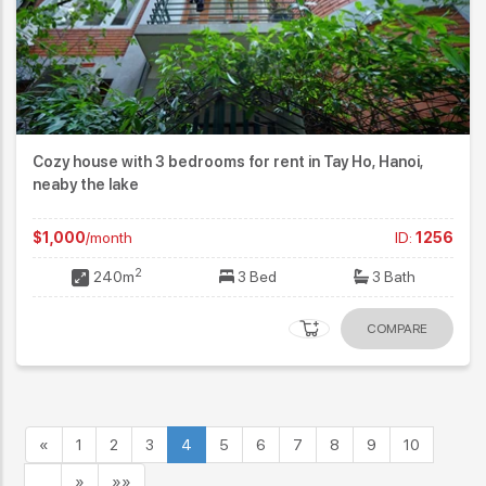
Cozy house with 3 bedrooms for rent in Tay Ho, Hanoi,
neaby the lake
$1,000
/month
ID:
1256
2
240m
3 Bed
3 Bath
COMPARE
«
1
2
3
4
5
6
7
8
9
10
…
»
»»