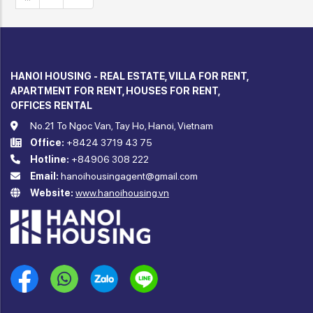
HANOI HOUSING - REAL ESTATE, VILLA FOR RENT,
APARTMENT FOR RENT, HOUSES FOR RENT,
OFFICES RENTAL
No.21 To Ngoc Van, Tay Ho, Hanoi, Vietnam
Office:
+8424 3719 43 75
Hotline:
+84906 308 222
Email:
hanoihousingagent@gmail.com
Website:
www.hanoihousing.vn