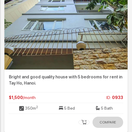
Bright and good quality house with 5 bedrooms for rent in
Tay Ho, Hanoi.
$1,500
/month
ID:
0933
2
350m
5 Bed
5 Bath
COMPARE