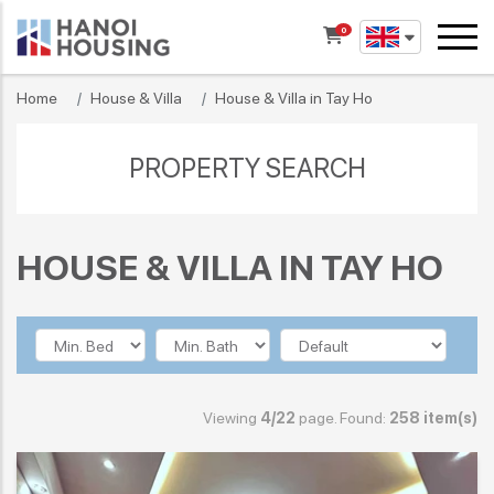
0
Home
House & Villa
House & Villa in Tay Ho
PROPERTY SEARCH
HOUSE & VILLA IN TAY HO
Viewing
4/22
page. Found:
258 item(s)