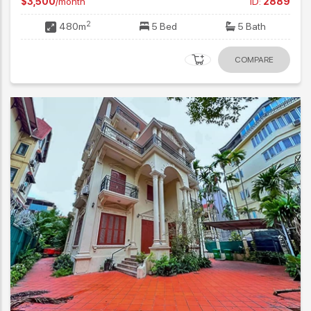
$3,500
/month
ID:
2889
2
480m
5 Bed
5 Bath
COMPARE