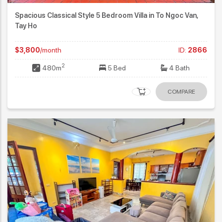
Spacious Classical Style 5 Bedroom Villa in To Ngoc Van,
Tay Ho
$3,800
/month
ID:
2866
2
480m
5 Bed
4 Bath
COMPARE