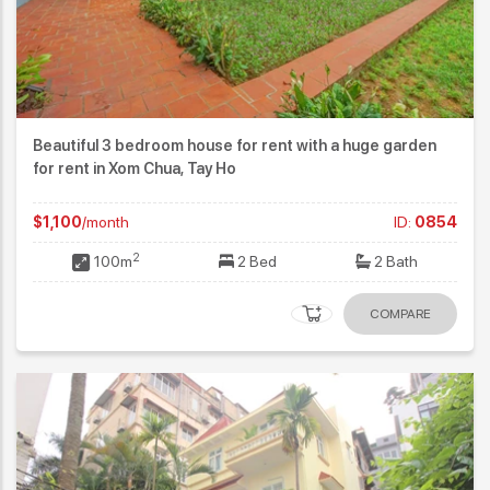
Beautiful 3 bedroom house for rent with a huge garden
for rent in Xom Chua, Tay Ho
$1,100
/month
ID:
0854
2
100m
2 Bed
2 Bath
COMPARE