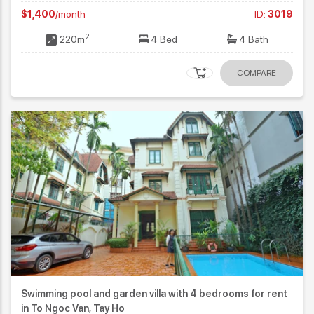
$1,400
/month
ID:
3019
2
220m
4 Bed
4 Bath
COMPARE
Swimming pool and garden villa with 4 bedrooms for rent
in To Ngoc Van, Tay Ho