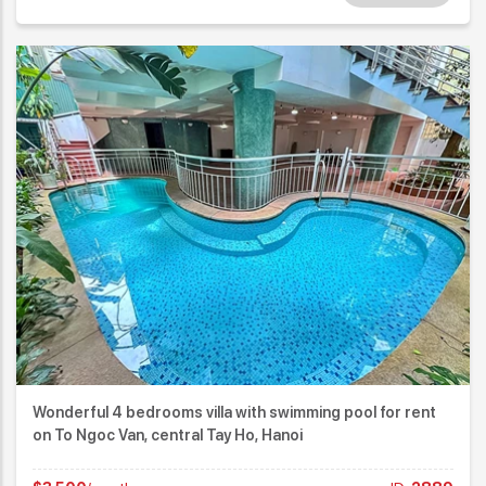
Wonderful 4 bedrooms villa with swimming pool for rent
on To Ngoc Van, central Tay Ho, Hanoi