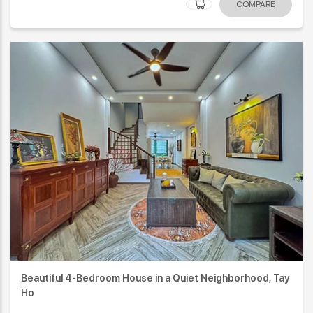
COMPARE
Beautiful 4-Bedroom House in a Quiet Neighborhood, Tay
Ho