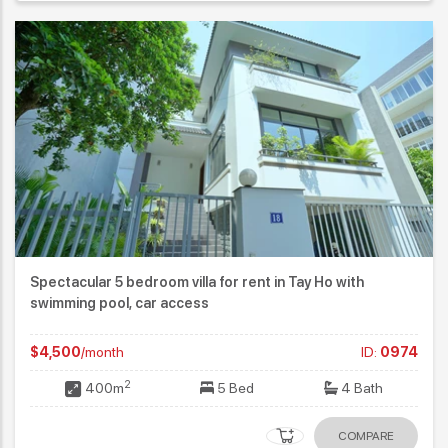
Spectacular 5 bedroom villa for rent in Tay Ho with
swimming pool, car access
$4,500
/month
ID:
0974
2
400m
5 Bed
4 Bath
COMPARE