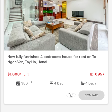
New fully furnished 4 bedrooms house for rent on To
Ngoc Van, Tay Ho, Hanoi
$1,600
/month
ID:
0957
2
350m
4 Bed
4 Bath
COMPARE