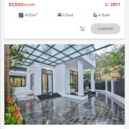
$3,500
/month
ID:
2817
2
450m
5 Bed
4 Bath
COMPARE