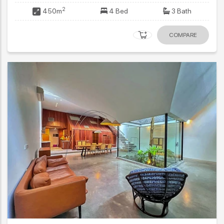
2
450m
4 Bed
3 Bath
COMPARE