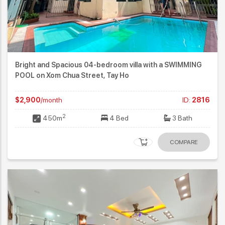
Bright and Spacious 04-bedroom villa with a SWIMMING
POOL on Xom Chua Street, Tay Ho
$2,900
/month
ID:
2816
2
450m
4 Bed
3 Bath
COMPARE