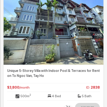
Unique 5-Storey Villa with Indoor Pool & Terraces for Rent
on To Ngoc Van, Tay Ho
$3,800
/month
ID:
2838
2
500m
4 Bed
5 Bath