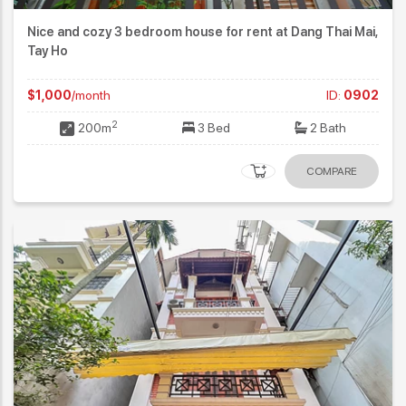
Nice and cozy 3 bedroom house for rent at Dang Thai Mai,
Tay Ho
$1,000
/month
ID:
0902
2
200m
3 Bed
2 Bath
COMPARE