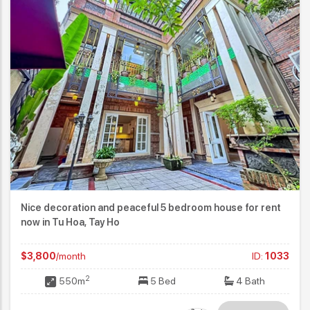
Nice decoration and peaceful 5 bedroom house for rent
now in Tu Hoa, Tay Ho
$3,800
/month
ID:
1033
2
550m
5 Bed
4 Bath