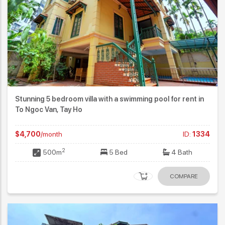
Stunning 5 bedroom villa with a swimming pool for rent in
To Ngoc Van, Tay Ho
$4,700
/month
ID:
1334
2
500m
5 Bed
4 Bath
COMPARE