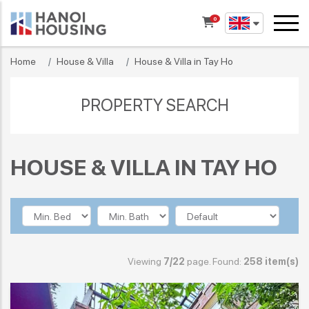
0
Home
House & Villa
House & Villa in Tay Ho
PROPERTY SEARCH
HOUSE & VILLA IN TAY HO
Viewing
7/22
page. Found:
258 item(s)