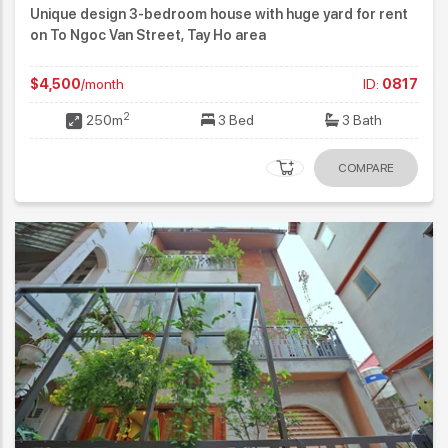
Unique design 3-bedroom house with huge yard for rent
on To Ngoc Van Street, Tay Ho area
$4,500
/month
ID:
0817
2
250m
3 Bed
3 Bath
COMPARE