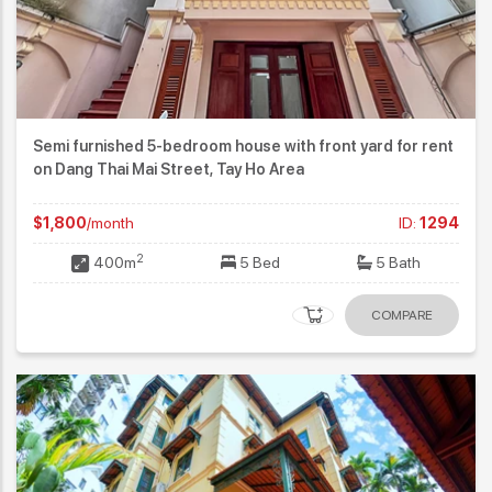
Semi furnished 5-bedroom house with front yard for rent
on Dang Thai Mai Street, Tay Ho Area
$1,800
/month
ID:
1294
2
400m
5 Bed
5 Bath
COMPARE