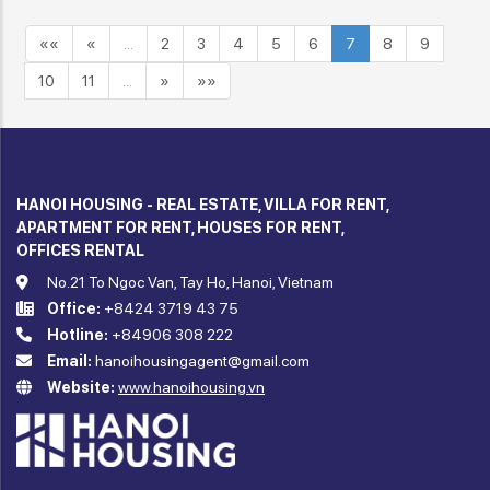
««
«
…
2
3
4
5
6
7
8
9
10
11
…
»
»»
HANOI HOUSING - REAL ESTATE, VILLA FOR RENT,
APARTMENT FOR RENT, HOUSES FOR RENT,
OFFICES RENTAL
No.21 To Ngoc Van, Tay Ho, Hanoi, Vietnam
Office:
+8424 3719 43 75
Hotline:
+84906 308 222
Email:
hanoihousingagent@gmail.com
Website:
www.hanoihousing.vn