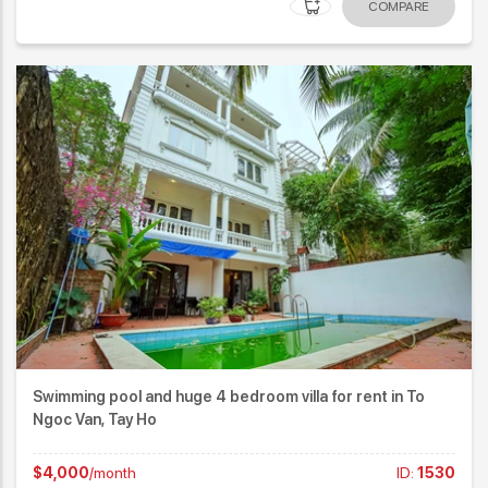
COMPARE
Swimming pool and huge 4 bedroom villa for rent in To
Ngoc Van, Tay Ho
$4,000
/month
ID:
1530