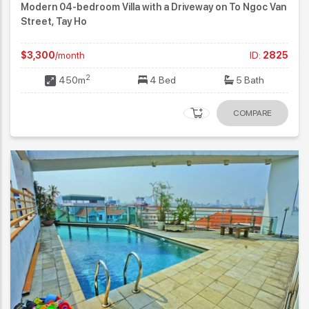
Modern 04-bedroom Villa with a Driveway on To Ngoc Van
Street, Tay Ho
$3,300
/month
ID:
2825
2
450m
4 Bed
5 Bath
COMPARE