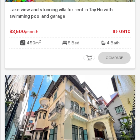
Lake view and stunning villa for rent in Tay Ho with
swimming pool and garage
$3,500
/month
ID:
0910
2
450m
5 Bed
4 Bath
COMPARE