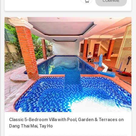
COMPARE
Classic 5-Bedroom Villa with Pool, Garden & Terraces on
Dang Thai Mai, Tay Ho