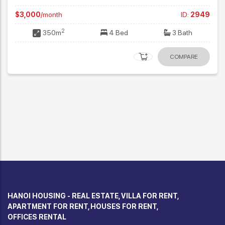
$3,000
/month
ID:
2949
2
350m
4 Bed
3 Bath
COMPARE
HANOI HOUSING - REAL ESTATE, VILLA FOR RENT,
APARTMENT FOR RENT, HOUSES FOR RENT,
OFFICES RENTAL