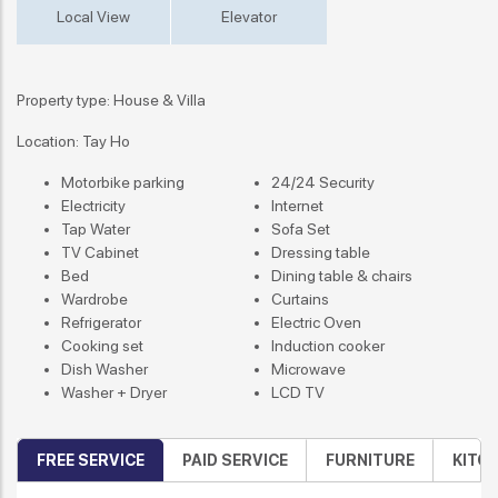
Local View
Elevator
Property type: House & Villa
Location: Tay Ho
Motorbike parking
24/24 Security
Electricity
Internet
Tap Water
Sofa Set
TV Cabinet
Dressing table
Bed
Dining table & chairs
Wardrobe
Curtains
Refrigerator
Electric Oven
Cooking set
Induction cooker
Dish Washer
Microwave
Washer + Dryer
LCD TV
FREE SERVICE
PAID SERVICE
FURNITURE
KITC