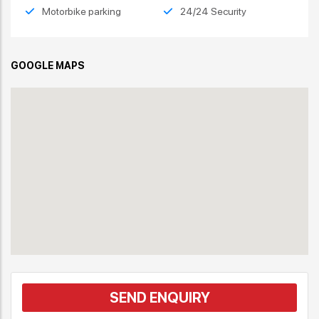
Motorbike parking
24/24 Security
GOOGLE MAPS
SEND ENQUIRY