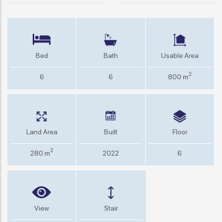
Bed
Bath
Usable Area
2
6
6
800 m
Land Area
Built
Floor
2
280 m
2022
6
View
Stair