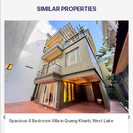
SIMILAR PROPERTIES
Spacious 4 Bedroom Villa in Quang Khanh, West Lake