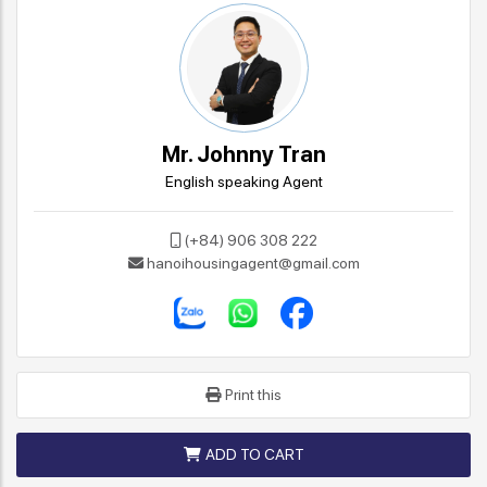
Mr. Johnny Tran
English speaking Agent
(+84) 906 308 222
hanoihousingagent@gmail.com
Print this
ADD TO CART