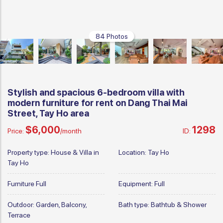
84 Photos
Stylish and spacious 6-bedroom villa with
modern furniture for rent on Dang Thai Mai
Street, Tay Ho area
$6,000
1298
Price:
/month
ID:
Property type:
House & Villa in
Location:
Tay Ho
Tay Ho
Furniture
Full
Equipment:
Full
Outdoor:
Garden, Balcony,
Bath type:
Bathtub & Shower
Terrace