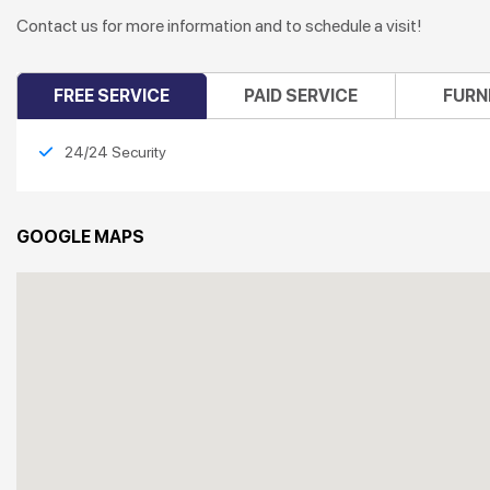
Contact us for more information and to schedule a visit!
FREE SERVICE
PAID SERVICE
FURN
24/24 Security
GOOGLE MAPS