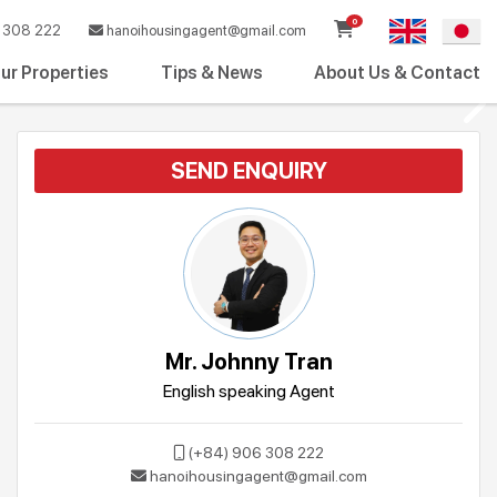
0
308 222
hanoihousingagent@gmail.com
ur Properties
Tips & News
About Us & Contact
SEND ENQUIRY
Mr. Johnny Tran
English speaking Agent
(+84) 906 308 222
hanoihousingagent@gmail.com