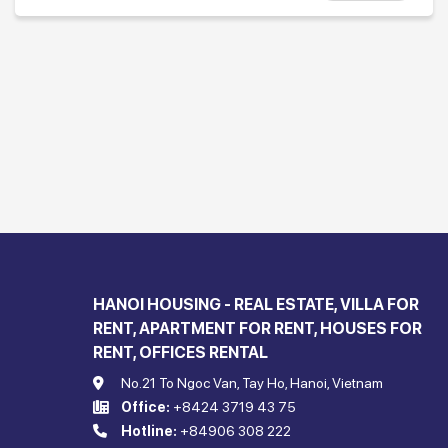
HANOI HOUSING - REAL ESTATE, VILLA FOR
RENT, APARTMENT FOR RENT, HOUSES FOR
RENT, OFFICES RENTAL
No.21 To Ngoc Van, Tay Ho, Hanoi, Vietnam
Office:
+8424 3719 43 75
Hotline:
+84906 308 222