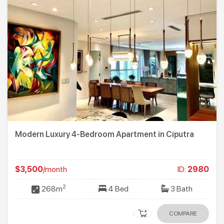
Modern Luxury 4-Bedroom Apartment in Ciputra
$3,500
/month
ID:
2980
2
268m
4 Bed
3 Bath
COMPARE