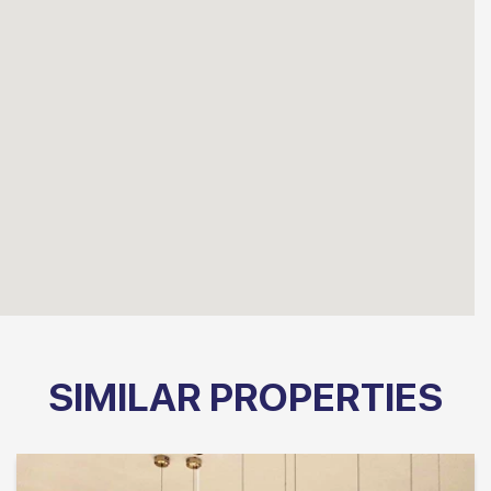
SIMILAR PROPERTIES