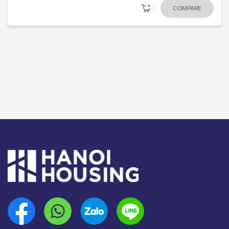
COMPARE