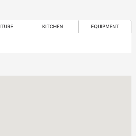
ITURE
KITCHEN
EQUIPMENT