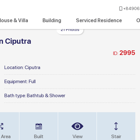
+84906 
ouse & Villa
Building
Serviced Residence
O
21 Photos
n Ciputra
2995
ID:
Location:
Ciputra
Equipment:
Full
Bath type:
Bathtub & Shower
 Area
Built
View
Stair