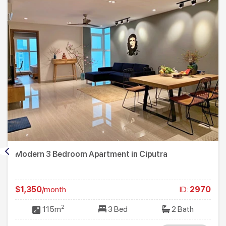
Modern 3 Bedroom Apartment in Ciputra
$1,350
/month
ID:
2970
2
115m
3 Bed
2 Bath