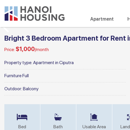
Apartment
H
Bright 3 Bedroom Apartment for Rent i
$1,000
Price:
/month
Property type:
Apartment in Ciputra
Furniture
Full
Outdoor:
Balcony
Bed
Bath
Usable Area
Land