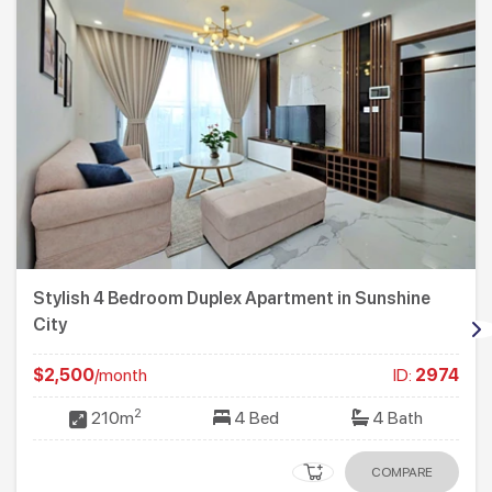
Stylish 4 Bedroom Duplex Apartment in Sunshine
City
$2,500
/month
ID:
2974
2
210m
4 Bed
4 Bath
COMPARE