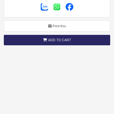
Print this
ADD TO CART