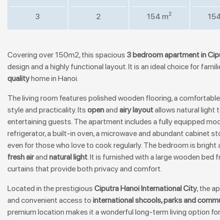
2
3
2
154 m
15
Covering over 150m2, this spacious
3 bedroom
apartment in Cip
design and a highly functional layout. It is an ideal choice for fami
quality
home in Hanoi.
The living room features polished wooden flooring, a comfortable
style and practicality. Its
open
and
airy layout
allows natural light t
entertaining guests. The apartment includes a fully equipped mod
refrigerator, a built-in oven, a microwave and abundant cabinet 
even for those who love to cook regularly. The bedroom is bright a
fresh air
and
natural light
. It is furnished with a large wooden bed 
curtains that provide both privacy and comfort.
Located in the prestigious
Ciputra Hanoi International City
, the 
and convenient access to
international shcools, parks and commun
premium location makes it a wonderful long-term living option fo