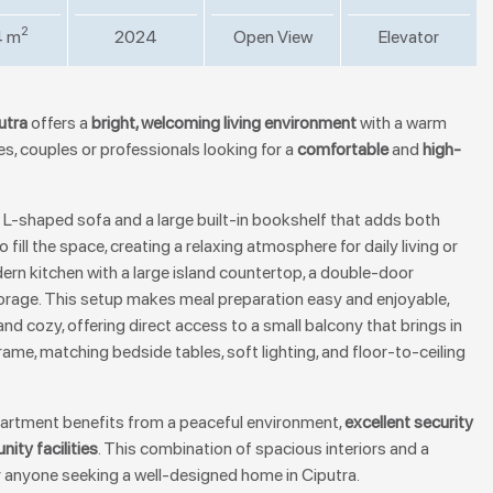
2
4 m
2024
Open View
Elevator
utra
offers a
bright, welcoming living environment
with a warm
lies, couples or professionals looking for a
comfortable
and
high-
 L-shaped sofa and a large built-in bookshelf that adds both
o fill the space, creating a relaxing atmosphere for daily living or
ern kitchen with a large island countertop, a double-door
storage. This setup makes meal preparation easy and enjoyable,
nd cozy, offering direct access to a small balcony that brings in
frame, matching bedside tables, soft lighting, and floor-to-ceiling
apartment benefits from a peaceful environment,
excellent security
ity facilities
. This combination of spacious interiors and a
r anyone seeking a well-designed home in Ciputra.