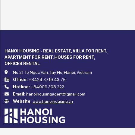
HANOI HOUSING - REAL ESTATE, VILLA FOR RENT,
APARTMENT FOR RENT, HOUSES FOR RENT,
OFFICES RENTAL
No.21 To Ngoc Van, Tay Ho, Hanoi, Vietnam
Office:
+8424 3719 43 75
Hotline:
+84906 308 222
Email:
hanoihousingagent@gmail.com
Website:
www.hanoihousing.vn