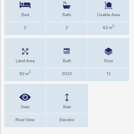
Bed
Bath
Usable Area
2
2
2
62 m
Land Area
Built
Floor
2
62 m
2023
12
View
Stair
River View
Elevator