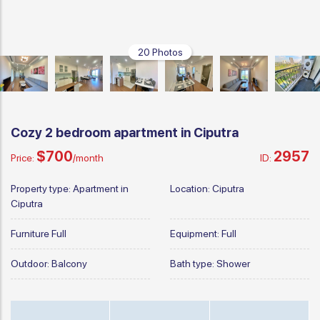
20 Photos
Cozy 2 bedroom apartment in Ciputra
$700
2957
Price:
/month
ID:
Property type:
Apartment in
Location:
Ciputra
Ciputra
Furniture
Full
Equipment:
Full
Outdoor:
Balcony
Bath type:
Shower