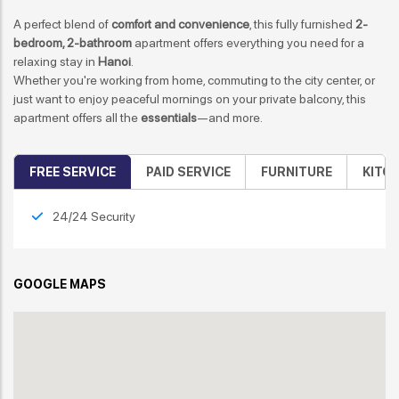
A perfect blend of
comfort and convenience
, this fully furnished
2-
bedroom, 2-bathroom
apartment offers everything you need for a
relaxing stay in
Hanoi
.
Whether you're working from home, commuting to the city center, or
just want to enjoy peaceful mornings on your private balcony, this
apartment offers all the
essentials
—and more.
FREE SERVICE
PAID SERVICE
FURNITURE
KITC
24/24 Security
GOOGLE MAPS