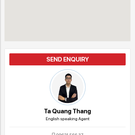
SEND ENQUIRY
Ta Quang Thang
English speaking Agent