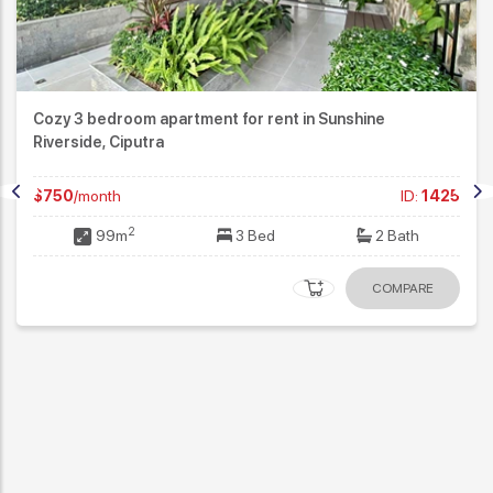
Cozy 3 bedroom apartment for rent in Sunshine
Riverside, Ciputra
$750
/month
ID:
1425
2
99m
3 Bed
2 Bath
COMPARE