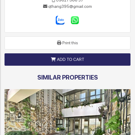
09621 566 37
qthang395@gmail.com
Print this
ADD TO CART
SIMILAR PROPERTIES