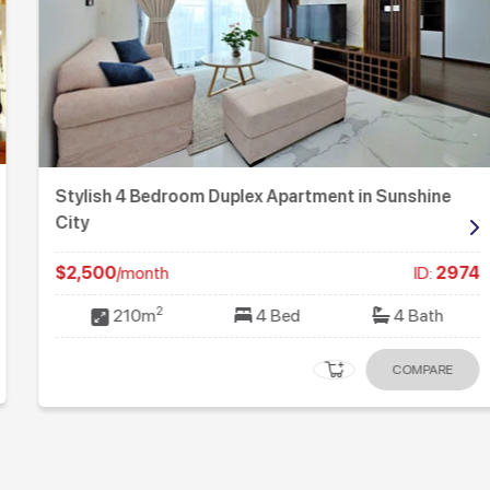
Stylish 4 Bedroom Duplex Apartment in Sunshine
City
$2,500
/month
ID:
2974
2
210m
4 Bed
4 Bath
COMPARE