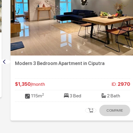
Modern 3 Bedroom Apartment in Ciputra
$1,350
/month
ID:
2970
2
115m
3 Bed
2 Bath
COMPARE