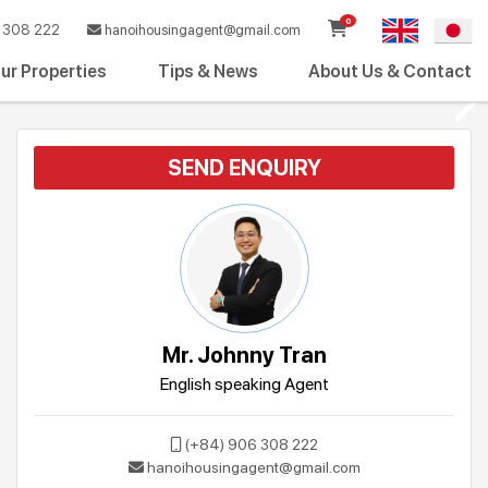
0
308 222
hanoihousingagent@gmail.com
ur Properties
Tips & News
About Us & Contact
SEND ENQUIRY
Mr. Johnny Tran
English speaking Agent
(+84) 906 308 222
hanoihousingagent@gmail.com