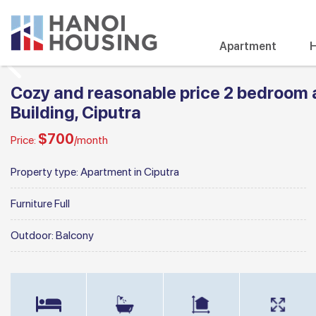
Apartment
H
Cozy and reasonable price 2 bedroom 
Building, Ciputra
$700
Price:
/month
Property type:
Apartment in Ciputra
Furniture
Full
Outdoor:
Balcony