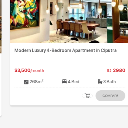
Modern Luxury 4-Bedroom Apartment in Ciputra
$3,500
/month
ID:
2980
2
268m
4 Bed
3 Bath
COMPARE