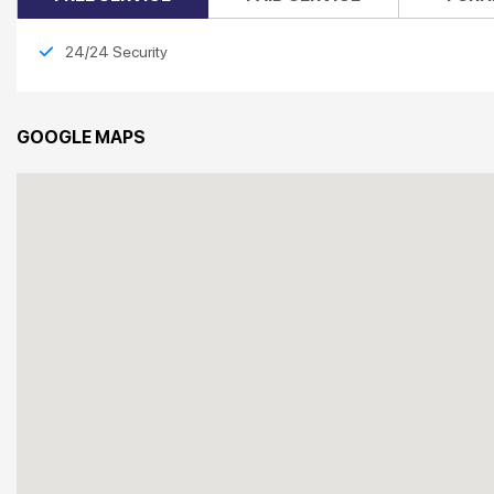
24/24 Security
GOOGLE MAPS