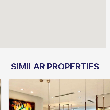
SIMILAR PROPERTIES