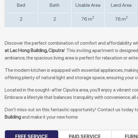
Bed
Bath
Usable Area
Land Area
2
2
2
2
76 m
76 m
Discover the perfect combination of comfort and affordability wi
at Lac Hong Building, Ciputra
! This inviting apartment is design
ambiance, the spacious living area is perfect for relaxation or ente
The modern kitchen is equipped with essential appliances, makin
offering plenty of natural light and storage space, ensuring your
Located in the sought-after Ciputra area, you’ll enjoy a vibrant 
Embrace a lifestyle that balances tranquility with convenience, all 
Don’t miss out on this fantastic opportunity! Contact us today t
Building
and make it your new home
FREE SERVICE
PAID SERVICE
FURN