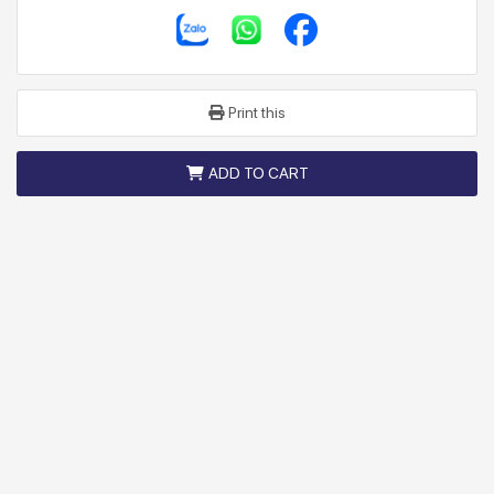
Print this
ADD TO CART