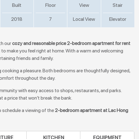
Built
Floor
View
Stair
2018
7
Local View
Elevator
th our
cozy and reasonable price 2-bedroom apartment for rent
ed to make you feel right at home. With a warm and welcoming
rtaining friends and family.
g cooking a pleasure. Both bedrooms are thoughtfully designed,
 comfort throughout the day.
community with easy access to shops, restaurants, and parks.
at a price that won’t break the bank.
o schedule a viewing of the
2-bedroom apartment at Lac Hong
ITURE
KITCHEN
EQUIPMENT