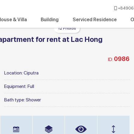
+84906 
ouse & Villa
Building
Serviced Residence
O
12 Photos
apartment for rent at Lac Hong
0986
ID:
Location:
Ciputra
Equipment:
Full
Bath type:
Shower