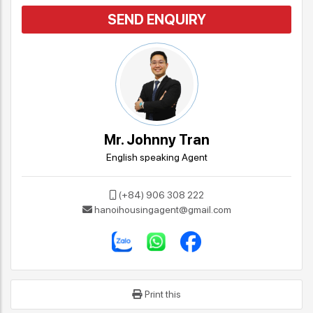
SEND ENQUIRY
Mr. Johnny Tran
English speaking Agent
(+84) 906 308 222
hanoihousingagent@gmail.com
Print this