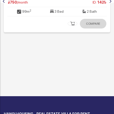
Modern 3 Bedroom Apartment in Ciputra
$1,350
/month
ID:
2970
2
115m
3 Bed
2 Bath
COMPARE