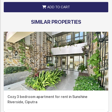
ADD TO CART
SIMILAR PROPERTIES