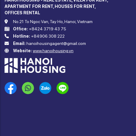
HANOI HOUSING - REAL ESTATE, VILLA FOR RENT,
APARTMENT FOR RENT, HOUSES FOR RENT,
OFFICES RENTAL
No.21 To Ngoc Van, Tay Ho, Hanoi, Vietnam
Office:
+8424 3719 43 75
Hotline:
+84906 308 222
Email:
hanoihousingagent@gmail.com
Website:
www.hanoihousing.vn