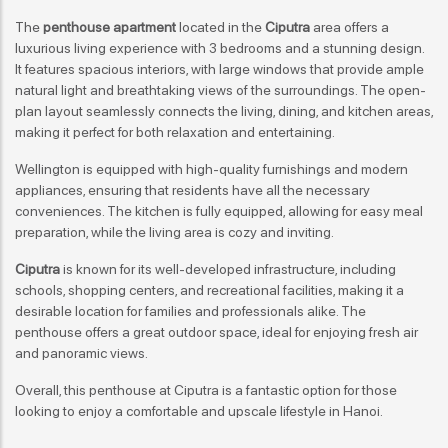
The
penthouse apartment
located in the
Ciputra
area offers a
luxurious living experience with 3 bedrooms and a stunning design.
It features spacious interiors, with large windows that provide ample
natural light and breathtaking views of the surroundings. The open-
plan layout seamlessly connects the living, dining, and kitchen areas,
making it perfect for both relaxation and entertaining.
Wellington is equipped with high-quality furnishings and modern
appliances, ensuring that residents have all the necessary
conveniences. The kitchen is fully equipped, allowing for easy meal
preparation, while the living area is cozy and inviting.
Ciputra
is known for its well-developed infrastructure, including
schools, shopping centers, and recreational facilities, making it a
desirable location for families and professionals alike. The
penthouse offers a great outdoor space, ideal for enjoying fresh air
and panoramic views.
Overall, this penthouse at Ciputra is a fantastic option for those
looking to enjoy a comfortable and upscale lifestyle in Hanoi.