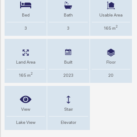
Bed
Bath
Usable Area
2
3
3
165 m
Land Area
Built
Floor
2
165 m
2023
20
View
Stair
Lake View
Elevator