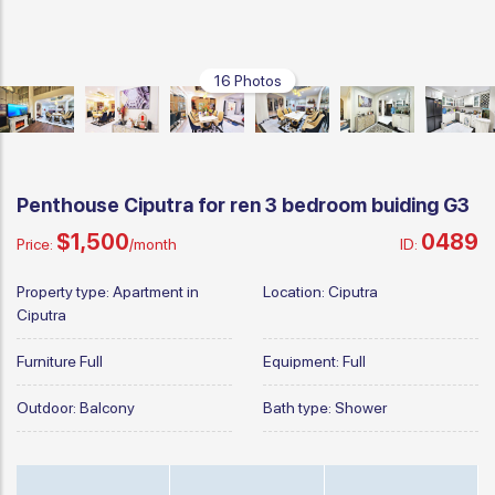
16 Photos
Penthouse Ciputra for ren 3 bedroom buiding G3
$1,500
0489
Price:
/month
ID:
Property type:
Apartment in
Location:
Ciputra
Ciputra
Furniture
Full
Equipment:
Full
Outdoor:
Balcony
Bath type:
Shower