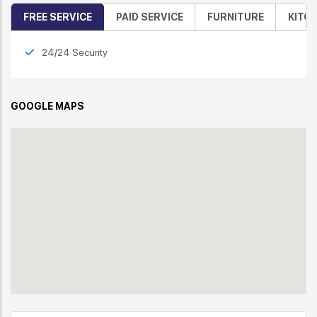
FREE SERVICE
PAID SERVICE
FURNITURE
KITC
24/24 Security
GOOGLE MAPS