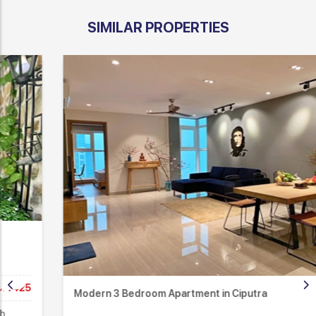
SIMILAR PROPERTIES
Modern 3 Bedroom Apartment in Ciputra