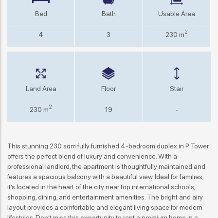
Bed
Bath
Usable Area
2
4
3
230 m
Land Area
Floor
Stair
2
230 m
19
-
This stunning 230 sqm fully furnished 4-bedroom duplex in P Tower
offers the perfect blend of luxury and convenience. With a
professional landlord, the apartment is thoughtfully maintained and
features a spacious balcony with a beautiful view. Ideal for families,
it’s located in the heart of the city near top international schools,
shopping, dining, and entertainment amenities. The bright and airy
layout provides a comfortable and elegant living space for modern
lifestyles. Don’t miss this opportunity to rent a premium home in a