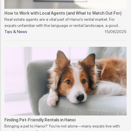
How to Work with Local Agents (and What to Watch Out For)
Real estate agents are a vital part of Hanoi’s rental market. For
expats unfamiliar with the language or rental landscape, a good
agent can make a big difference. But not all agents offer the same
Tips & News
15/06/2025
level of service or integrity. Here's how to work with them wisely.
Finding Pet-Friendly Rentals in Hanoi
Bringing a pet to Hanoi? You're not alone—many expats live with