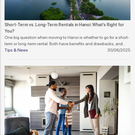
Short-Term vs. Long-Term Rentals in Hanoi: What’s Right for
You?
One big question when moving to Hanoi is whether to go for a short-
term or long-term rental. Both have benefits and drawbacks, and
your decision should depend on your stay duration, work contract,
Tips & News
30/06/2025
and lifestyle.