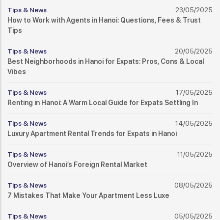
Tips & News
23/05/2025
How to Work with Agents in Hanoi: Questions, Fees & Trust
Tips
Tips & News
20/05/2025
Best Neighborhoods in Hanoi for Expats: Pros, Cons & Local
Vibes
Tips & News
17/05/2025
Renting in Hanoi: A Warm Local Guide for Expats Settling In
Tips & News
14/05/2025
Luxury Apartment Rental Trends for Expats in Hanoi
Tips & News
11/05/2025
Overview of Hanoi’s Foreign Rental Market
Tips & News
08/05/2025
7 Mistakes That Make Your Apartment Less Luxe
Tips & News
05/05/2025