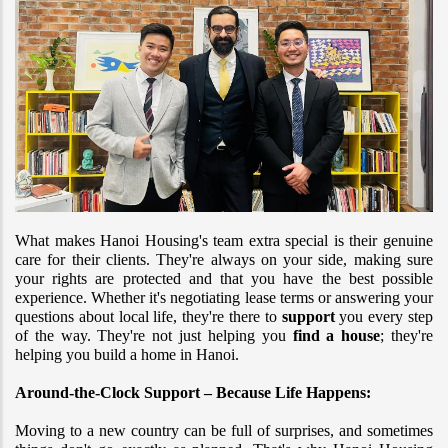
What makes Hanoi Housing's team extra special is their genuine 
care for their clients. They're always on your side, making sure 
your rights are protected and that you have the best possible 
experience. Whether it's negotiating lease terms or answering your 
questions about local life, they're there to 
support
 you every step 
of the way. They're not just helping you 
find a house
; they're 
helping you build a home in Hanoi.
Around-the-Clock Support – Because Life Happens:
Moving to a new country can be full of surprises, and sometimes 