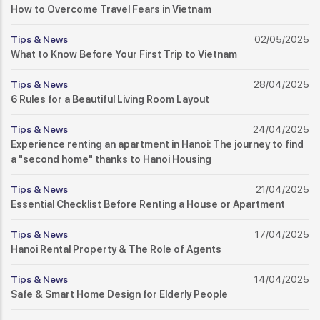
How to Overcome Travel Fears in Vietnam
Tips & News
02/05/2025
What to Know Before Your First Trip to Vietnam
Tips & News
28/04/2025
6 Rules for a Beautiful Living Room Layout
Tips & News
24/04/2025
Experience renting an apartment in Hanoi: The journey to find
a "second home" thanks to Hanoi Housing
Tips & News
21/04/2025
Essential Checklist Before Renting a House or Apartment
Tips & News
17/04/2025
Hanoi Rental Property & The Role of Agents
Tips & News
14/04/2025
Safe & Smart Home Design for Elderly People