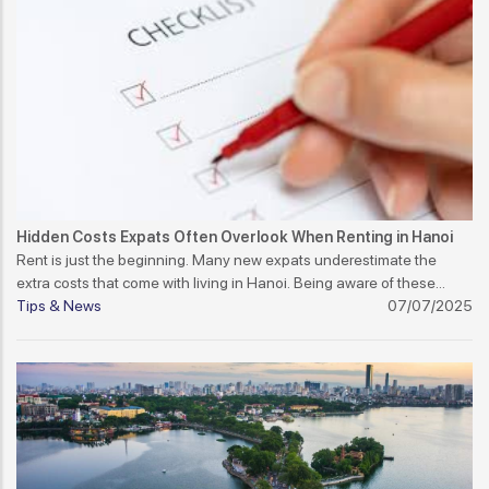
Hidden Costs Expats Often Overlook When Renting in Hanoi
Rent is just the beginning. Many new expats underestimate the
extra costs that come with living in Hanoi. Being aware of these
hidden costs can help you budget better and avoid surprises.
Tips & News
07/07/2025