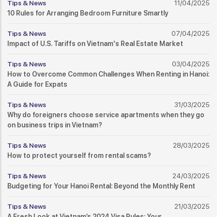
Tips & News
11/04/2025
10 Rules for Arranging Bedroom Furniture Smartly
Tips & News
07/04/2025
Impact of U.S. Tariffs on Vietnam's Real Estate Market
Tips & News
03/04/2025
How to Overcome Common Challenges When Renting in Hanoi:
A Guide for Expats
Tips & News
31/03/2025
Why do foreigners choose service apartments when they go
on business trips in Vietnam?
Tips & News
28/03/2025
How to protect yourself from rental scams?
Tips & News
24/03/2025
Budgeting for Your Hanoi Rental: Beyond the Monthly Rent
Tips & News
21/03/2025
A Fresh Look at Vietnam’s 2024 Visa Rules: Your