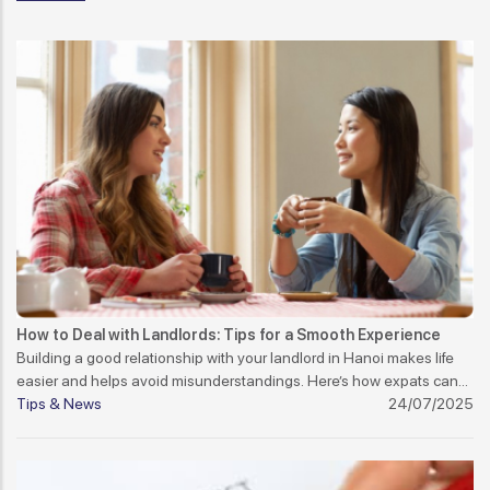
How to Deal with Landlords: Tips for a Smooth Experience
Building a good relationship with your landlord in Hanoi makes life
easier and helps avoid misunderstandings. Here’s how expats can
manage it well.
Tips & News
24/07/2025