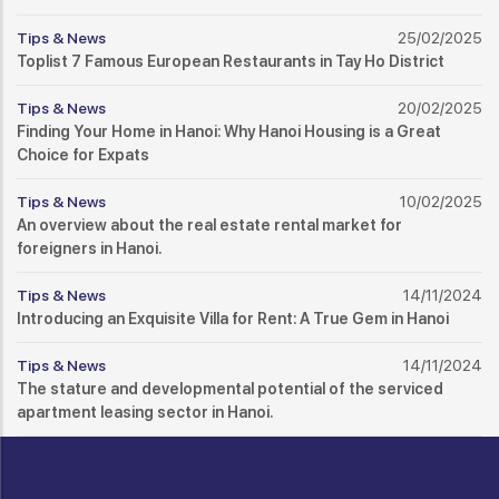
Tips & News
25/02/2025
Toplist 7 Famous European Restaurants in Tay Ho District
Tips & News
20/02/2025
Finding Your Home in Hanoi: Why Hanoi Housing is a Great
Choice for Expats
Tips & News
10/02/2025
An overview about the real estate rental market for
foreigners in Hanoi.
Tips & News
14/11/2024
Introducing an Exquisite Villa for Rent: A True Gem in Hanoi
Tips & News
14/11/2024
The stature and developmental potential of the serviced
apartment leasing sector in Hanoi.