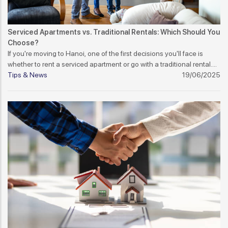
Serviced Apartments vs. Traditional Rentals: Which Should You
Choose?
If you're moving to Hanoi, one of the first decisions you'll face is
whether to rent a serviced apartment or go with a traditional rental.
Each has its pros and cons, and the best choice depends on your
Tips & News
19/06/2025
lifestyle, budget, and expectations.