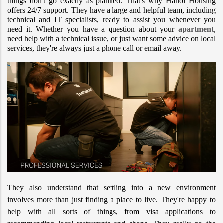
things don't go exactly as planned. That's why Hanoi Housing 
offers 24/7 support. They have a large and helpful team, including 
technical and IT specialists, ready to assist you whenever you 
need it. Whether you have a question about your 
apartment
, 
need help with a technical issue, or just want some advice on local 
services, they're always just a phone call or email away.
They also understand that settling into a new environment 
involves more than just finding a place to live. They're happy to 
help with all sorts of things, from visa applications to 