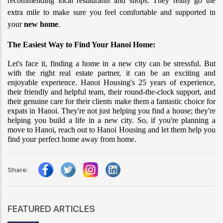
recommending local restaurants and shops. They really go the 
extra mile to make sure you feel comfortable and supported in 
your 
new home
.
The Easiest Way to Find Your Hanoi Home:
Let's face it, finding a home in a new city can be stressful. But 
with the right real estate partner, it can be an exciting and 
enjoyable experience. Hanoi Housing's 25 years of experience, 
their friendly and helpful team, their round-the-clock support, and 
their genuine care for their clients make them a fantastic choice for 
expats in Hanoi. They're not just helping you find a house; they're 
helping you build a life in a new city. So, if you're planning a 
move to Hanoi, reach out to Hanoi Housing and let them help you 
find your perfect home away from home.
Share:
FEATURED ARTICLES