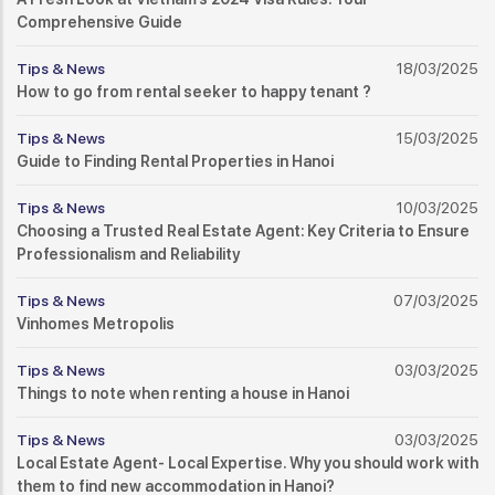
Comprehensive Guide
Tips & News
18/03/2025
How to go from rental seeker to happy tenant ?
Tips & News
15/03/2025
Guide to Finding Rental Properties in Hanoi
Tips & News
10/03/2025
Choosing a Trusted Real Estate Agent: Key Criteria to Ensure
Professionalism and Reliability
Tips & News
07/03/2025
Vinhomes Metropolis
Tips & News
03/03/2025
Things to note when renting a house in Hanoi
Tips & News
03/03/2025
Local Estate Agent- Local Expertise. Why you should work with
them to find new accommodation in Hanoi?