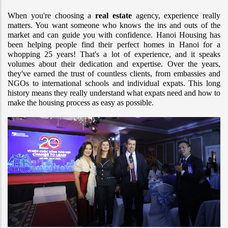
When you're choosing a 
real estate
 agency, experience really 
matters. You want someone who knows the ins and outs of the 
market and can guide you with confidence. Hanoi Housing has 
been helping people find their perfect homes in Hanoi for a 
whopping 25 years! That's a lot of experience, and it speaks 
volumes about their dedication and expertise. Over the years, 
they've earned the trust of countless clients, from embassies and 
NGOs to international schools and individual expats. This long 
history means they really understand what expats need and how to 
make the housing process as easy as possible.