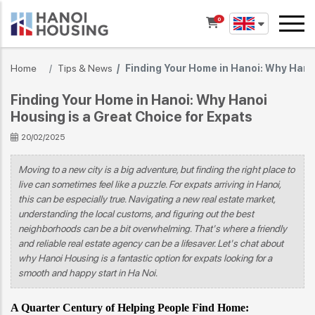
0
Home
Tips & News
Finding Your Home in Hanoi: Why Hanoi
Finding Your Home in Hanoi: Why Hanoi
Housing is a Great Choice for Expats
20/02/2025
Moving to a new city is a big adventure, but finding the right place to
live can sometimes feel like a puzzle. For expats arriving in Hanoi,
this can be especially true. Navigating a new real estate market,
understanding the local customs, and figuring out the best
neighborhoods can be a bit overwhelming. That's where a friendly
and reliable real estate agency can be a lifesaver. Let's chat about
why Hanoi Housing is a fantastic option for expats looking for a
smooth and happy start in Ha Noi.
A Quarter Century of Helping People Find Home: