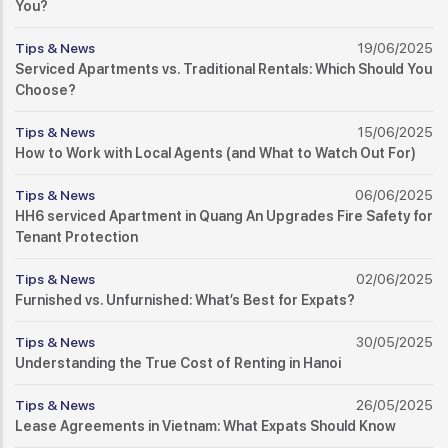
You?
Tips & News
19/06/2025
Serviced Apartments vs. Traditional Rentals: Which Should You
Choose?
Tips & News
15/06/2025
How to Work with Local Agents (and What to Watch Out For)
Tips & News
06/06/2025
HH6 serviced Apartment in Quang An Upgrades Fire Safety for
Tenant Protection
Tips & News
02/06/2025
Furnished vs. Unfurnished: What’s Best for Expats?
Tips & News
30/05/2025
Understanding the True Cost of Renting in Hanoi
Tips & News
26/05/2025
Lease Agreements in Vietnam: What Expats Should Know