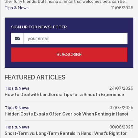
their furry friends. But finding a rental that welcomes pets can be
tricky if you're not prepared. Here's how to navigate the pet-friendly
Tips & News
11/06/2025
rental scene in Hanoi.
SIGN UP FOR NEWSLETTER
SUBSCRIBE
FEATURED ARTICLES
Tips & News
24/07/2025
How to Deal with Landlords: Tips for a Smooth Experience
Tips & News
07/07/2025
Hidden Costs Expats Often Overlook When Renting in Hanoi
Tips & News
30/06/2025
Short-Term vs. Long-Term Rentals in Hanoi: What’s Right for