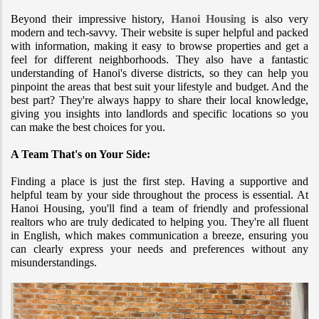
Beyond their impressive history, 
Hanoi Housing
 is also very 
modern and tech-savvy. Their website is super helpful and packed 
with information, making it easy to browse properties and get a 
feel for different neighborhoods. They also have a fantastic 
understanding of Hanoi's diverse districts, so they can help you 
pinpoint the areas that best suit your lifestyle and budget. And the 
best part? They're always happy to share their local knowledge, 
giving you insights into landlords and specific locations so you 
can make the best choices for you.
A Team That's on Your Side:
Finding a place is just the first step. Having a supportive and 
helpful team by your side throughout the process is essential. At 
Hanoi Housing, you'll find a team of friendly and professional 
realtors who are truly dedicated to helping you. They're all fluent 
in English, which makes communication a breeze, ensuring you 
can clearly express your needs and preferences without any 
misunderstandings.