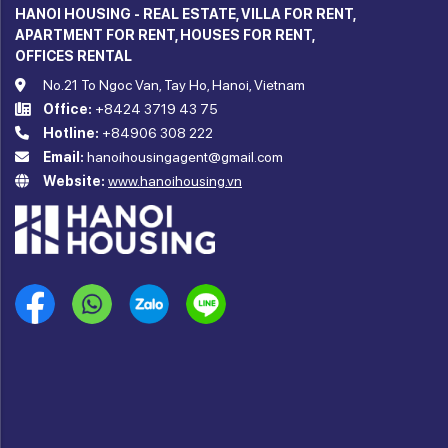
HANOI HOUSING - REAL ESTATE, VILLA FOR RENT,
APARTMENT FOR RENT, HOUSES FOR RENT,
OFFICES RENTAL
No.21 To Ngoc Van, Tay Ho, Hanoi, Vietnam
Office:
+8424 3719 43 75
Hotline:
+84906 308 222
Email:
hanoihousingagent@gmail.com
Website:
www.hanoihousing.vn